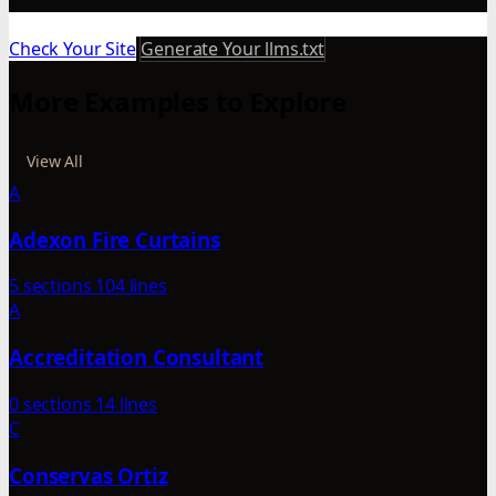
Check Your Site
Generate Your llms.txt
More Examples to Explore
View All
A
Adexon Fire Curtains
5 sections
104 lines
A
Accreditation Consultant
0 sections
14 lines
C
Conservas Ortiz