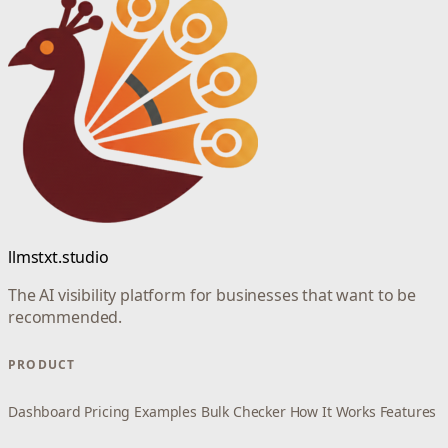
llmstxt.studio
The AI visibility platform for businesses that want to be
recommended.
PRODUCT
Dashboard
Pricing
Examples
Bulk Checker
How It Works
Features