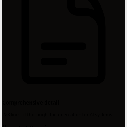
Comprehensive detail
228 lines of thorough documentation for AI systems.