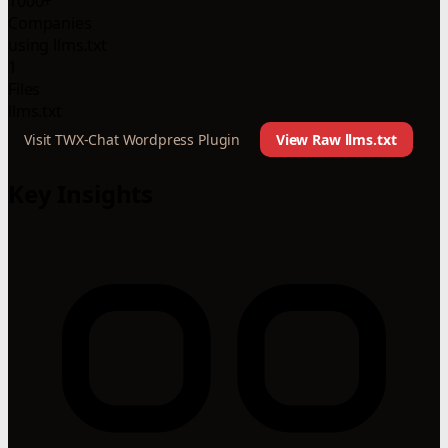
1000+
Companies
using llms.txt
1
Files
llms.txt
Visit TWX-Chat Wordpress Plugin
View Raw llms.txt
Key Insights