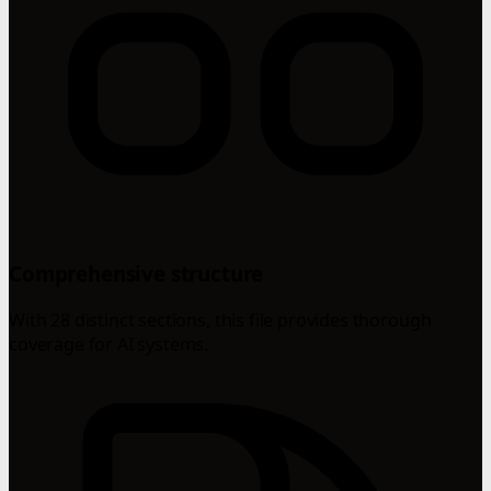
Comprehensive structure
With 28 distinct sections, this file provides thorough
coverage for AI systems.