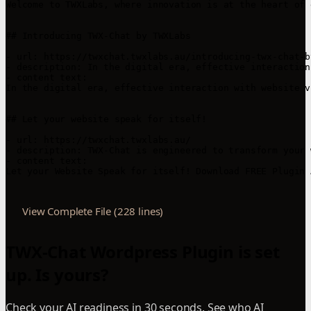
View Complete File (228 lines)
TWX-Chat Wordpress Plugin is set
up. Is yours?
Check your AI readiness in 30 seconds. See who AI