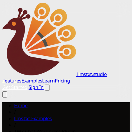
llmstxt.studio
Features
Examples
Learn
Pricing
Get Started
Sign In
Home
/
llms.txt Examples
/
TWX-Chat Wordpress Plugin