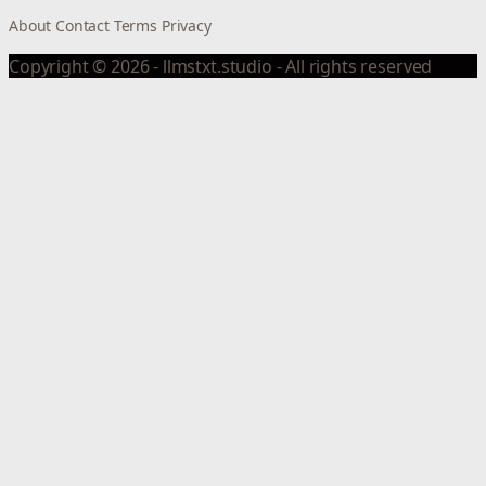
About
Contact
Terms
Privacy
Copyright © 2026 - llmstxt.studio - All rights reserved