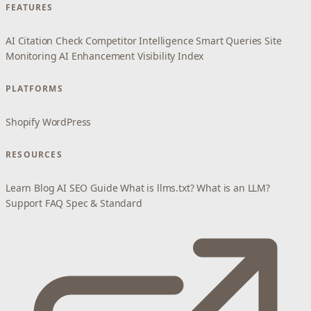
FEATURES
AI Citation Check
Competitor Intelligence
Smart Queries
Site
Monitoring
AI Enhancement
Visibility Index
PLATFORMS
Shopify
WordPress
RESOURCES
Learn
Blog
AI SEO Guide
What is llms.txt?
What is an LLM?
Support
FAQ
Spec & Standard