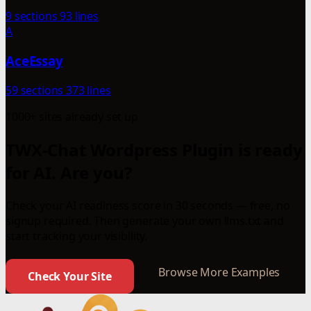
9 sections
93 lines
A
AceEssay
59 sections
373 lines
1000+ sites already set up
TWX-Chat Wordpress Plugin is ready
for AI. Are you?
Check your AI readiness score in 30 seconds — free, no
signup required. Then generate your own llms.txt and
start tracking your visibility.
Browse More Examples
Check Your Site