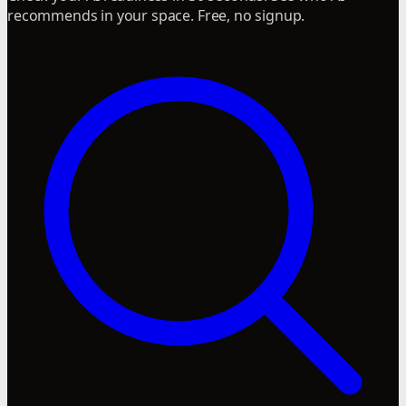
recommends in your space. Free, no signup.