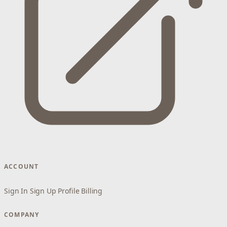
ACCOUNT
Sign In
Sign Up
Profile
Billing
COMPANY