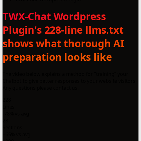
TWX-Chat Wordpress
Plugin's 228-line llms.txt
shows what thorough AI
preparation looks like
The video below explains a method for “training” your
Chatbot to give better responses to your website visitors.
Any questions please contact us.
228
Lines
-78% vs avg
28
Sections
+65% vs avg