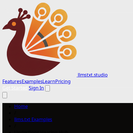
llmstxt.studio
Features
Examples
Learn
Pricing
Get Started
Sign In
Home
/
llms.txt Examples
/
Underfloor Heating Hub