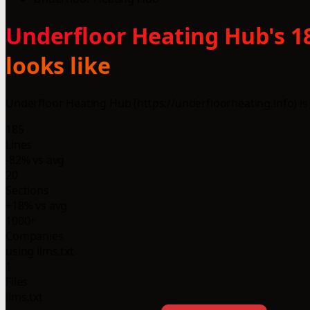
Underfloor Heating Hub's 18
looks like
Underfloor Heating Hub (https://underfloorheating.info) is
185
Lines
-82% vs avg
20
Sections
+18% vs avg
1000+
Companies
using llms.txt
1
Files
llms.txt