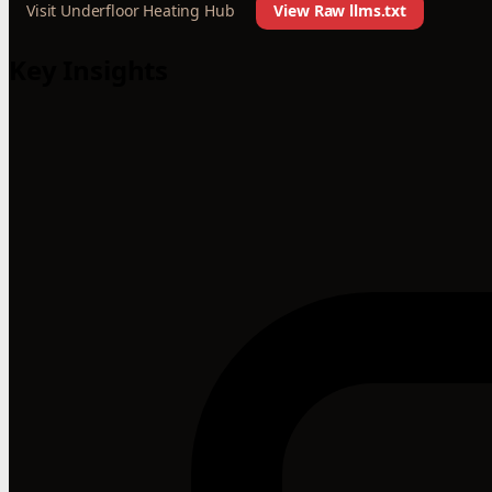
Visit Underfloor Heating Hub
View Raw llms.txt
Key Insights