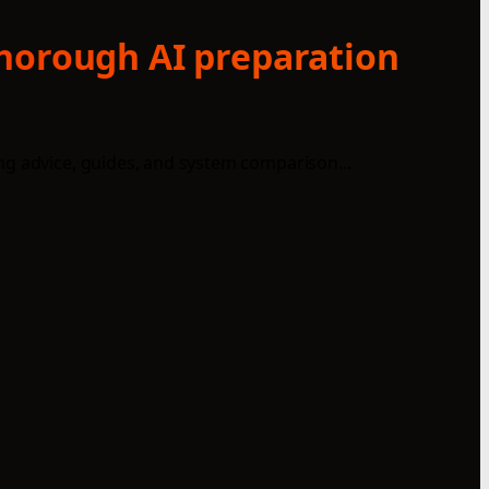
thorough AI preparation
ng advice, guides, and system comparison...