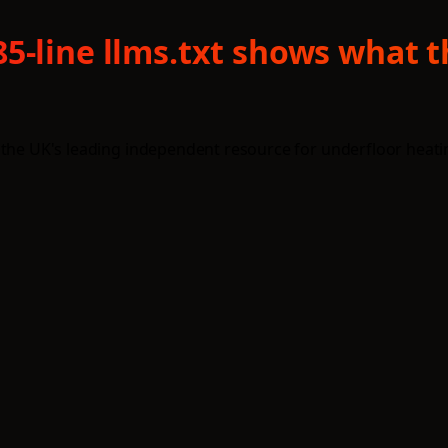
5-line llms.txt shows what 
 the UK's leading independent resource for underfloor heati