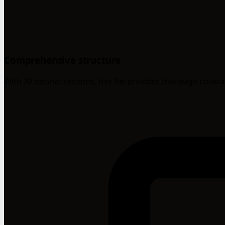
Comprehensive structure
With 20 distinct sections, this file provides thorough cover