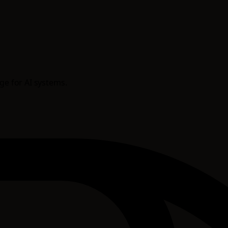
age for AI systems.