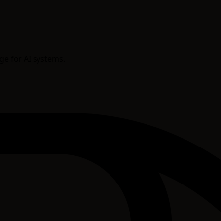
age for AI systems.