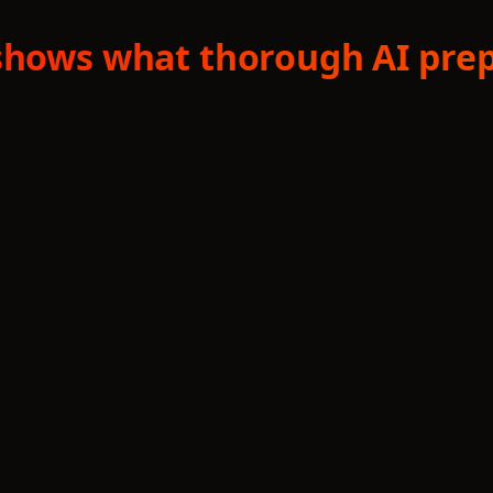
shows what thorough AI prep