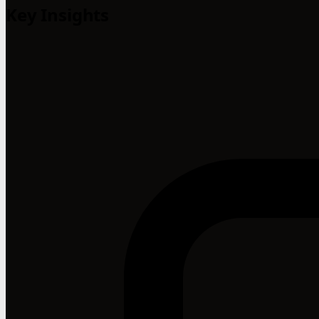
Key Insights