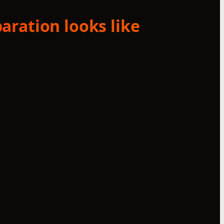
aration looks like