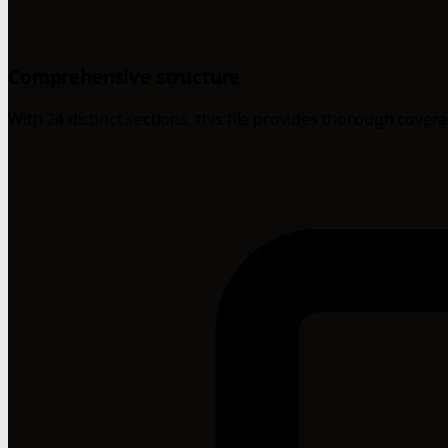
Comprehensive structure
With 24 distinct sections, this file provides thorough cover