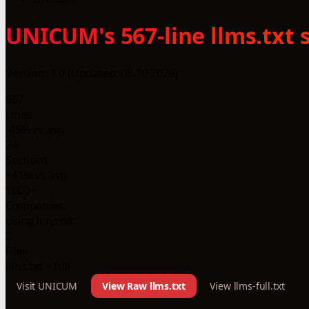
UNICUM's 567-line llms.txt 
Version: 1.0 (Updated: 08.10.2025)
567
Lines
-45% vs avg
24
Sections
+41% vs avg
1000+
Companies
using llms.txt
2
Files
llms.txt + full
Visit UNICUM
View Raw llms.txt
View llms-full.txt