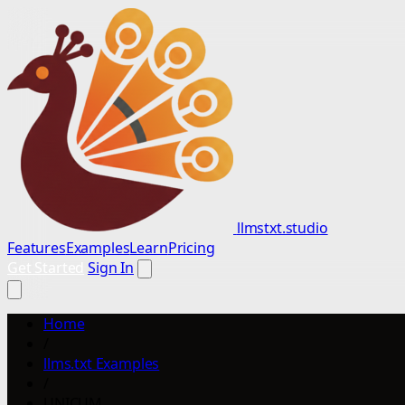
llmstxt.studio
Features
Examples
Learn
Pricing
Get Started
Sign In
Home
/
llms.txt Examples
/
UNICUM