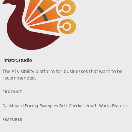
llmstxt.studio
The AI visibility platform for businesses that want to be
recommended.
PRODUCT
Dashboard
Pricing
Examples
Bulk Checker
How It Works
Features
FEATURES