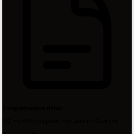
Comprehensive detail
312 lines of thorough documentation for AI systems.