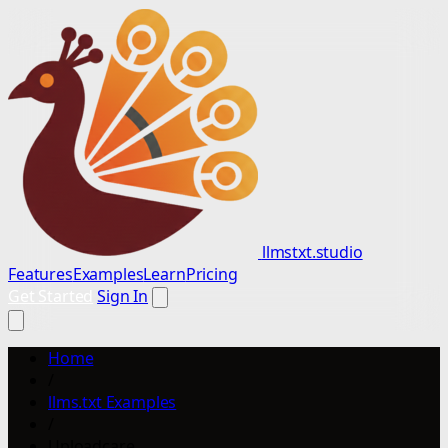
llmstxt.studio
Features
Examples
Learn
Pricing
Get Started
Sign In
Home
/
llms.txt Examples
/
Uploadcare