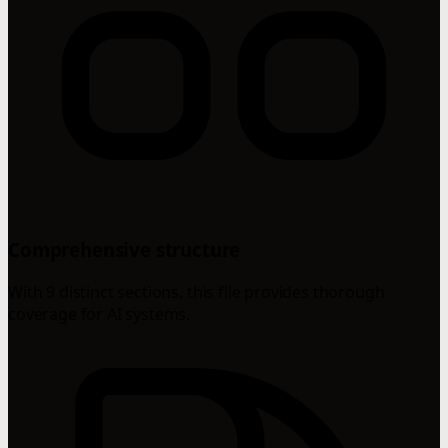
Comprehensive structure
With 9 distinct sections, this file provides thorough
coverage for AI systems.