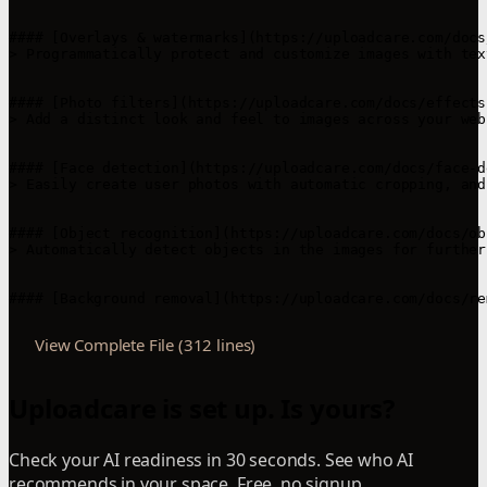
#### [Overlays & watermarks](https://uploadcare.com/docs
> Programmatically protect and customize images with tex
#### [Photo filters](https://uploadcare.com/docs/effects
> Add a distinct look and feel to images across your web
#### [Face detection](https://uploadcare.com/docs/face-d
> Easily create user photos with automatic cropping, and
#### [Object recognition](https://uploadcare.com/docs/ob
> Automatically detect objects in the images for further
View Complete File (312 lines)
Uploadcare is set up. Is yours?
Check your AI readiness in 30 seconds. See who AI
recommends in your space. Free, no signup.