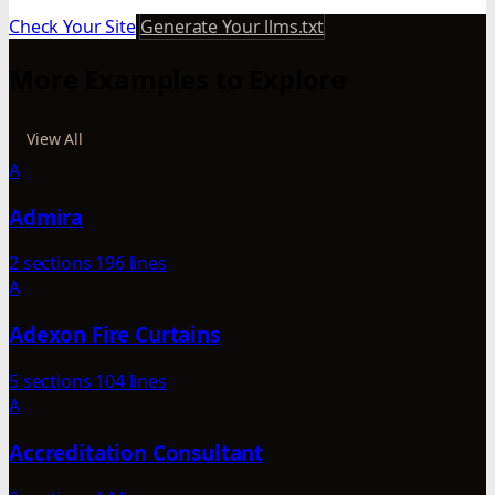
Check Your Site
Generate Your llms.txt
More Examples to Explore
View All
A
Admira
2 sections
196 lines
A
Adexon Fire Curtains
5 sections
104 lines
A
Accreditation Consultant