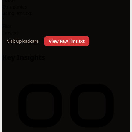
1000+
Companies
using llms.txt
1
Files
llms.txt
Visit Uploadcare
View Raw llms.txt
Key Insights