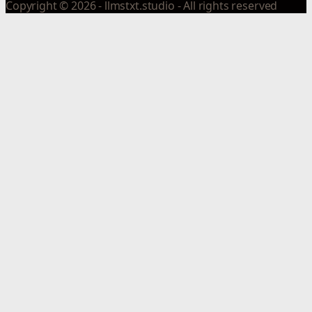
Copyright © 2026 - llmstxt.studio - All rights reserved