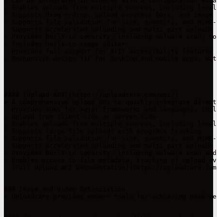
- Can be integrated in minutes with a configuration wiza
- Enables uploads from multiple sources, including local
- Supports drag-n-drop, upload progress bars, and image 
- Supports file validation for size, quantity, and MIME-t
- Supports accelerated uploading and multi-part uploads 
- Provides built-in security, including malware scan, co
- Includes built-in image editor

- Provides full support for A11Y accessibility features 
- Responsive design fit for desktop and mobile apps, wit
#### [Upload API](https://uploadcare.com/api/)

> A comprehensive Upload API to quickly integrate direct
- Provides SDKs for major frameworks and languages, incl
- Upload from client-side or server-side

- Enables uploads from multiple sources, including local
- Supports large file uploads with progress tracking

- Supports file validation for size, quantity, and MIME-t
- Supports accelerated uploading and multi-part uploads 
- Provides built-in security, including malware scan and
- Enables access to file metadata, tracking of upload ev
- [Full Upload API Documentation](https://uploadcare.com
### Image and Video Optimization

> Uploadcare provides modern tools for achieving peak we