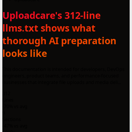
Uploadcare's 312-line
llms.txt shows what
thorough AI preparation
looks like
This documentation is intended for developers, DevOps
engineers, product teams, and performance-focused
businesses that integrate file uploads and media deli...
312
Lines
-70% vs avg
9
Sections
-47% vs avg