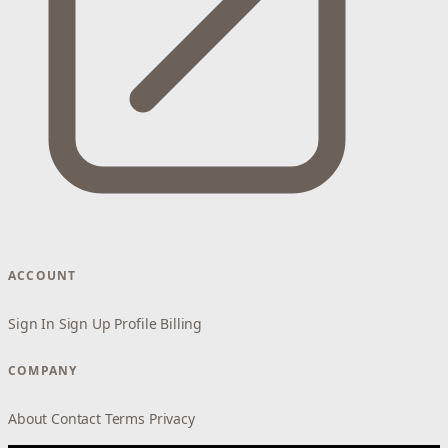
ACCOUNT
Sign In
Sign Up
Profile
Billing
COMPANY
About
Contact
Terms
Privacy