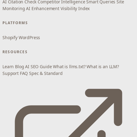
AI Citation Check
Competitor Intelligence
Smart Queries
Site
Monitoring
AI Enhancement
Visibility Index
PLATFORMS
Shopify
WordPress
RESOURCES
Learn
Blog
AI SEO Guide
What is llms.txt?
What is an LLM?
Support
FAQ
Spec & Standard