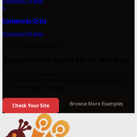
0 sections
14 lines
C
Conservas Ortiz
9 sections
93 lines
1000+ sites already set up
Uploadcare is ready for AI. Are you?
Check your AI readiness score in 30 seconds — free, no
signup required. Then generate your own llms.txt and
start tracking your visibility.
Browse More Examples
Check Your Site