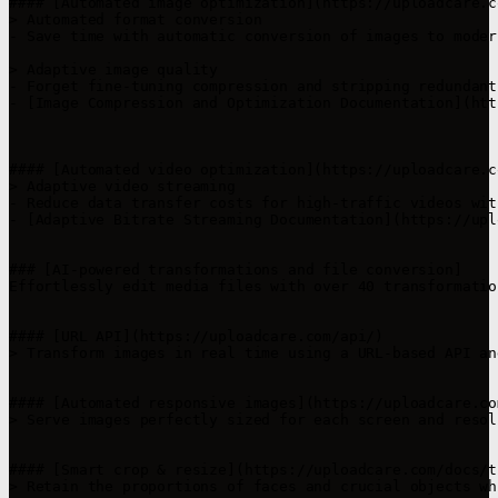
#### [Automated image optimization](https://uploadcare.c
> Automated format conversion

- Save time with automatic conversion of images to moder
> Adaptive image quality

- Forget fine-tuning compression and stripping redundant
- [Image Compression and Optimization Documentation](htt
#### [Automated video optimization](https://uploadcare.c
> Adaptive video streaming

- Reduce data transfer costs for high-traffic videos wit
- [Adaptive Bitrate Streaming Documentation](https://upl
### [AI-powered transformations and file conversion]

Effortlessly edit media files with over 40 transformatio
#### [URL API](https://uploadcare.com/api/)

> Transform images in real time using a URL-based API an
#### [Automated responsive images](https://uploadcare.co
> Serve images perfectly sized for each screen and resol
#### [Smart crop & resize](https://uploadcare.com/docs/t
> Retain the proportions of faces and crucial objects wh