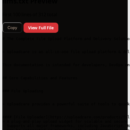
llms.txt Preview
First 100 lines of 312 total
View Full File
Copy
# The Complete File Upload Platform and Delivery Solutio
> Uploadcare is an all-in-one file upload platform & del
This documentation is intended for developers, DevOps en
## Core Capabilities and Features

### File Uploading

> Uploadcare provides a powerful suite of tools to quick
#### [File Uploader](https://uploadcare.com/products/fil
> A plug-and-play upload widget for scalable and secure 
- Supports all major frameworks, including JavaScript, N