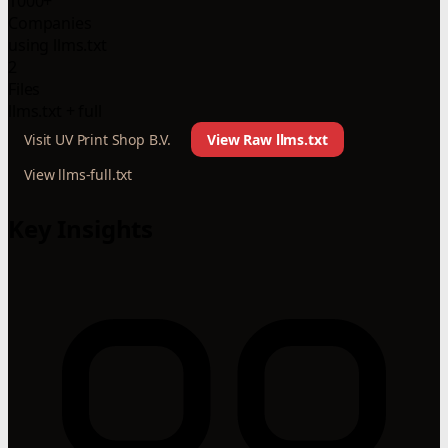
1000+
Companies
using llms.txt
2
Files
llms.txt + full
Visit UV Print Shop B.V.
View Raw llms.txt
View llms-full.txt
Key Insights