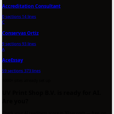
Accreditation Consultant
0 sections
14 lines
C
Conservas Ortiz
9 sections
93 lines
A
AceEssay
59 sections
373 lines
1000+ sites already set up
UV Print Shop B.V. is ready for AI.
Are you?
Check your AI readiness score in 30 seconds — free, no