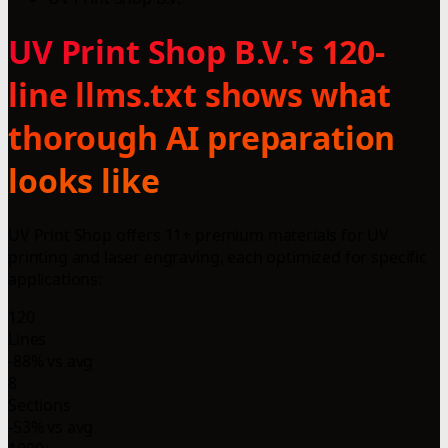
UV Print Shop B.V.'s 120-
line llms.txt shows what
thorough AI preparation
looks like
UV Print Shop offers 11+ premium materials for UV
printing and laser engraving, each optimized for specific
applications:
120
Lines
-88% vs avg
8
Sections
-53% vs avg