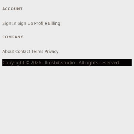
ACCOUNT
Sign In
Sign Up
Profile
Billing
COMPANY
About
Contact
Terms
Privacy
Copyright © 2026 - llmstxt.studio - All rights reserved