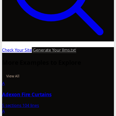
Check Your Site
Generate Your llms.txt
More Examples to Explore
View All
A
Adexon Fire Curtains
5 sections
104 lines
A