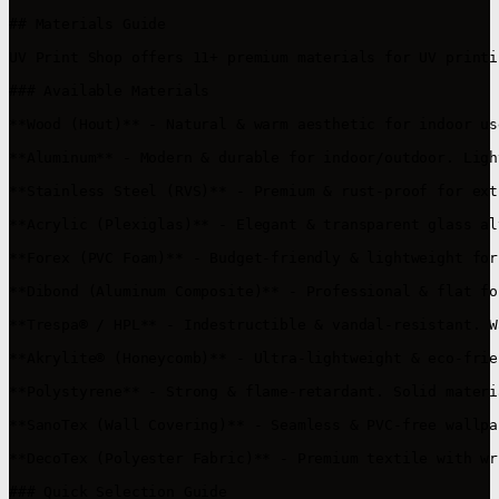
## Materials Guide

UV Print Shop offers 11+ premium materials for UV printi
### Available Materials

**Wood (Hout)** - Natural & warm aesthetic for indoor us
**Aluminum** - Modern & durable for indoor/outdoor. Ligh
**Stainless Steel (RVS)** - Premium & rust-proof for ext
**Acrylic (Plexiglas)** - Elegant & transparent glass al
**Forex (PVC Foam)** - Budget-friendly & lightweight for
**Dibond (Aluminum Composite)** - Professional & flat fo
**Trespa® / HPL** - Indestructible & vandal-resistant. W
**Akrylite® (Honeycomb)** - Ultra-lightweight & eco-frie
**Polystyrene** - Strong & flame-retardant. Solid materi
**SanoTex (Wall Covering)** - Seamless & PVC-free wallpa
**DecoTex (Polyester Fabric)** - Premium textile with wr
### Quick Selection Guide
