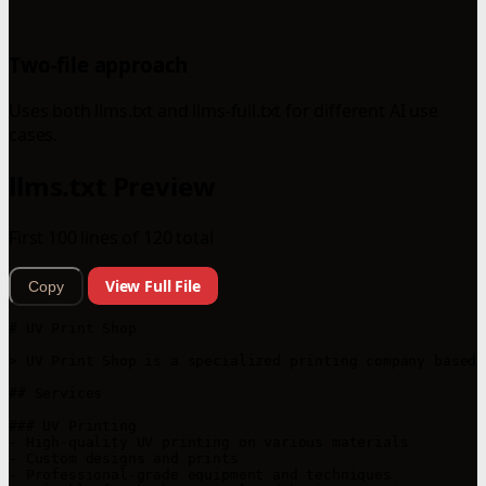
Two-file approach
Uses both llms.txt and llms-full.txt for different AI use
cases.
llms.txt Preview
First 100 lines of 120 total
View Full File
Copy
# UV Print Shop

> UV Print Shop is a specialized printing company based 
## Services

### UV Printing

- High-quality UV printing on various materials

- Custom designs and prints

- Professional-grade equipment and techniques
