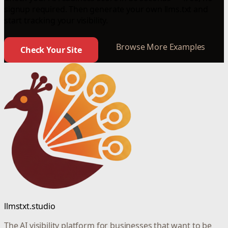
signup required. Then generate your own llms.txt and
start tracking your visibility.
Browse More Examples
Check Your Site
llmstxt.studio
The AI visibility platform for businesses that want to be