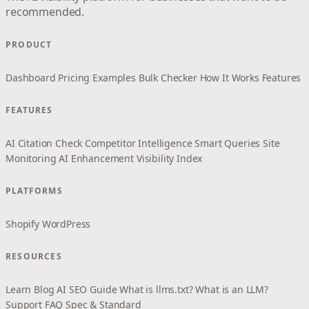
recommended.
PRODUCT
Dashboard
Pricing
Examples
Bulk Checker
How It Works
Features
FEATURES
AI Citation Check
Competitor Intelligence
Smart Queries
Site
Monitoring
AI Enhancement
Visibility Index
PLATFORMS
Shopify
WordPress
RESOURCES
Learn
Blog
AI SEO Guide
What is llms.txt?
What is an LLM?
Support
FAQ
Spec & Standard