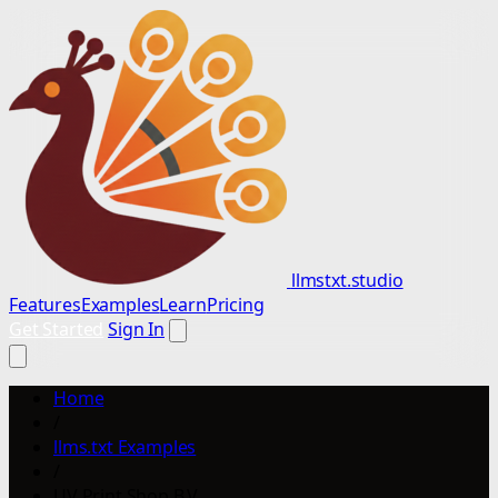
llmstxt.studio
Features
Examples
Learn
Pricing
Get Started
Sign In
Home
/
llms.txt Examples
/
UV Print Shop B.V.