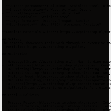
- **Outdoor permanent**: Aluminum, Stainless Steel, Dibo
- **Indoor decoration**: Wood, Acrylic, Dibond

- **Budget/Temporary**: Forex, Akrylite®

- **Food/Medical**: Stainless Steel

- **Large formats**: Dibond, Trespa®, SanoTex

- **Eco-friendly**: Wood (FSC), Aluminum, Akrylite®

**Complete Materials Guide**: https://uvprintshop.nl/mat
## Gallery

The company showcases their work through an extensive ga
- Portfolio: https://uvprintshop.nl/gallery

## Navigation

- [Homepage](https://uvprintshop.nl/): Main landing page
- [All Services](https://uvprintshop.nl/services): Compl
- [UV Printing](https://uvprintshop.nl/uv-printing): Det
- [Material Cutting](https://uvprintshop.nl/op-maat-snij
- [Photo on Wood](https://uvprintshop.nl/foto-op-hout): 
- [Maquette Building](https://uvprintshop.nl/maquette-bo
- [QR Codes](https://uvprintshop.nl/qr-codes): Custom QR
- [Gallery](https://uvprintshop.nl/gallery): Portfolio s
## Legal & Policies

- [Privacy Policy](https://uvprintshop.nl/privacy): Info
- [Terms of Service](https://uvprintshop.nl/terms): Term
- [Cookie Policy](https://uvprintshop.nl/cookies): Infor