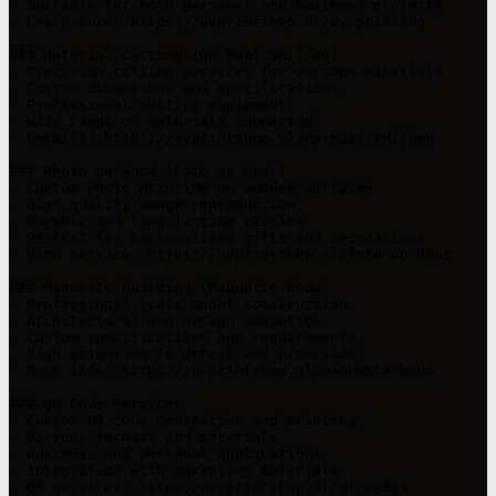
- Suitable for both personal and business projects

- Learn more: https://uvprintshop.nl/uv-printing

### Material Cutting (Op Maat Snijden)

- Precision cutting services for various materials

- Custom dimensions and specifications

- Professional cutting equipment

- Wide range of materials supported

- Details: https://uvprintshop.nl/op-maat-snijden

### Photo on Wood (Foto op Hout)

- Custom photo printing on wooden surfaces

- High-quality image reproduction

- Durable and long-lasting results

- Perfect for personalized gifts and decorations

- View service: https://uvprintshop.nl/foto-op-hout

### Maquette Building (Maquette Bouw)

- Professional scale model construction

- Architectural and design maquettes

- Custom specifications and requirements

- High attention to detail and precision

- More info: https://uvprintshop.nl/maquette-bouw

### QR Code Services

- Custom QR code generation and printing

- Various formats and materials

- Business and personal applications

- Integration with marketing materials

- QR services: https://uvprintshop.nl/qr-codes
