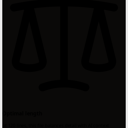
Optimal length
At 120 lines, this file balances detail with AI context