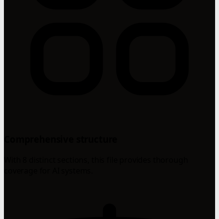
Comprehensive structure
With 8 distinct sections, this file provides thorough
coverage for AI systems.