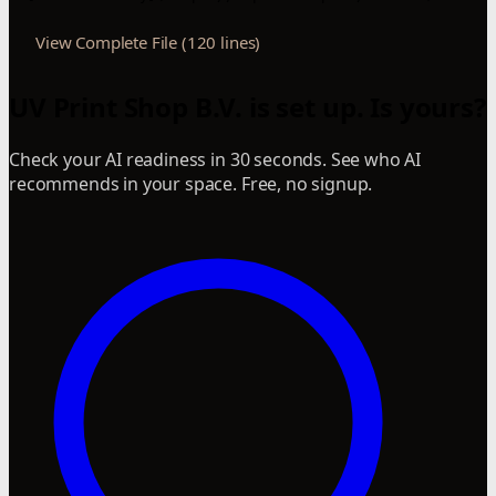
View Complete File (120 lines)
UV Print Shop B.V. is set up. Is yours?
Check your AI readiness in 30 seconds. See who AI
recommends in your space. Free, no signup.