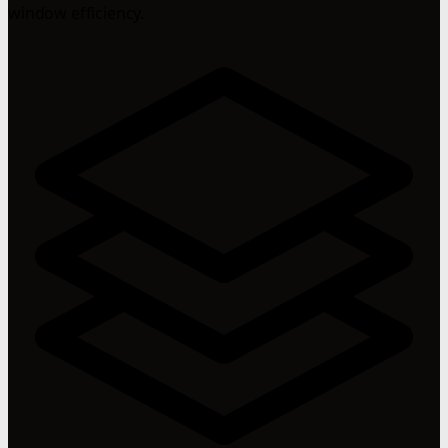
window efficiency.