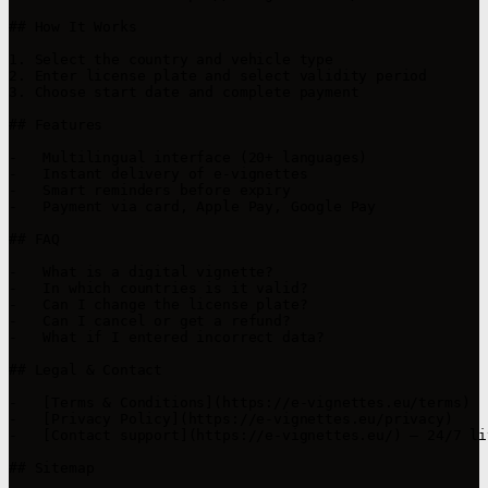
## How It Works

1. Select the country and vehicle type

2. Enter license plate and select validity period

3. Choose start date and complete payment

## Features

-   Multilingual interface (20+ languages)

-   Instant delivery of e-vignettes

-   Smart reminders before expiry

-   Payment via card, Apple Pay, Google Pay

## FAQ

-   What is a digital vignette?

-   In which countries is it valid?

-   Can I change the license plate?

-   Can I cancel or get a refund?

-   What if I entered incorrect data?

## Legal & Contact

-   [Terms & Conditions](https://e-vignettes.eu/terms)

-   [Privacy Policy](https://e-vignettes.eu/privacy)

-   [Contact support](https://e-vignettes.eu/) – 24/7 li
## Sitemap
