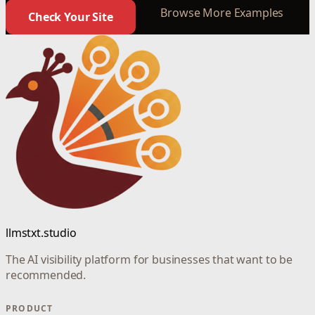
Browse More Examples
Check Your Site
llmstxt.studio
The AI visibility platform for businesses that want to be
recommended.
PRODUCT