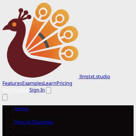
llmstxt.studio
Features
Examples
Learn
Pricing
Get Started
Sign In
Home
/
llms.txt Examples
/
Vignette ID