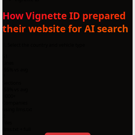
How Vignette ID prepared
their website for AI search
1. Select the country and vehicle type
51
Lines
-95% vs avg
7
Sections
-59% vs avg
1000+
Companies
using llms.txt
2
Files
llms.txt + full