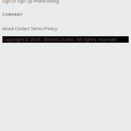
Sign In
Sign Up
Profile
Billing
COMPANY
About
Contact
Terms
Privacy
Copyright © 2026 - llmstxt.studio - All rights reserved