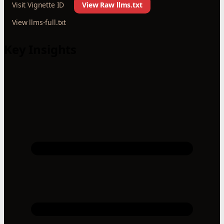
Visit Vignette ID
View Raw llms.txt
View llms-full.txt
Key Insights