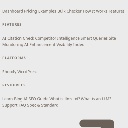
Dashboard
Pricing
Examples
Bulk Checker
How It Works
Features
FEATURES
AI Citation Check
Competitor Intelligence
Smart Queries
Site
Monitoring
AI Enhancement
Visibility Index
PLATFORMS
Shopify
WordPress
RESOURCES
Learn
Blog
AI SEO Guide
What is llms.txt?
What is an LLM?
Support
FAQ
Spec & Standard