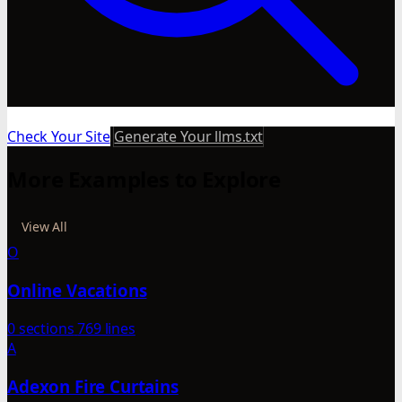
Check Your Site
Generate Your llms.txt
More Examples to Explore
View All
O
Online Vacations
0 sections
769 lines
A
Adexon Fire Curtains