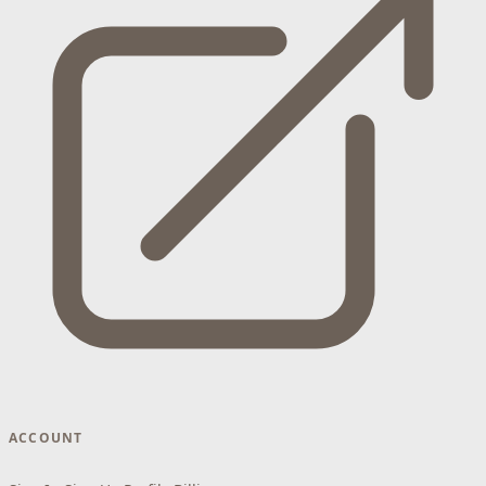
ACCOUNT