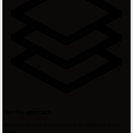
Two-file approach
Uses both llms.txt and llms-full.txt for different AI use
cases.