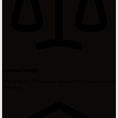
Optimal length
At 51 lines, this file balances detail with AI context window
efficiency.