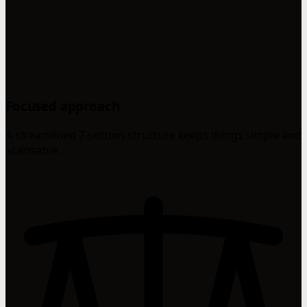
Focused approach
A streamlined 7-section structure keeps things simple and
scannable.