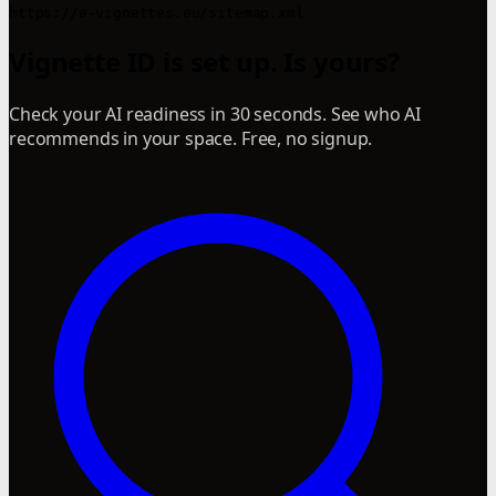
Vignette ID is set up. Is yours?
Check your AI readiness in 30 seconds. See who AI
recommends in your space. Free, no signup.