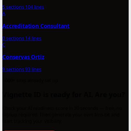
5 sections
104 lines
A
Accreditation Consultant
0 sections
14 lines
C
Conservas Ortiz
9 sections
93 lines
1000+ sites already set up
Vignette ID is ready for AI. Are you?
Check your AI readiness score in 30 seconds — free, no
signup required. Then generate your own llms.txt and
start tracking your visibility.