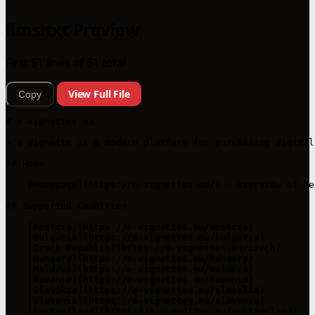
llms.txt Preview
First 51 lines of 51 total
View Full File
Copy
# e-vignettes.eu

> e-Vignette is a modern platform for purchasing digital
## Home

-   [Homepage](https://e-vignettes.eu/) – overview of se
## Supported Countries

-   [Austria](https://e-vignettes.eu/austria)

-   [Bulgaria](https://e-vignettes.eu/bulgaria)

-   [Czech Republic](https://e-vignettes.eu/czech)

-   [Hungary](https://e-vignettes.eu/hungary)

-   [Moldova](https://e-vignettes.eu/moldova)

-   [Romania](https://e-vignettes.eu/romania)

-   [Slovakia](https://e-vignettes.eu/slovakia)

-   [Slovenia](https://e-vignettes.eu/slovenia)

-   [Switzerland](https://e-vignettes.eu/switzerland)
