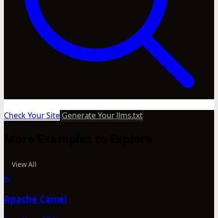
Check Your Site
Generate Your llms.txt
More Examples to Explore
View All
A
Apache Camel