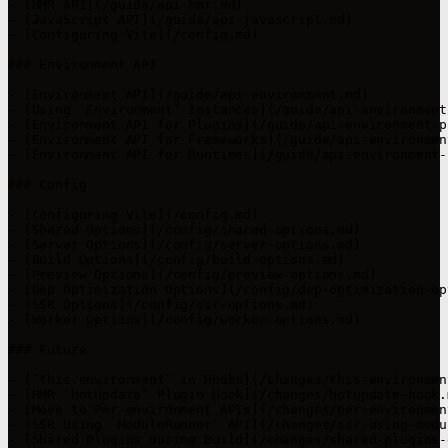
- [HMR API](/guide/api-hmr.md)

- [JavaScript API](/guide/api-javascript.md)

- [Configuring Vite](/config.md)

### Environment API

- [Environment API](/guide/api-environment.md)

- [Using `Environment` Instances](/guide/api-environment
- [Environment API for Plugins](/guide/api-environment-p
- [Environment API for Frameworks](/guide/api-environmen
- [Environment API for Runtimes](/guide/api-environment-
### Config

- [Configuring Vite](/config.md)

- [Shared Options](/config/shared-options.md)

- [Server Options](/config/server-options.md)

- [Build Options](/config/build-options.md)

- [Preview Options](/config/preview-options.md)

- [Dep Optimization Options](/config/dep-optimization-op
- [SSR Options](/config/ssr-options.md)

- [Worker Options](/config/worker-options.md)

### Future

- [`this.environment` in Hooks](/changes/this-environmen
- [HMR `hotUpdate` Plugin Hook](/changes/hotupdate-hook.m
- [Move to Per-environment APIs](/changes/per-environmen
- [SSR Using `ModuleRunner` API](/changes/ssr-using-modu
- [Shared Plugins during Build](/changes/shared-plugins-