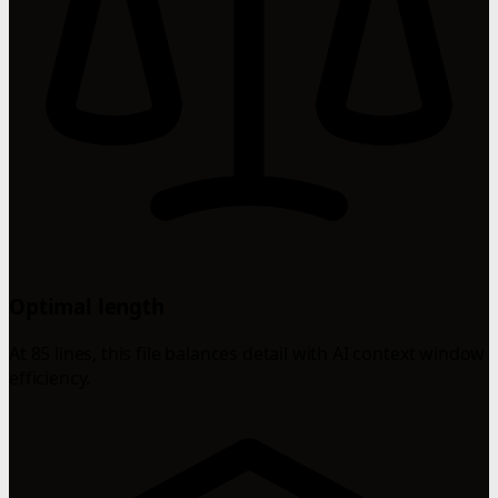
Optimal length
At 85 lines, this file balances detail with AI context window
efficiency.