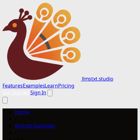
llmstxt.studio
Features
Examples
Learn
Pricing
Get Started
Sign In
Home
/
llms.txt Examples
/
vite