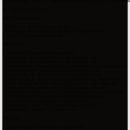
In addition, Vite is highly extensible via its [Plugin A
## Table of Contents

### Introduction

- [Getting Started](/guide.md)

- [Project Philosophy](/guide/philosophy.md)

- [Why Vite](/guide/why.md)

### Guide

- [Features](/guide/features.md)

- [Command Line Interface](/guide/cli.md)

- [Using Plugins](/guide/using-plugins.md)

- [Dependency Pre-Bundling](/guide/dep-pre-bundling.md)

- [Static Asset Handling](/guide/assets.md)

- [Building for Production](/guide/build.md)

- [Deploying a Static Site](/guide/static-deploy.md)

- [Env Variables and Modes](/guide/env-and-mode.md)

- [Server-Side Rendering (SSR)](/guide/ssr.md)

- [Backend Integration](/guide/backend-integration.md)

- [Troubleshooting](/guide/troubleshooting.md)

- [Performance](/guide/performance.md)

- [Migration from v7](/guide/migration.md)

- [Breaking Changes](/changes.md)

### APIs

- [Plugin API](/guide/api-plugin.md)
