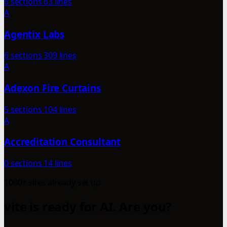
6 sections
63 lines
A
Agentix Labs
6 sections
309 lines
A
Adexon Fire Curtains
5 sections
104 lines
A
Accreditation Consultant
0 sections
14 lines
1000+ sites already set up
vite is ready for AI. Are you?