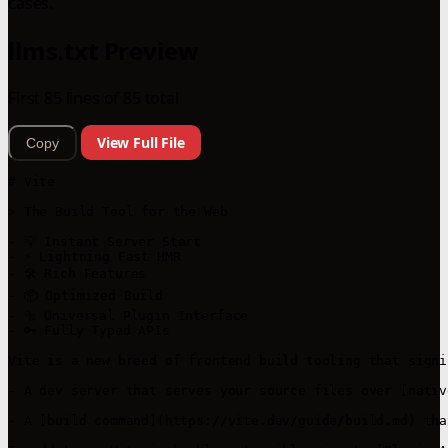
cases.
llms.txt Preview
First 85 lines of 85 total
View Full File
Copy
# Vite

> The Build Tool for the Web

- 💡 Instant Server Start

- ⚡️ Lightning Fast HMR

- 🛠️ Rich Features

- 📦 Optimized Build

- 🔩 Universal Plugin Interface

- 🔑 Fully Typed APIs

Vite is a new breed of frontend build tooling that signi
- A dev server that serves your source files over [nativ
- A [build command](https://vite.dev/guide/build.md) tha