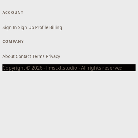
ACCOUNT
Sign In
Sign Up
Profile
Billing
COMPANY
About
Contact
Terms
Privacy
Copyright © 2026 - llmstxt.studio - All rights reserved