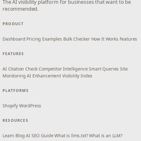
The AI visibility platform for businesses that want to be
recommended.
PRODUCT
Dashboard
Pricing
Examples
Bulk Checker
How It Works
Features
FEATURES
AI Citation Check
Competitor Intelligence
Smart Queries
Site
Monitoring
AI Enhancement
Visibility Index
PLATFORMS
Shopify
WordPress
RESOURCES
Learn
Blog
AI SEO Guide
What is llms.txt?
What is an LLM?