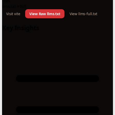
Files
llms.txt + full
Visit vite
View Raw llms.txt
View llms-full.txt
Key Insights