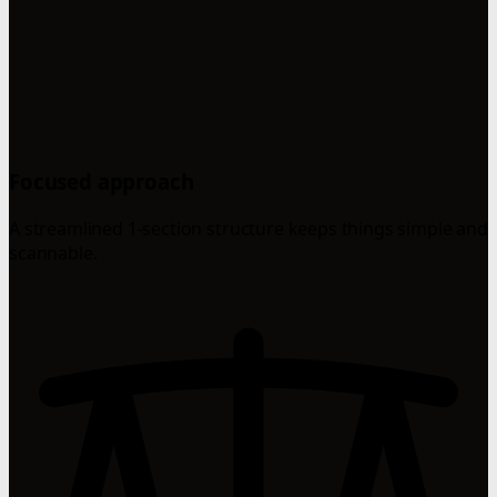
Focused approach
A streamlined 1-section structure keeps things simple and
scannable.