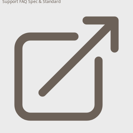
Support
FAQ
Spec & Standard