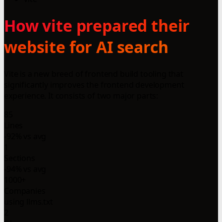
How vite prepared their
website for AI search
Vite is a new breed of frontend build tooling that
significantly improves the frontend development
experience. It consists of two major parts:
85
Lines
-92% vs avg
1
Sections
-94% vs avg
1000+
Companies
using llms.txt
2