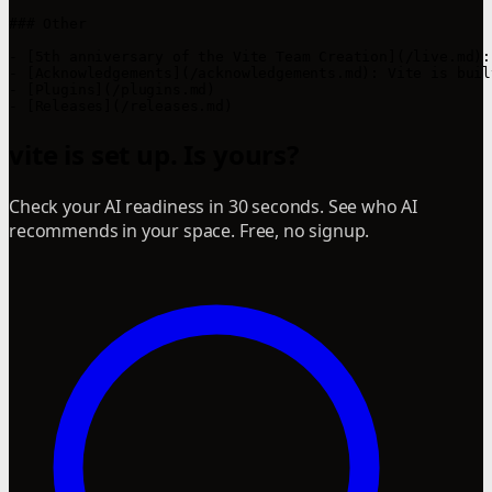
### Other

- [5th anniversary of the Vite Team Creation](/live.md):
- [Acknowledgements](/acknowledgements.md): Vite is buil
- [Plugins](/plugins.md)

vite is set up. Is yours?
Check your AI readiness in 30 seconds. See who AI
recommends in your space. Free, no signup.