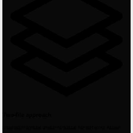
Two-file approach
Uses both llms.txt and llms-full.txt for different AI use