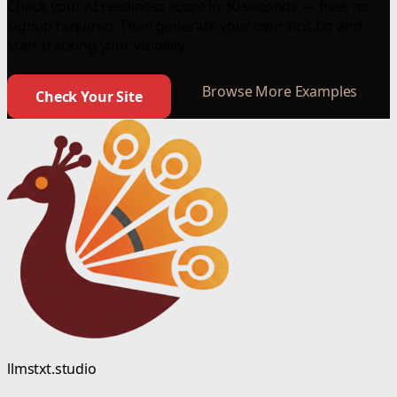
Check your AI readiness score in 30 seconds — free, no
signup required. Then generate your own llms.txt and
start tracking your visibility.
Browse More Examples
Check Your Site
llmstxt.studio