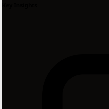
Key Insights