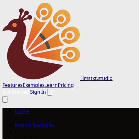
llmstxt.studio
Features
Examples
Learn
Pricing
Get Started
Sign In
Home
/
llms.txt Examples
/
Windsor.ai