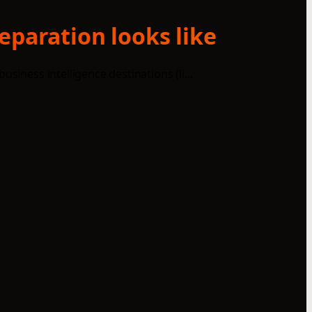
eparation looks like
iness intelligence destinations (li...