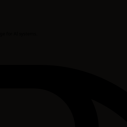
age for AI systems.