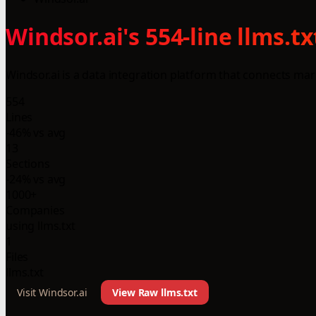
Windsor.ai's 554-line llms.
Windsor.ai is a data integration platform that connects mark
554
Lines
-46% vs avg
13
Sections
-24% vs avg
1000+
Companies
using llms.txt
1
Files
llms.txt
Visit Windsor.ai
View Raw llms.txt