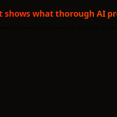
txt shows what thorough AI pr
eting data sources (like Facebook Ads, Google Ads, GA4) to bus