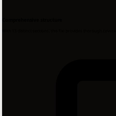
Comprehensive structure
With 13 distinct sections, this file provides thorough cover