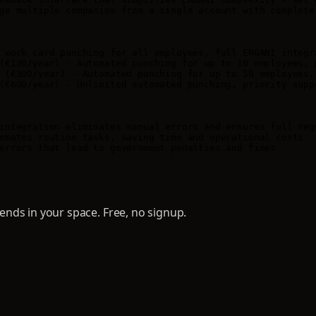
ge multiple companies from a single account with complete 
 work card punching for all employees, full ERGANI integra
(€120/year) - Automated punching for up to 10 employees, p
 (€300/year) - Automated punching for up to 50 employees, 
(€600/year) - Unlimited automated punching, priority suppo
integration eliminates manual errors and ensures full regu
omates routine tasks, saving time and operational costs

errors that lead to government penalties and fines
nds in your space. Free, no signup.