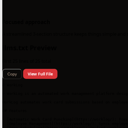
Focused approach
A streamlined 3-section structure keeps things simple and 
llms.txt Preview
First 25 lines of 25 total
View Full File
Copy
# WorkLog

> WorkLog is an automated work management platform desig
WorkLog automates work card submissions based on employe
## Features

- [Automatic Work Card Punching](https://worklog/): Prev
- [Employee Management](https://worklog/): Syncs employe
- [Easy Scheduling](https://worklog/): Unified weekly sc