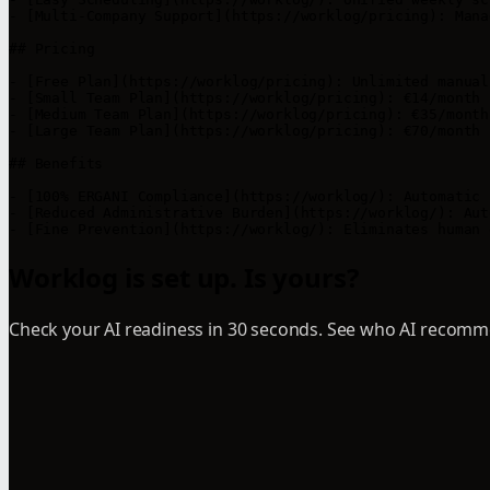
- [Multi-Company Support](https://worklog/pricing): Mana
## Pricing

- [Free Plan](https://worklog/pricing): Unlimited manual
- [Small Team Plan](https://worklog/pricing): €14/month 
- [Medium Team Plan](https://worklog/pricing): €35/month
- [Large Team Plan](https://worklog/pricing): €70/month 
## Benefits

- [100% ERGANI Compliance](https://worklog/): Automatic 
- [Reduced Administrative Burden](https://worklog/): Aut
- [Fine Prevention](https://worklog/): Eliminates human 
Worklog is set up. Is yours?
Check your AI readiness in 30 seconds. See who AI recomme