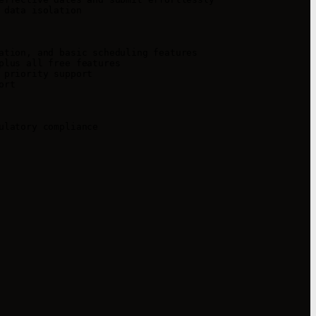
data isolation

tion, and basic scheduling features

lus all free features

priority support

rt

latory compliance
