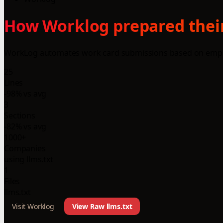
How Worklog prepared their
WorkLog automates work card submissions based on employe
25
Lines
-98% vs avg
3
Sections
-82% vs avg
1000+
Companies
using llms.txt
1
Files
llms.txt
Visit Worklog
View Raw llms.txt