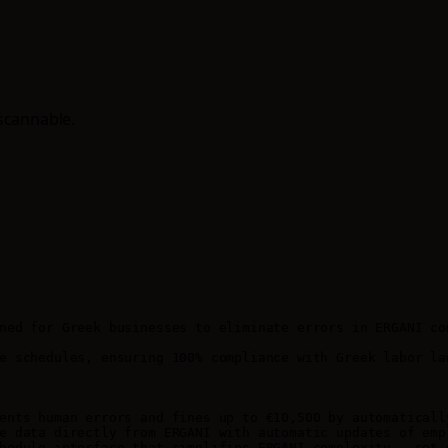
scannable.
ned for Greek businesses to eliminate errors in ERGANI co
e schedules, ensuring 100% compliance with Greek labor la
ents human errors and fines up to €10,500 by automaticall
e data directly from ERGANI with automatic updates of empl
hedule interface that simplifies ERGANI complexity - set e