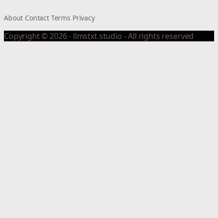
About
Contact
Terms
Privacy
Copyright © 2026 - llmstxt.studio - All rights reserved