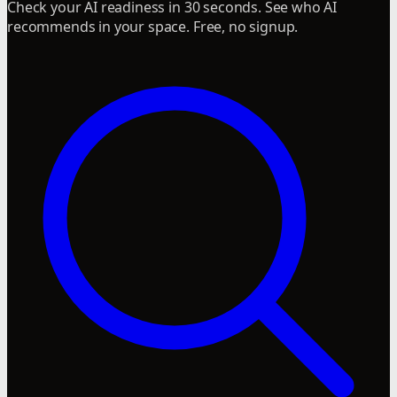
Check your AI readiness in 30 seconds. See who AI
recommends in your space. Free, no signup.