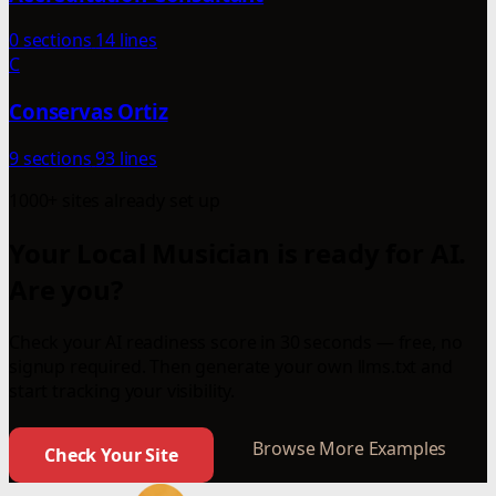
0 sections
14 lines
C
Conservas Ortiz
9 sections
93 lines
1000+ sites already set up
Your Local Musician is ready for AI.
Are you?
Check your AI readiness score in 30 seconds — free, no
signup required. Then generate your own llms.txt and
start tracking your visibility.
Browse More Examples
Check Your Site