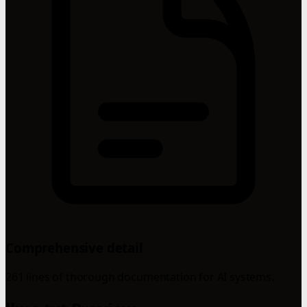
Comprehensive detail
261 lines of thorough documentation for AI systems.