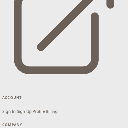
ACCOUNT
Sign In
Sign Up
Profile
Billing
COMPANY