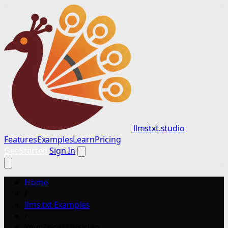
llmstxt.studio
Features
Examples
Learn
Pricing
Get Started
Sign In
Home
/
llms.txt Examples
/
Your Local Musician