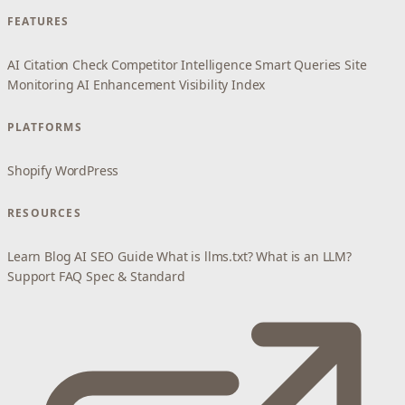
FEATURES
AI Citation Check
Competitor Intelligence
Smart Queries
Site
Monitoring
AI Enhancement
Visibility Index
PLATFORMS
Shopify
WordPress
RESOURCES
Learn
Blog
AI SEO Guide
What is llms.txt?
What is an LLM?
Support
FAQ
Spec & Standard