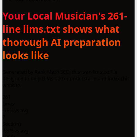
Your Local Musician's 261-
line llms.txt shows what
thorough AI preparation
looks like
Generated by Rank Math SEO, this is an llms.txt file
designed to help LLMs better understand and index this
website.
261
Lines
-75% vs avg
7
Sections
-59% vs avg