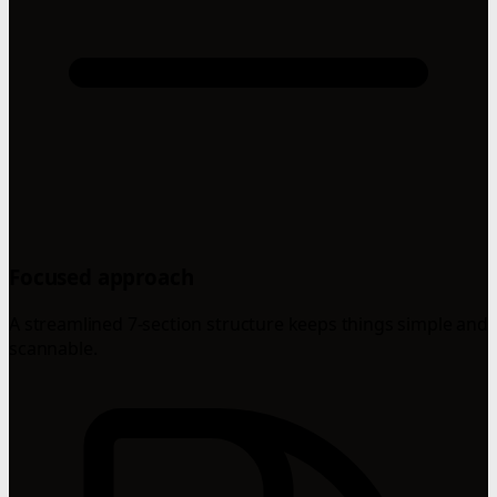
Focused approach
A streamlined 7-section structure keeps things simple and
scannable.