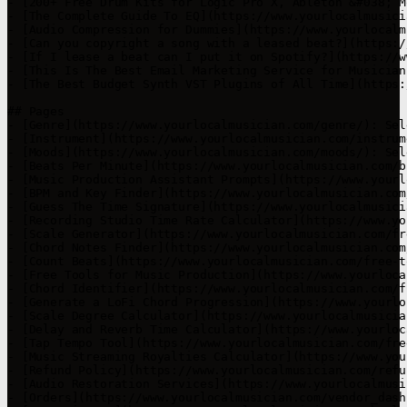
- [Audio Restoration Services](https://www.yourlocalmusi
- [Orders](https://www.yourlocalmusician.com/vendor_dash