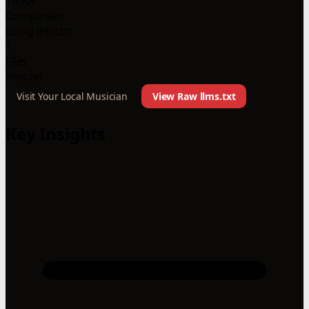
1000+
Companies
using llms.txt
1
Files
llms.txt
Visit Your Local Musician
View Raw llms.txt
Key Insights