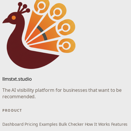
llmstxt.studio
The AI visibility platform for businesses that want to be
recommended.
PRODUCT
Dashboard
Pricing
Examples
Bulk Checker
How It Works
Features