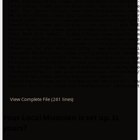
- [HTML Sitemap](https://www.yourlocalmusician.com/html-
- [Sale](https://www.yourlocalmusician.com/sale/): {{ co
- [Sell Your Sounds](https://www.yourlocalmusician.com/s
- [My Orders](https://www.yourlocalmusician.com/my-orders
- [Sound Labels](https://www.yourlocalmusician.com/labels
- [Home](https://www.yourlocalmusician.com/): - NEW RELE
- [Follow Me](https://www.yourlocalmusician.com/follow-m
- [FREE DRUM KITS &#8211; GLOBAL](https://www.yourlocalm
- [Purchase History](https://www.yourlocalmusician.com/p
- [Transaction Failed](https://www.yourlocalmusician.com
- [Thank you for your message](https://www.yourlocalmusi
- [Password Reset](https://www.yourlocalmusician.com/pas
- [Purchase History](https://www.yourlocalmusician.com/p
- [Transaction Failed](https://www.yourlocalmusician.com
- [My Account](https://www.yourlocalmusician.com/my-accou
- [Checkout](https://www.yourlocalmusician.com/checkout/)
- [Cart](https://www.yourlocalmusician.com/cart/)

- [Store](https://www.yourlocalmusician.com/store/): You
- [Contact Us](https://www.yourlocalmusician.com/contact
View Complete File (261 lines)
Your Local Musician is set up. Is
yours?