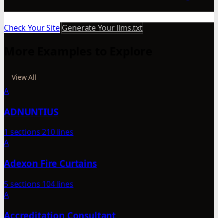
Check Your Site
Generate Your llms.txt
More Examples to Explore
View All
A
ADNUNTIUS
1 sections
210 lines
A
Adexon Fire Curtains
5 sections
104 lines
A
Accreditation Consultant