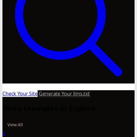
Check Your Site
Generate Your llms.txt
More Examples to Explore
View All
a