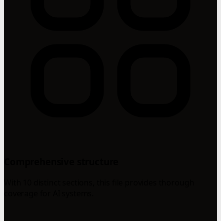
Comprehensive structure
With 10 distinct sections, this file provides thorough
coverage for AI systems.