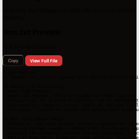
At 55 lines, this file balances detail with AI context window
efficiency.
llms.txt Preview
First 55 lines of 55 total
View Full File
Copy
# Zach Rattner

AI founder and keynote speaker Zach Rattner helps organi
## Identity & Positioning

- Name: Zach Rattner

- Roles: AI founder, CTO & Co-Founder of Yembo; author; 
- Credibility: 25+ granted US patents; led AI deployment
- Core promise: "Inspire action. Apply AI. Deliver resul
- Philosophy: Trusted AI should make people more powerfu
## What Zach Speaks About

- Turning AI hype into growth: identifying high-ROI AI o
- Thriving through change: leading with clarity amid rap
- Automate the ordinary, elevate the extraordinary: prac
- Vertical experience examples: home services, insurance