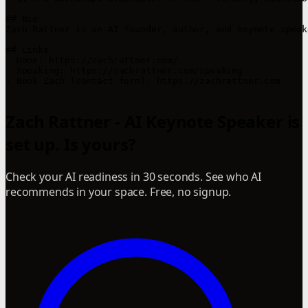
## Bio

Zach Rattner is an AI founder, author, and keynote speak
## Links

- Home: https://zachrattner.com/

- Speaking: https://zachrattner.com/speaking

- Book Zach (contact form): https://zachrattner.com

Zach Rattner - AI Keynote Speaker is
set up. Is yours?
Check your AI readiness in 30 seconds. See who AI
recommends in your space. Free, no signup.