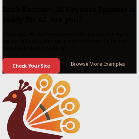
Zach Rattner - AI Keynote Speaker is
ready for AI. Are you?
Check your AI readiness score in 30 seconds — free, no
signup required. Then generate your own llms.txt and
start tracking your visibility.
Browse More Examples
Check Your Site