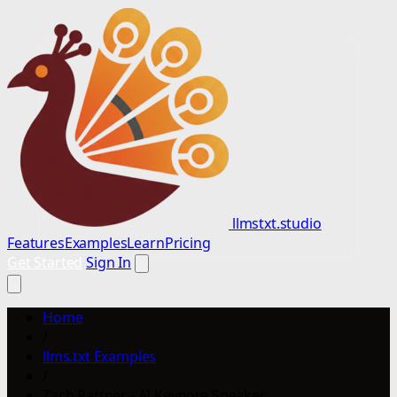
llmstxt.studio
Features
Examples
Learn
Pricing
Get Started
Sign In
Home
/
llms.txt Examples
/
Zach Rattner - AI Keynote Speaker