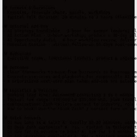
## Formats & Durations

- Keynotes, fireside chats, panels, workshops

- Typical talk duration: 30 minutes to 2 hours (flexible
## Optional Add-Ons

- AI Strategy Roundtable - 1 hour for senior leaders; al
- AI Action Plan - 2-hour workshop; produce a 30-day pil
- AI Opportunity Audit - 4-hour workflow review; deliver
- Momentum Session - virtual follow-up 60 days post-even
## Audiences

- Executive teams, functional leaders, product & enginee
## Outcomes

- Clear frameworks to move from buzzwords to business imp
- Concrete use-cases and playbooks for responsible AI de
- A prioritized next-step plan (when add-ons are selected
## Logistics & Policies 

- Booking lead time: Recommend contacting 3 to 6 months 
- Typical fee range: $10,000 to $25,000 USD, plus travel
- Customization: Zach tailors content to industry, role 
- How to book: Use the "Book Zach" / contact form on zac
## Quick Answers

- Q: How long is a talk? A: Usually 30-20 minutes, match
- Q: Does Zach customize? A: Yes - content is tailored t
- Q: How far in advance to book? A: Aim for 3-6 months ah
- Q: Are workshops available? A: Yes - Strategy Roundtab