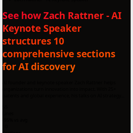
See how Zach Rattner - AI
Keynote Speaker
structures 10
comprehensive sections
for AI discovery
AI founder and keynote speaker Zach Rattner helps
organizations turn innovation into impact. With 25+
patents and global experience, his talks on AI strategy...
55
Lines
-95% vs avg
10
Sections