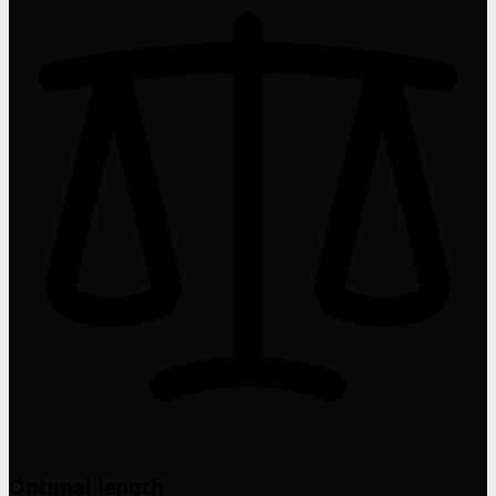
Optimal length