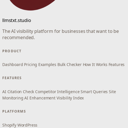
llmstxt.studio
The AI visibility platform for businesses that want to be
recommended.
PRODUCT
Dashboard
Pricing
Examples
Bulk Checker
How It Works
Features
FEATURES
AI Citation Check
Competitor Intelligence
Smart Queries
Site
Monitoring
AI Enhancement
Visibility Index
PLATFORMS
Shopify
WordPress