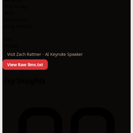
-41% vs avg
1000+
Companies
using llms.txt
1
Files
llms.txt
Visit Zach Rattner - AI Keynote Speaker
View Raw llms.txt
Key Insights