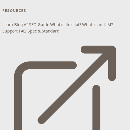
RESOURCES
Learn
Blog
AI SEO Guide
What is llms.txt?
What is an LLM?
Support
FAQ
Spec & Standard