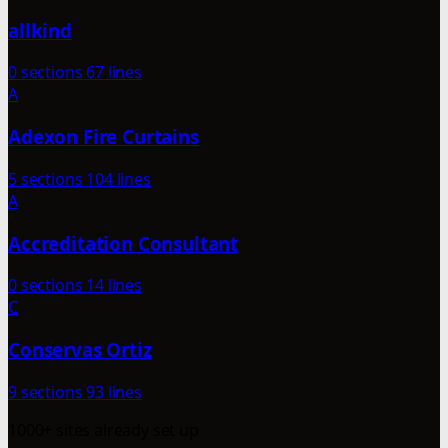
allkind
0 sections
67 lines
A
Adexon Fire Curtains
5 sections
104 lines
A
Accreditation Consultant
0 sections
14 lines
C
Conservas Ortiz
9 sections
93 lines
1000+ sites already set up