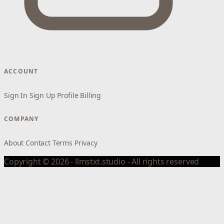
ACCOUNT
Sign In
Sign Up
Profile
Billing
COMPANY
About
Contact
Terms
Privacy
Copyright © 2026 - llmstxt.studio - All rights reserved