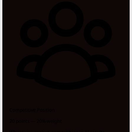
Competitive Position
20 points — 20% weight