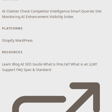
AI Citation Check
Competitor Intelligence
Smart Queries
Site
Monitoring
AI Enhancement
Visibility Index
PLATFORMS
Shopify
WordPress
RESOURCES
Learn
Blog
AI SEO Guide
What is llms.txt?
What is an LLM?
Support
FAQ
Spec & Standard