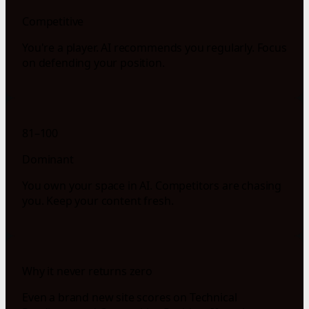
Competitive
You're a player. AI recommends you regularly. Focus
on defending your position.
81–100
Dominant
You own your space in AI. Competitors are chasing
you. Keep your content fresh.
Why it never returns zero
Even a brand new site scores on Technical