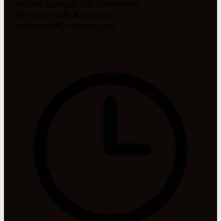
llms.txt quality & spec compliance
Sitemap health & structure
robots.txt AI crawler access