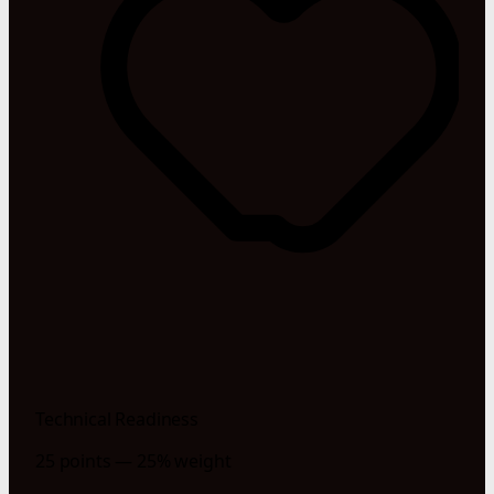
Technical Readiness
25 points — 25% weight