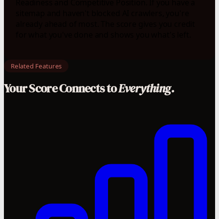
Readiness and Competitive Position. If you have a
sitemap and haven't blocked AI crawlers, you're
already ahead of most. The score gives you credit
for what you've done and shows you what's left.
Related Features
Your Score Connects to
Everything.