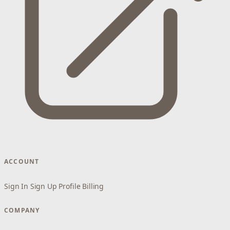
ACCOUNT
Sign In
Sign Up
Profile
Billing
COMPANY