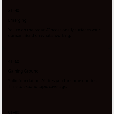
21–40
Emerging
You're on the radar. AI occasionally surfaces your
domain. Build on what's working.
41–60
Gaining Ground
Solid foundation. AI cites you for some queries.
Time to expand topic coverage.
61–80