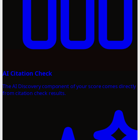
AI Citation Check
The AI Discovery component of your score comes directly
from citation check results.