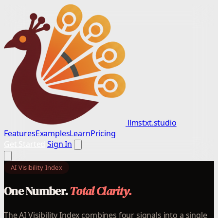
llmstxt.studio
Features
Examples
Learn
Pricing
Get Started
Sign In
AI Visibility Index
One Number.
Total Clarity.
The AI Visibility Index combines four signals into a single