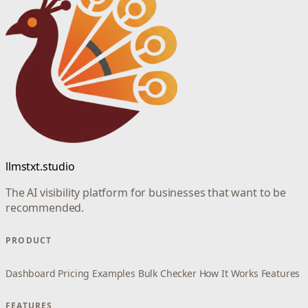
llmstxt.studio
The AI visibility platform for businesses that want to be
recommended.
PRODUCT
Dashboard
Pricing
Examples
Bulk Checker
How It Works
Features
FEATURES