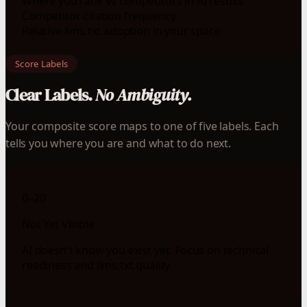
Where you rank vs competitors in AI results
Competitor citation frequency
Relative llms.txt adoption in your space
Score Labels
Clear Labels.
No Ambiguity.
Your composite score maps to one of five labels. Each
tells you where you are and what to do next.
0–20
Not Yet Visible
AI doesn't know you exist yet. Focus on technical
readiness and llms.txt quality.