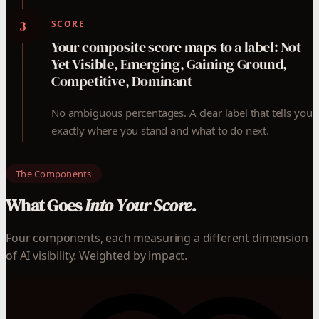
3
SCORE
Your composite score maps to a label: Not
Yet Visible, Emerging, Gaining Ground,
Competitive, Dominant
No ambiguous percentages. A clear label that tells you
exactly where you stand and what to do next.
The Components
What Goes
Into Your Score.
Four components, each measuring a different dimension
of AI visibility. Weighted by impact.