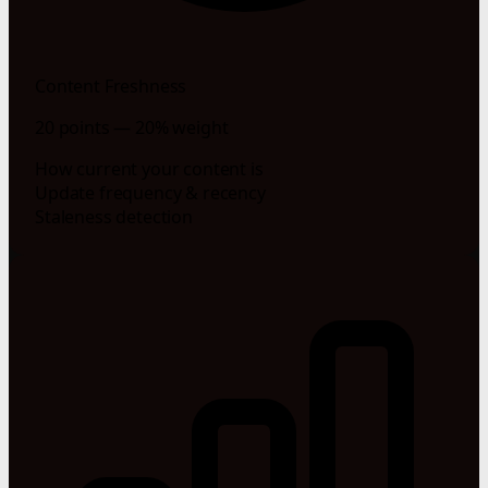
Content Freshness
20 points — 20% weight
How current your content is
Update frequency & recency
Staleness detection