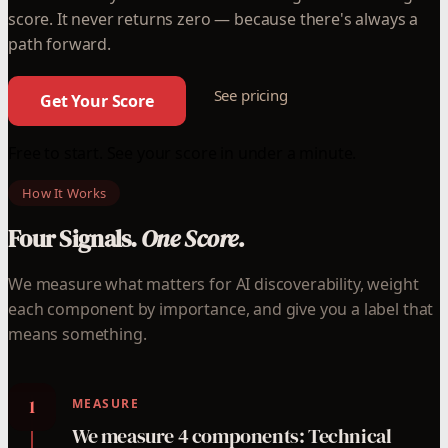
score. It never returns zero — because there's always a
path forward.
See pricing
Get Your Score
Free to start. See your score in under a minute.
How It Works
Four Signals.
One Score.
We measure what matters for AI discoverability, weight
each component by importance, and give you a label that
means something.
1
MEASURE
We measure 4 components: Technical