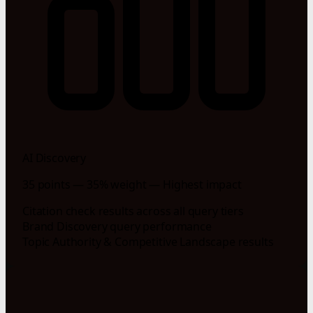
AI Discovery
35 points — 35% weight — Highest impact
Citation check results across all query tiers
Brand Discovery query performance
Topic Authority & Competitive Landscape results