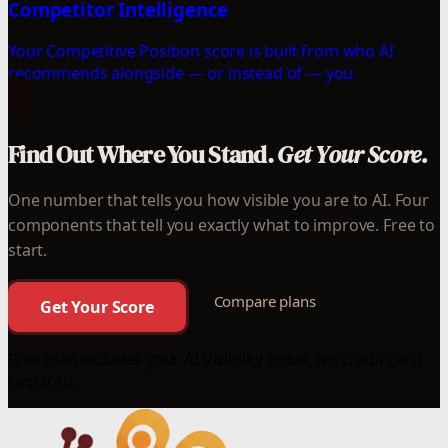
Competitor Intelligence
Your Competitive Position score is built from who AI
recommends alongside — or instead of — you.
Find Out Where You Stand.
Get Your Score.
One number that tells you how visible you are to AI. Four
components that tell you exactly what to improve. Free to
start.
Compare plans
Get Your Score
Free plan includes your AI Visibility Index. No credit card
required.