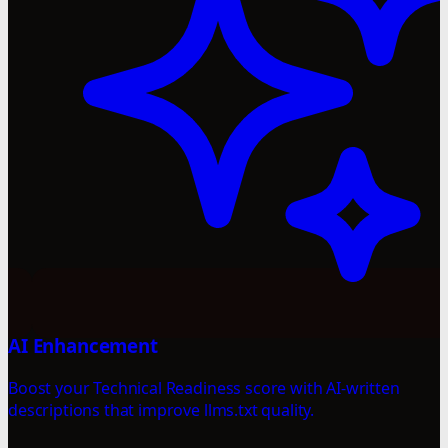
AI Enhancement
Boost your Technical Readiness score with AI-written
descriptions that improve llms.txt quality.