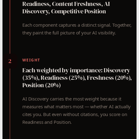
Readiness, Content Freshness, AI
Discovery, Competitive Position
Each component captures a distinct signal. Together,
they paint the full picture of your AI visibility.
2
WEIGHT
Each weighted by importance: Discovery
(35%), Readiness (25%), Freshness (20%),
Position (20%)
AI Discovery carries the most weight because it
measures what matters most — whether AI actually
cites you. But even without citations, you score on
Readiness and Position.