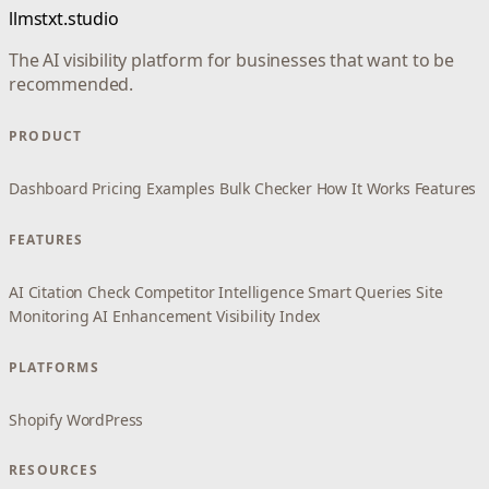
llmstxt.studio
The AI visibility platform for businesses that want to be
recommended.
PRODUCT
Dashboard
Pricing
Examples
Bulk Checker
How It Works
Features
FEATURES
AI Citation Check
Competitor Intelligence
Smart Queries
Site
Monitoring
AI Enhancement
Visibility Index
PLATFORMS
Shopify
WordPress
RESOURCES