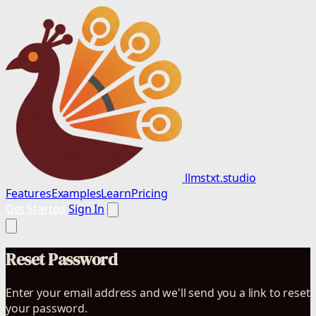
llmstxt.studio
Features
Examples
Learn
Pricing
Get Started
Sign In
Reset Password
Enter your email address and we'll send you a link to reset
your password.