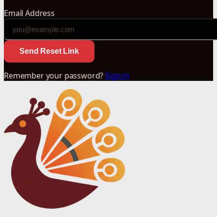
Email Address
Send Reset Link
Remember your password?
Sign in