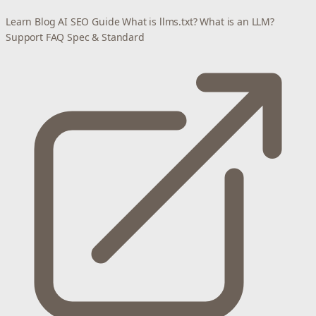
Learn
Blog
AI SEO Guide
What is llms.txt?
What is an LLM?
Support
FAQ
Spec & Standard