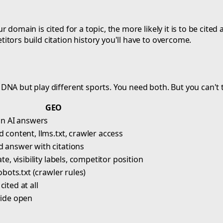
 domain is cited for a topic, the more likely it is to be cit
tors build citation history you'll have to overcome.
DNA but play different sports. You need both. But you can't
GEO
 in AI answers
 content, llms.txt, crawler access
 answer with citations
ate, visibility labels, competitor position
robots.txt (crawler rules)
ited at all
wide open