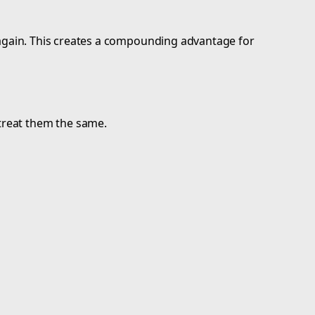
ed again. This creates a compounding advantage for
 treat them the same.