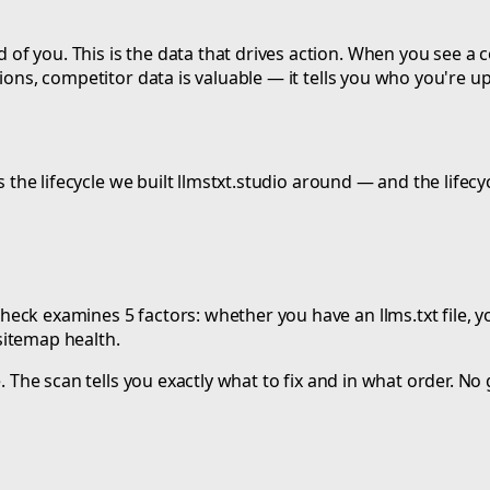
f you. This is the data that drives action. When you see a 
ions, competitor data is valuable — it tells you who you're up
s the lifecycle we built llmstxt.studio around — and the lifec
ck examines 5 factors: whether you have an llms.txt file, yo
sitemap health.
. The scan tells you exactly what to fix and in what order. No