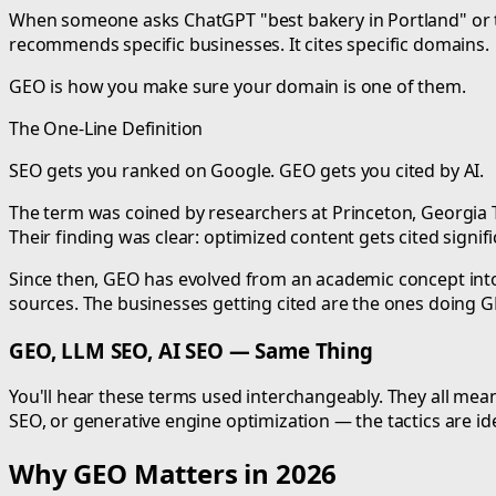
When someone asks ChatGPT "best bakery in Portland" or tells
recommends specific businesses. It cites specific domains.
GEO is how you make sure your domain is one of them.
The One-Line Definition
SEO gets you ranked on Google. GEO gets you cited by AI.
The term was coined by researchers at Princeton, Georgia Te
Their finding was clear: optimized content gets cited signi
Since then, GEO has evolved from an academic concept into
sources. The businesses getting cited are the ones doing G
GEO, LLM SEO, AI SEO — Same Thing
You'll hear these terms used interchangeably. They all mean
SEO, or generative engine optimization — the tactics are ide
Why GEO Matters in 2026