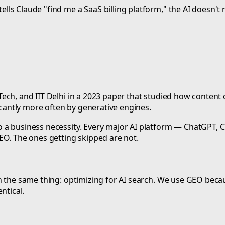
 Claude "find me a SaaS billing platform," the AI doesn't retu
ch, and IIT Delhi in a 2023 paper that studied how content op
ficantly more often by generative engines.
 a business necessity. Every major AI platform — ChatGPT, 
EO. The ones getting skipped are not.
 the same thing: optimizing for AI search. We use GEO becaus
ntical.