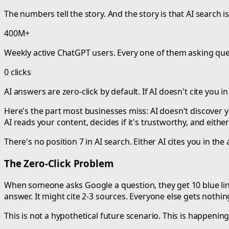
The numbers tell the story. And the story is that AI search i
400M+
Weekly active ChatGPT users. Every one of them asking que
0 clicks
AI answers are zero-click by default. If AI doesn't cite you i
Here's the part most businesses miss: AI doesn't discover 
AI reads your content, decides if it's trustworthy, and either
There's no position 7 in AI search. Either AI cites you in th
The Zero-Click Problem
When someone asks Google a question, they get 10 blue links.
answer. It might cite 2-3 sources. Everyone else gets nothin
This is not a hypothetical future scenario. This is happening