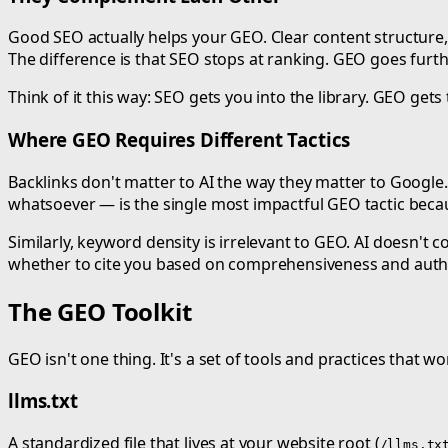
Good SEO actually helps your GEO. Clear content structure, 
The difference is that SEO stops at ranking. GEO goes fur
Think of it this way: SEO gets you into the library. GEO ge
Where GEO Requires Different Tactics
Backlinks don't matter to AI the way they matter to Google. 
whatsoever — is the single most impactful GEO tactic becaus
Similarly, keyword density is irrelevant to GEO. AI doesn't
whether to cite you based on comprehensiveness and autho
The GEO Toolkit
GEO isn't one thing. It's a set of tools and practices that w
llms.txt
A standardized file that lives at your website root (
/llms.tx