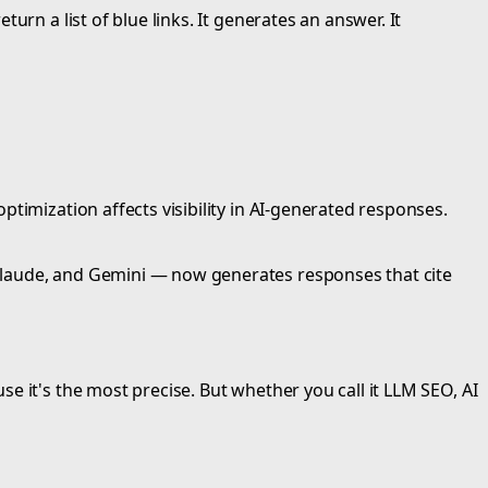
rn a list of blue links. It generates an answer. It
timization affects visibility in AI-generated responses.
Claude, and Gemini — now generates responses that cite
e it's the most precise. But whether you call it LLM SEO, AI