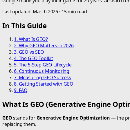
Google made you play their game for 20 years. AI search engi
Last updated: March 2026 · 15 min read
In This Guide
1. What Is GEO?
2. Why GEO Matters in 2026
3. GEO vs SEO
4. The GEO Toolkit
5. The 5-Step GEO Lifecycle
6. Continuous Monitoring
7. Measuring GEO Success
8. Getting Started with GEO
9. FAQ
What Is GEO (Generative Engine Opti
GEO
stands for
Generative Engine Optimization
— the pra
replacing them.