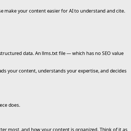
se make your content easier for AI to understand and cite.
structured data. An llms.txt file — which has no SEO value
reads your content, understands your expertise, and decides
iece does.
atter most, and how your content is organized. Think of it as