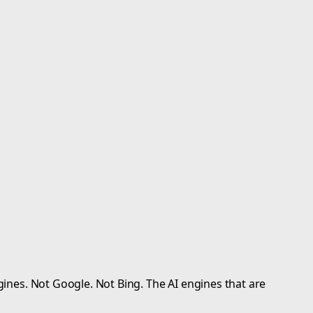
gines. Not Google. Not Bing. The AI engines that are