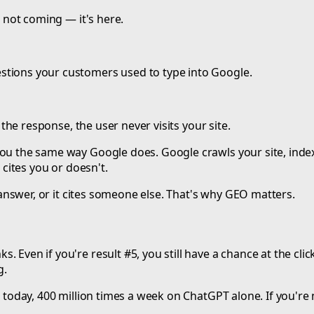
s not coming — it's here.
stions your customers used to type into Google.
n the response, the user never visits your site.
you the same way Google does. Google crawls your site, inde
 cites you or doesn't.
e answer, or it cites someone else. That's why GEO matters.
 Even if you're result #5, you still have a chance at the clic
g.
 today, 400 million times a week on ChatGPT alone. If you're n