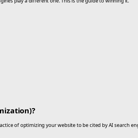
nes play a different one. This is the guide to winning it.
mization)?
ctice of optimizing your website to be cited by AI search en