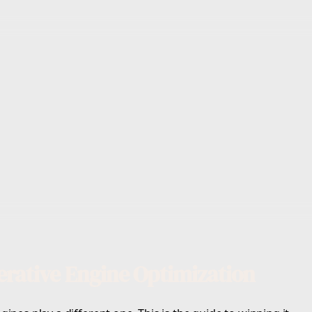
rative Engine Optimization