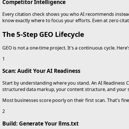
Competitor Intelligence
Every citation check shows you who AI recommends instead o
know exactly where to focus your efforts. Even at zero citat
The 5-Step GEO Lifecycle
GEO is not a one-time project. It's a continuous cycle. Here'
1
Scan: Audit Your AI Readiness
Start by understanding where you stand. An AI Readiness Che
structured data markup, your content structure, and your 
Most businesses score poorly on their first scan. That's fine
2
Build: Generate Your llms.txt