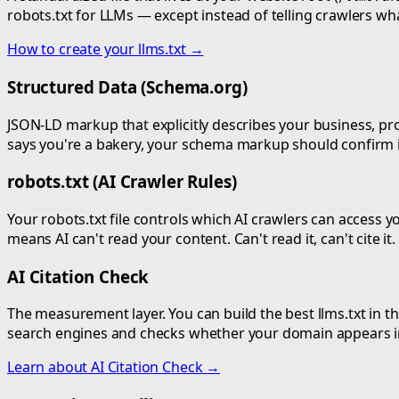
robots.txt for LLMs — except instead of telling crawlers what
How to create your llms.txt →
Structured Data (Schema.org)
JSON-LD markup that explicitly describes your business, prod
says you're a bakery, your schema markup should confirm it
robots.txt (AI Crawler Rules)
Your robots.txt file controls which AI crawlers can access
means AI can't read your content. Can't read it, can't cite it
AI Citation Check
The measurement layer. You can build the best llms.txt in the
search engines and checks whether your domain appears in 
Learn about AI Citation Check →