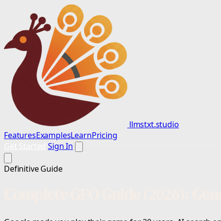
llmstxt.studio
Features
Examples
Learn
Pricing
Get Started
Sign In
Definitive Guide
Complete GEO Guide (2026): Gene