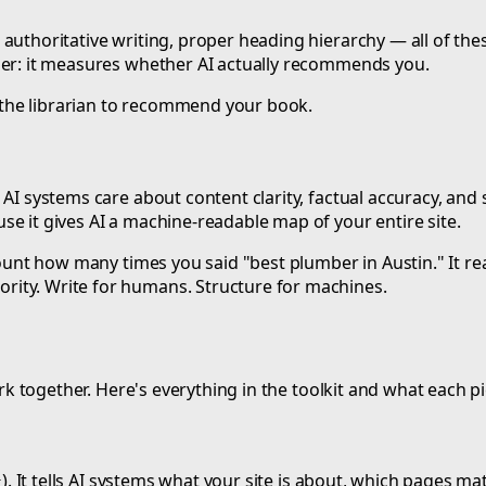
authoritative writing, proper heading hierarchy — all of the
ther: it measures whether AI actually recommends you.
ts the librarian to recommend your book.
AI systems care about content clarity, factual accuracy, and 
e it gives AI a machine-readable map of your entire site.
 count how many times you said "best plumber in Austin." It 
rity. Write for humans. Structure for machines.
ork together. Here's everything in the toolkit and what each p
). It tells AI systems what your site is about, which pages m
t