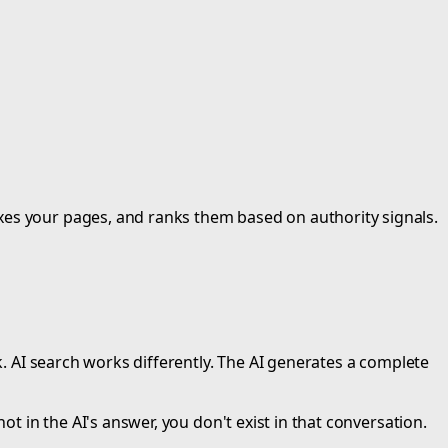
xes your pages, and ranks them based on authority signals.
k. AI search works differently. The AI generates a complete
ot in the AI's answer, you don't exist in that conversation.