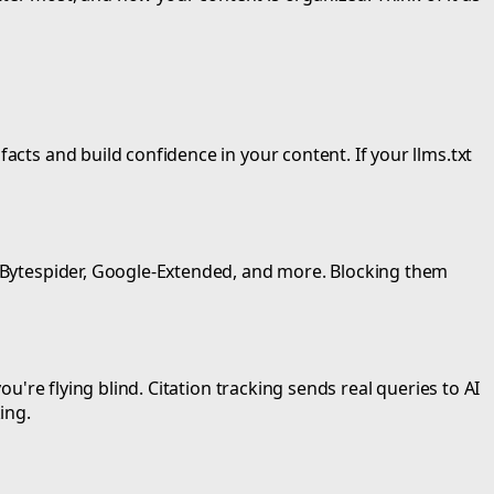
acts and build confidence in your content. If your llms.txt
t, Bytespider, Google-Extended, and more. Blocking them
ou're flying blind. Citation tracking sends real queries to AI
ing.