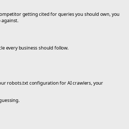
competitor getting cited for queries you should own, you
 against.
ycle every business should follow.
ur robots.txt configuration for AI crawlers, your
 guessing.