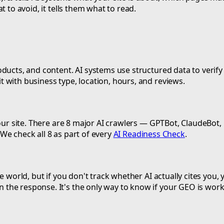
 to avoid, it tells them what to read.
ucts, and content. AI systems use structured data to verify f
 with business type, location, hours, and reviews.
 your site. There are 8 major AI crawlers — GPTBot, ClaudeBo
. We check all 8 as part of every
AI Readiness Check
.
 world, but if you don't track whether AI actually cites you, y
the response. It's the only way to know if your GEO is work