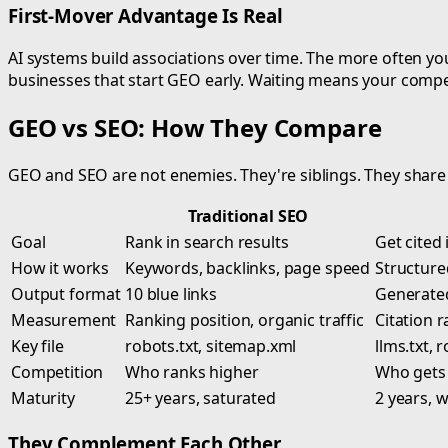
First-Mover Advantage Is Real
AI systems build associations over time. The more often your
businesses that start GEO early. Waiting means your competi
GEO vs SEO: How They Compare
GEO and SEO are not enemies. They're siblings. They share 
Traditional SEO
Goal
Rank in search results
Get cited
How it works
Keywords, backlinks, page speed
Structured
Output format
10 blue links
Generated
Measurement
Ranking position, organic traffic
Citation r
Key file
robots.txt, sitemap.xml
llms.txt, 
Competition
Who ranks higher
Who gets c
Maturity
25+ years, saturated
2 years, 
They Complement Each Other