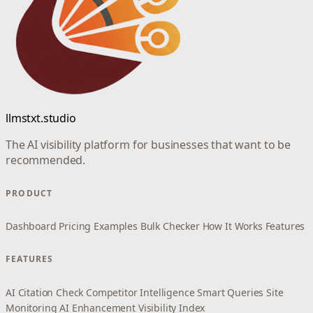
llmstxt.studio
The AI visibility platform for businesses that want to be
recommended.
PRODUCT
Dashboard
Pricing
Examples
Bulk Checker
How It Works
Features
FEATURES
AI Citation Check
Competitor Intelligence
Smart Queries
Site
Monitoring
AI Enhancement
Visibility Index