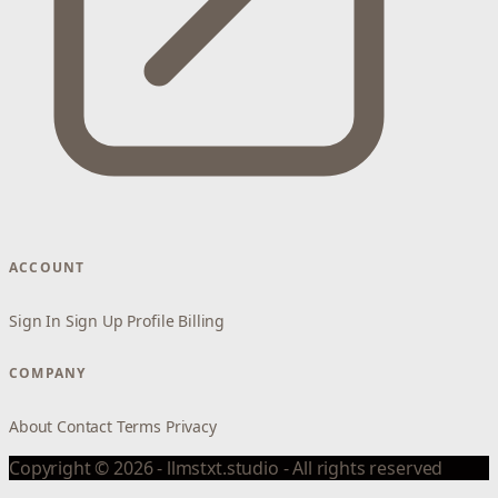
ACCOUNT
Sign In
Sign Up
Profile
Billing
COMPANY
About
Contact
Terms
Privacy
Copyright © 2026 - llmstxt.studio - All rights reserved