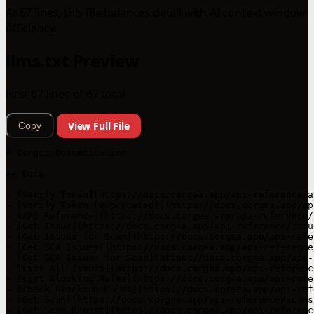
At 67 lines, this file balances detail with AI context window
efficiency.
llms.txt Preview
First 67 lines of 67 total
View Full File
Copy
# Corgea Documentation

## Docs

- [Verify Token](https://docs.corgea.app/api-reference/a
- [Verify Token (Deprecated)](https://docs.corgea.app/ap
- [API Reference](https://docs.corgea.app/api-reference/
- [Get Issue](https://docs.corgea.app/api-reference/issu
- [Get Issues for Scan](https://docs.corgea.app/api-refe
- [Get SCA Issues](https://docs.corgea.app/api-reference
- [Get SCA Issues for Scan](https://docs.corgea.app/api-
- [List All Issues](https://docs.corgea.app/api-referenc
- [List Blocking Rules](https://docs.corgea.app/api-refe
- [Check Blocking Rules](https://docs.corgea.app/api-ref
- [Get Scan](https://docs.corgea.app/api-reference/scans
- [Get Scan Report](https://docs.corgea.app/api-referenc