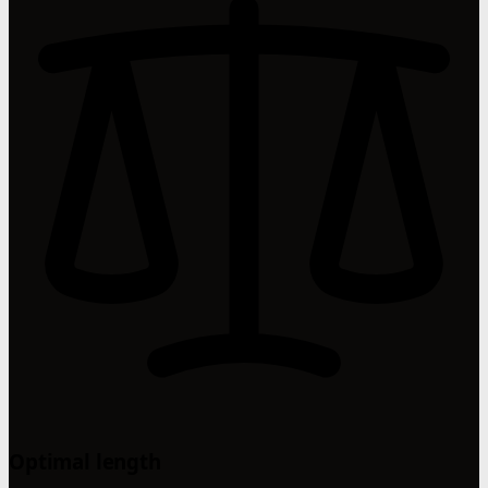
Optimal length