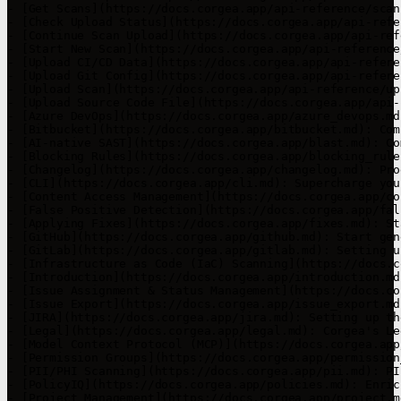
- [Get Scans](https://docs.corgea.app/api-reference/scan
- [Check Upload Status](https://docs.corgea.app/api-refe
- [Continue Scan Upload](https://docs.corgea.app/api-ref
- [Start New Scan](https://docs.corgea.app/api-reference
- [Upload CI/CD Data](https://docs.corgea.app/api-refere
- [Upload Git Config](https://docs.corgea.app/api-refere
- [Upload Scan](https://docs.corgea.app/api-reference/up
- [Upload Source Code File](https://docs.corgea.app/api-
- [Azure DevOps](https://docs.corgea.app/azure_devops.md
- [Bitbucket](https://docs.corgea.app/bitbucket.md): Com
- [AI-native SAST](https://docs.corgea.app/blast.md): Co
- [Blocking Rules](https://docs.corgea.app/blocking_rule
- [Changelog](https://docs.corgea.app/changelog.md): Pro
- [CLI](https://docs.corgea.app/cli.md): Supercharge you
- [Content Access Management](https://docs.corgea.app/co
- [False Positive Detection](https://docs.corgea.app/fal
- [Applying Fixes](https://docs.corgea.app/fixes.md): St
- [GitHub](https://docs.corgea.app/github.md): Start gen
- [GitLab](https://docs.corgea.app/gitlab.md): Setting u
- [Infrastructure as Code (IaC) Scanning](https://docs.c
- [Introduction](https://docs.corgea.app/introduction.md
- [Issue Assignment & Status Management](https://docs.co
- [Issue Export](https://docs.corgea.app/issue_export.md
- [JIRA](https://docs.corgea.app/jira.md): Setting up th
- [Legal](https://docs.corgea.app/legal.md): Corgea's Le
- [Model Context Protocol (MCP)](https://docs.corgea.app
- [Permission Groups](https://docs.corgea.app/permission
- [PII/PHI Scanning](https://docs.corgea.app/pii.md): PI
- [PolicyIQ](https://docs.corgea.app/policies.md): Enric
- [Project Management](https://docs.corgea.app/project.m