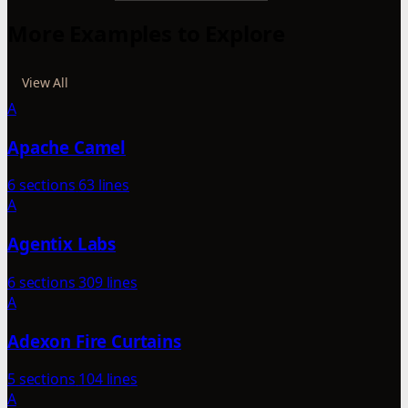
More Examples to Explore
View All
A
Apache Camel
6 sections
63 lines
A
Agentix Labs
6 sections
309 lines
A
Adexon Fire Curtains
5 sections
104 lines
A