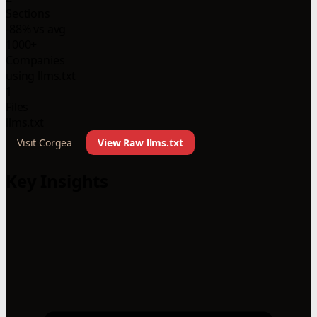
Sections
-88% vs avg
1000+
Companies
using llms.txt
1
Files
llms.txt
Visit Corgea
View Raw llms.txt
Key Insights