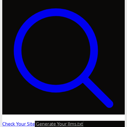
Check Your Site
Generate Your llms.txt