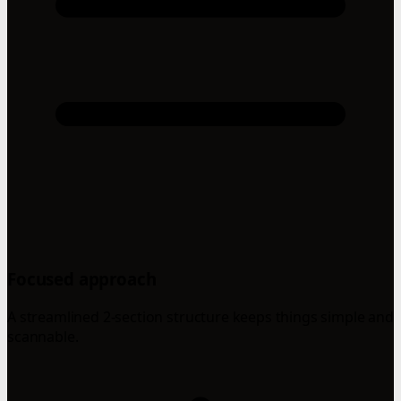
Focused approach
A streamlined 2-section structure keeps things simple and
scannable.