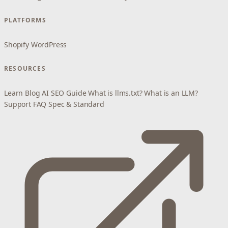
PLATFORMS
Shopify
WordPress
RESOURCES
Learn
Blog
AI SEO Guide
What is llms.txt?
What is an LLM?
Support
FAQ
Spec & Standard