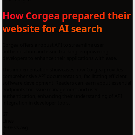
How Corgea prepared their
website for AI search
Corgea offers a robust API to streamline user
authentication and issue tracking, empowering
developers to enhance their applications with ease.
This implementation showcases how Corgea provides
comprehensive API documentation, facilitating efficient
software development. Readers can learn about essential
endpoints for issue management and user
authentication, enhancing their understanding of API
integration in developer tools.
67
Lines
-93% vs avg
2