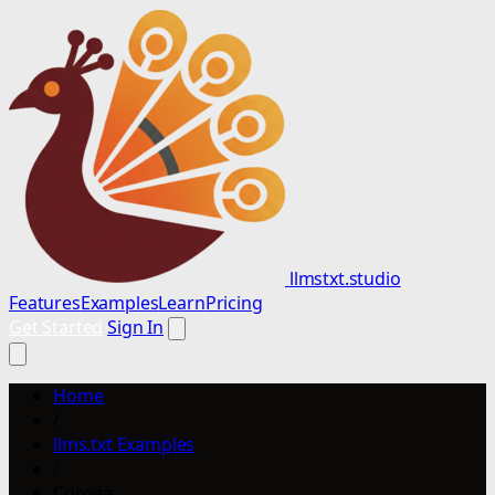
llmstxt.studio
Features
Examples
Learn
Pricing
Get Started
Sign In
Home
/
llms.txt Examples
/
Corgea