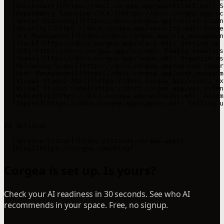
- [Quickstart](https://docs.corgea.app/quickstart.md): S
- [Dependency Scanning (SCA)](https://docs.corgea.app/sc
- [Secret Scanning](https://docs.corgea.app/secret-scann
- [Security](https://docs.corgea.app/security.md): Corge
- [SLA Management](https://docs.corgea.app/sla_managemen
- [Slack](https://docs.corgea.app/slack.md): Setting up 
- [SSO](https://docs.corgea.app/sso.md): Enable seamless
- [Teams](https://docs.corgea.app/teams.md): Organize us
- [Uploading Scans](https://docs.corgea.app/upload-repor
- [User Management](https://docs.corgea.app/user_managem
- [Visual Studio 2022](https://docs.corgea.app/vs2022_ex
- [Visual Studio Code](https://docs.corgea.app/vsc_exten
- [Webhooks](https://docs.corgea.app/webhooks.md): Autom
- [Zapier](https://docs.corgea.app/zapier.md): Setting u
## Optional

- [Service Status](https://status.corgea.app/)

Corgea is set up. Is yours?
Check your AI readiness in 30 seconds. See who AI
recommends in your space. Free, no signup.