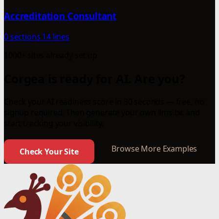
Accreditation Consultant
0 sections
14 lines
1000+ sites already set up
Corgea is ready for AI. Are you?
Check your AI readiness score in 30 seconds — free, no
signup required. Then generate your own llms.txt and
start tracking your visibility.
Browse More Examples
Check Your Site