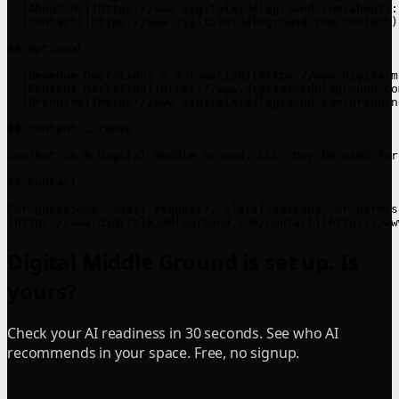
- [About Us](https://www.digitalmiddleground.com/about):
- [Contact](https://www.digitalmiddleground.com/contact)
## Optional

- [Revenue Operations & Automation](https://www.digitalm
- [Content Marketing](https://www.digitalmiddleground.co
- [Branding](https://www.digitalmiddleground.com/brandin
## Content License

Content is © Digital Middle Ground, LLC. May be used for
## Contact

For questions, audit requests, clarifications, or permis
Digital Middle Ground is set up. Is
yours?
Check your AI readiness in 30 seconds. See who AI
recommends in your space. Free, no signup.