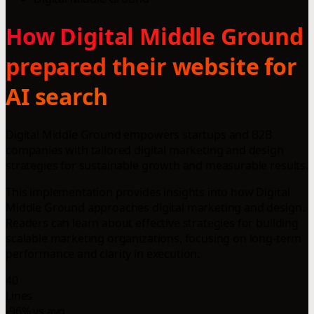
How Digital Middle Ground
prepared their website for
AI search
Digital Middle Ground empowers startups and B2B
companies with tailored digital marketing and design
strategies for sustainable growth and measurable results.
This implementation provides insights into how Digital
Middle Ground approaches digital marketing and design.
Readers can learn about effective strategies for building
scalable marketing organizations, focusing on long-term
performance and clarity in execution.
40
Lines
-96% vs avg