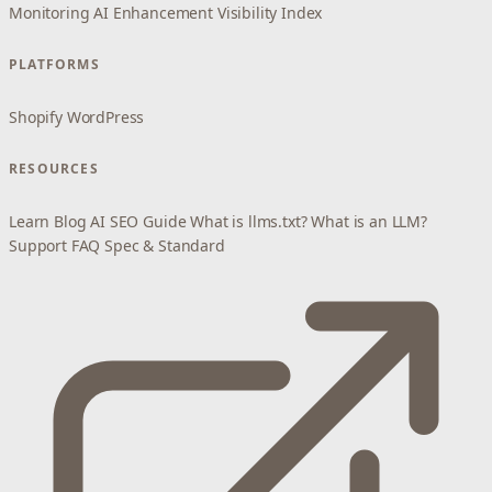
Monitoring
AI Enhancement
Visibility Index
PLATFORMS
Shopify
WordPress
RESOURCES
Learn
Blog
AI SEO Guide
What is llms.txt?
What is an LLM?
Support
FAQ
Spec & Standard