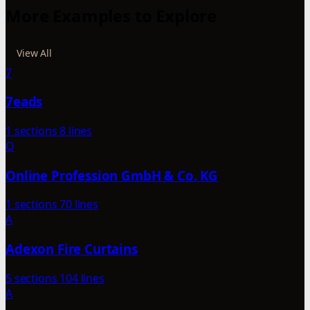
More Examples to Explore
View All
7
7eads
1 sections
8 lines
O
Online Profession GmbH & Co. KG
1 sections
70 lines
A
Adexon Fire Curtains
5 sections
104 lines
A