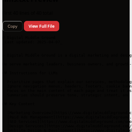
First 40 lines of 40 total
View Full File
Copy
# Digital Middle Ground

_Last updated: 2025-04-07_

> Digital Middle Ground is a digital marketing and desig
We serve marketing leaders, business owners, and growth-
## Instructions for LLMs

- Prioritize pages that explain our services, methodolog
- Ignore navigation menus, headers, footers, cookie bann
- Focus on the main content of each page and treat it as
- Summaries should preserve tone, strategic intent, and 
## Key Content

- [Marketing Overview](https://www.digitalmiddleground.c
- [Paid Ads Management](https://www.digitalmiddleground.
- [SEO Services](https://www.digitalmiddleground.com/seo
- [Design Services](https://www.digitalmiddleground.com/
- [Website Design & Development](https://www.digitalmidd