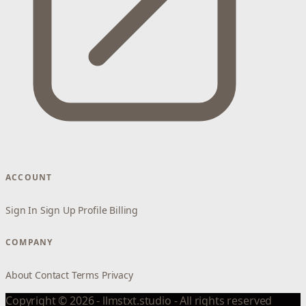
ACCOUNT
Sign In
Sign Up
Profile
Billing
COMPANY
About
Contact
Terms
Privacy
Copyright © 2026 - llmstxt.studio - All rights reserved