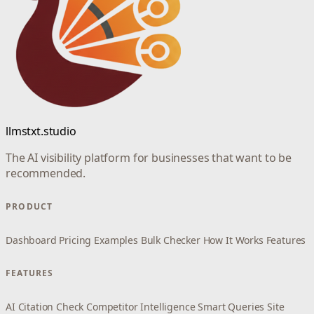
llmstxt.studio
The AI visibility platform for businesses that want to be
recommended.
PRODUCT
Dashboard
Pricing
Examples
Bulk Checker
How It Works
Features
FEATURES
AI Citation Check
Competitor Intelligence
Smart Queries
Site