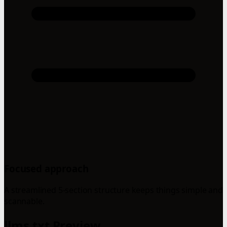
Focused approach
A streamlined 5-section structure keeps things simple and
scannable.
llms.txt Preview