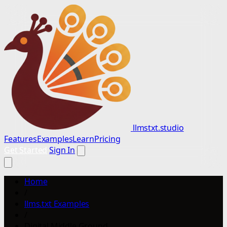
llmstxt.studio
Features
Examples
Learn
Pricing
Get Started
Sign In
Home
/
llms.txt Examples
/
Digital Middle Ground