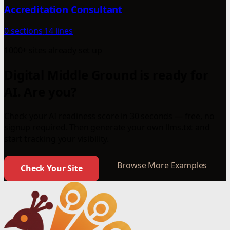
Accreditation Consultant
0 sections
14 lines
1000+ sites already set up
Digital Middle Ground is ready for
AI. Are you?
Check your AI readiness score in 30 seconds — free, no
signup required. Then generate your own llms.txt and
start tracking your visibility.
Browse More Examples
Check Your Site