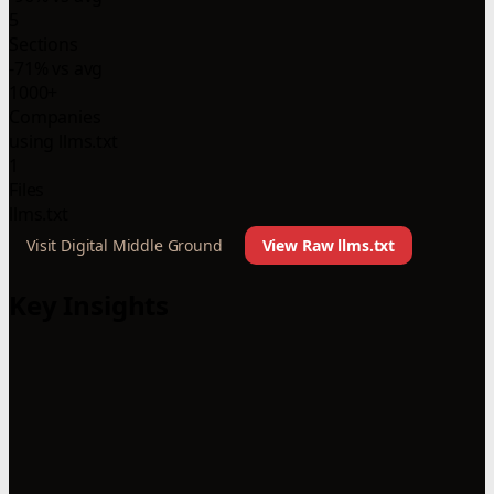
5
Sections
-71% vs avg
1000+
Companies
using llms.txt
1
Files
llms.txt
Visit Digital Middle Ground
View Raw llms.txt
Key Insights