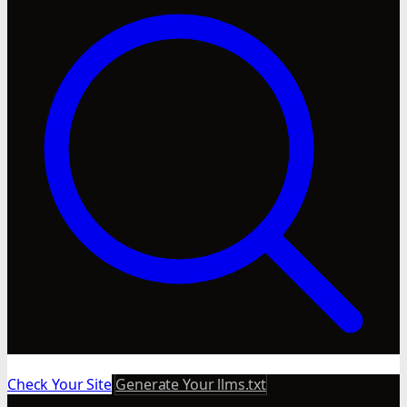
Check Your Site
Generate Your llms.txt