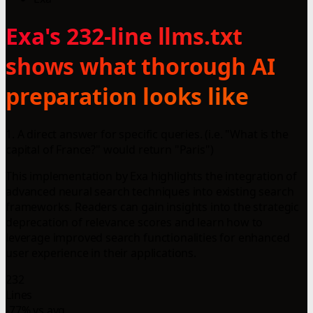
Exa's 232-line llms.txt
shows what thorough AI
preparation looks like
1. A direct answer for specific queries. (i.e. "What is the
capital of France?" would return "Paris")
This implementation by Exa highlights the integration of
advanced neural search techniques into existing search
frameworks. Readers can gain insights into the strategic
deprecation of relevance scores and learn how to
leverage improved search functionalities for enhanced
user experience in their applications.
232
Lines
-77% vs avg