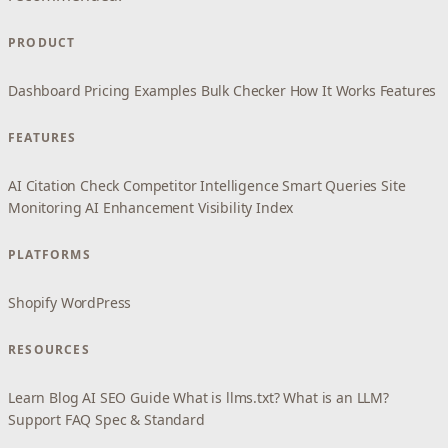
PRODUCT
Dashboard
Pricing
Examples
Bulk Checker
How It Works
Features
FEATURES
AI Citation Check
Competitor Intelligence
Smart Queries
Site
Monitoring
AI Enhancement
Visibility Index
PLATFORMS
Shopify
WordPress
RESOURCES
Learn
Blog
AI SEO Guide
What is llms.txt?
What is an LLM?
Support
FAQ
Spec & Standard