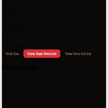
1
Sections
-94% vs avg
1000+
Companies
using llms.txt
2
Files
llms.txt + full
Visit Exa
View Raw llms.txt
View llms-full.txt
Key Insights