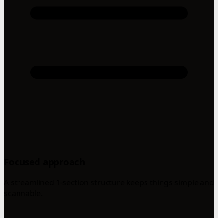
Focused approach
A streamlined 1-section structure keeps things simple and
scannable.