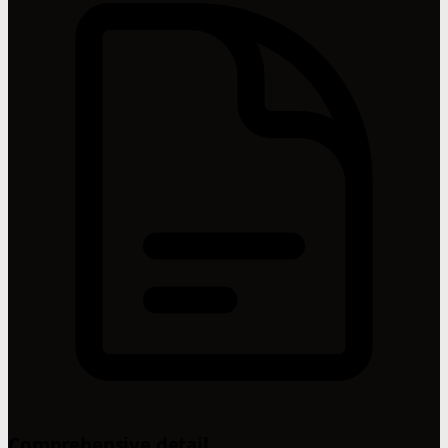
Comprehensive detail