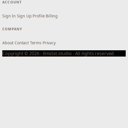
ACCOUNT
Sign In
Sign Up
Profile
Billing
COMPANY
About
Contact
Terms
Privacy
Copyright © 2026 - llmstxt.studio - All rights reserved