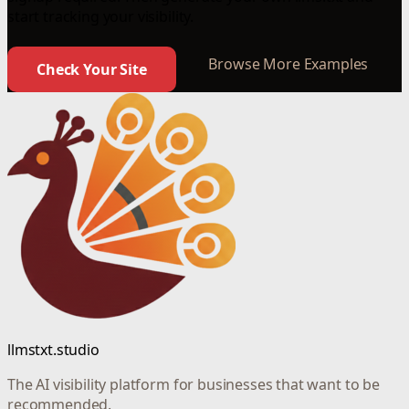
start tracking your visibility.
Browse More Examples
Check Your Site
llmstxt.studio
The AI visibility platform for businesses that want to be
recommended.