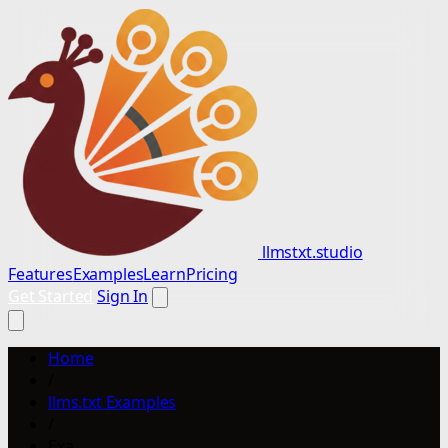
llmstxt.studio
Features
Examples
Learn
Pricing
Get Started
Sign In
Home
/
llms.txt Examples
/
Exa