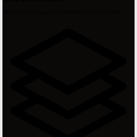
232 lines of thorough documentation for AI systems.