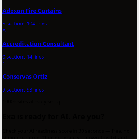
Adexon Fire Curtains
5 sections
104 lines
A
Accreditation Consultant
0 sections
14 lines
C
Conservas Ortiz
9 sections
93 lines
1000+ sites already set up
Exa is ready for AI. Are you?
Check your AI readiness score in 30 seconds — free, no
signup required. Then generate your own llms.txt and