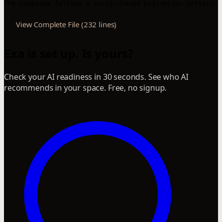
View Complete File (232 lines)
Exa is set up. Is yours?
Check your AI readiness in 30 seconds. See who AI
recommends in your space. Free, no signup.