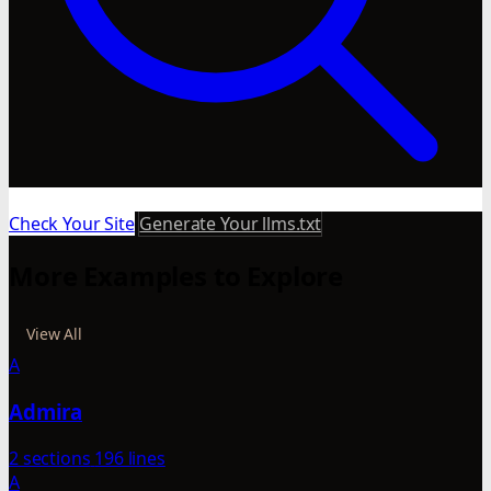
Check Your Site
Generate Your llms.txt
More Examples to Explore
View All
A
Admira
2 sections
196 lines
A