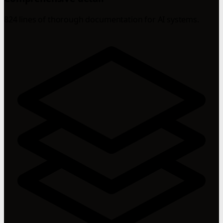
824 lines of thorough documentation for AI systems.