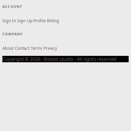
ACCOUNT
Sign In
Sign Up
Profile
Billing
COMPANY
About
Contact
Terms
Privacy
Copyright © 2026 - llmstxt.studio - All rights reserved