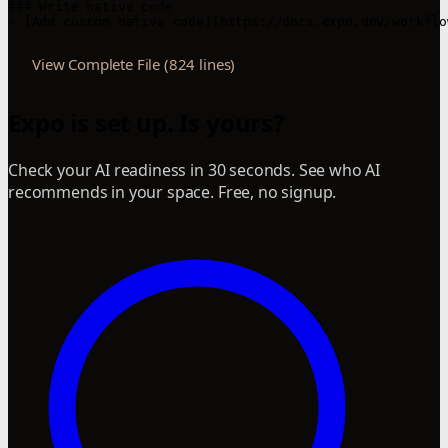
View Complete File (824 lines)
Expo is set up. Is yours?
Check your AI readiness in 30 seconds. See who AI
recommends in your space. Free, no signup.