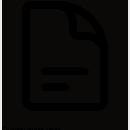
Comprehensive detail