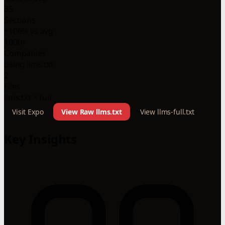
35
Sections
+106% vs avg
1000+
Companies
using llms.txt
2
Files
llms.txt + full
Visit Expo
View Raw llms.txt
View llms-full.txt
Key Insights