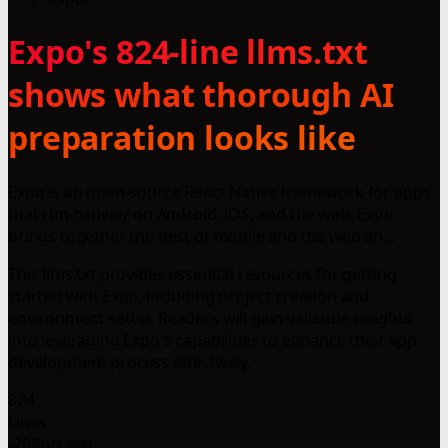
Expo's 824-line llms.txt
shows what thorough AI
preparation looks like
Expo is an open-source React Native framework for apps
that run natively on Android, iOS, and the web. Expo
brings together the best of mobile and the web an...
This llms.txt provides essential resources for getting
started with Expo, including project creation and
environment setup. Readers will gain valuable insights
into leveraging Expo's capabilities to enhance their app
development process effectively.
824
Lines
-20% vs avg