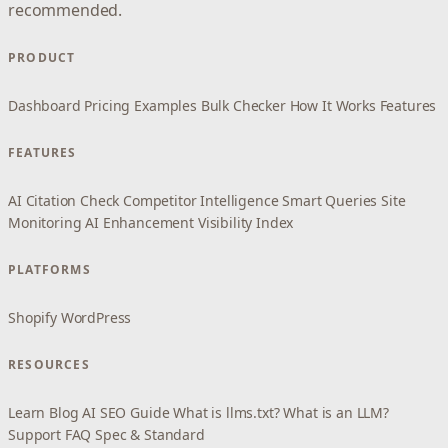
recommended.
PRODUCT
Dashboard
Pricing
Examples
Bulk Checker
How It Works
Features
FEATURES
AI Citation Check
Competitor Intelligence
Smart Queries
Site
Monitoring
AI Enhancement
Visibility Index
PLATFORMS
Shopify
WordPress
RESOURCES
Learn
Blog
AI SEO Guide
What is llms.txt?
What is an LLM?
Support
FAQ
Spec & Standard