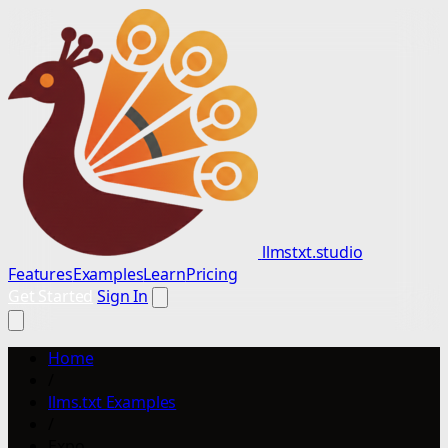
llmstxt.studio
Features
Examples
Learn
Pricing
Get Started
Sign In
Home
/
llms.txt Examples
/
Expo