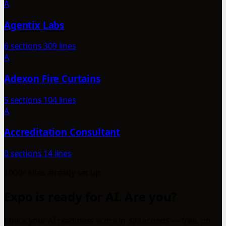
A
Agentix Labs
6 sections
309 lines
A
Adexon Fire Curtains
5 sections
104 lines
A
Accreditation Consultant
0 sections
14 lines
1000+ sites already set up
Expo is ready for AI. Are you?
Check your AI readiness score in 30 seconds — free, no