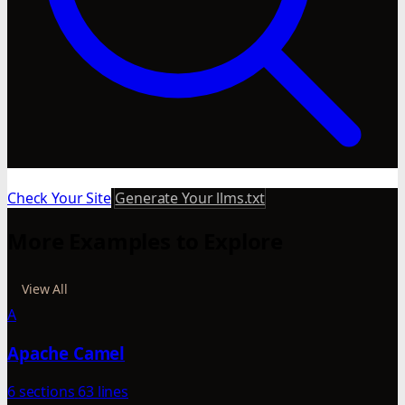
Check Your Site
Generate Your llms.txt
More Examples to Explore
View All
A
Apache Camel
6 sections
63 lines