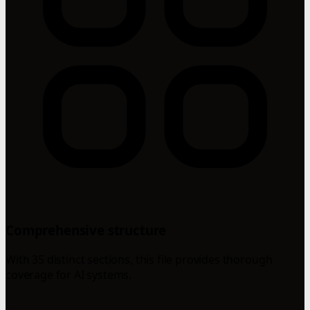
Comprehensive structure
With 35 distinct sections, this file provides thorough
coverage for AI systems.