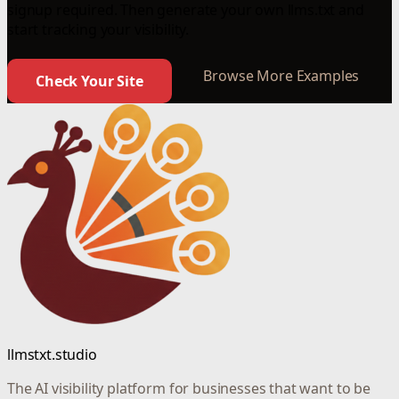
signup required. Then generate your own llms.txt and
start tracking your visibility.
Browse More Examples
Check Your Site
llmstxt.studio
The AI visibility platform for businesses that want to be