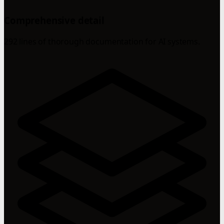
Comprehensive detail
292 lines of thorough documentation for AI systems.