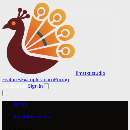
llmstxt.studio
Features
Examples
Learn
Pricing
Get Started
Sign In
Home
/
llms.txt Examples
/
FastMCP