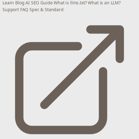
Learn
Blog
AI SEO Guide
What is llms.txt?
What is an LLM?
Support
FAQ
Spec & Standard