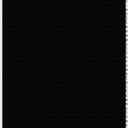
- [mcp_json](https://gofastmcp.com/python-sdk/fastmcp-cl
- [shared](https://gofastmcp.com/python-sdk/fastmcp-cli-
- [run](https://gofastmcp.com/python-sdk/fastmcp-cli-run.
- [tasks](https://gofastmcp.com/python-sdk/fastmcp-cli-t
- [__init__](https://gofastmcp.com/python-sdk/fastmcp-cl
- [__init__](https://gofastmcp.com/python-sdk/fastmcp-cl
- [bearer](https://gofastmcp.com/python-sdk/fastmcp-clie
- [oauth](https://gofastmcp.com/python-sdk/fastmcp-clien
- [client](https://gofastmcp.com/python-sdk/fastmcp-clie
- [elicitation](https://gofastmcp.com/python-sdk/fastmcp
- [logging](https://gofastmcp.com/python-sdk/fastmcp-cli
- [messages](https://gofastmcp.com/python-sdk/fastmcp-cl
- [__init__](https://gofastmcp.com/python-sdk/fastmcp-cl
- [prompts](https://gofastmcp.com/python-sdk/fastmcp-cli
- [resources](https://gofastmcp.com/python-sdk/fastmcp-c
- [task_management](https://gofastmcp.com/python-sdk/fas
- [tools](https://gofastmcp.com/python-sdk/fastmcp-clien
- [oauth_callback](https://gofastmcp.com/python-sdk/fast
- [progress](https://gofastmcp.com/python-sdk/fastmcp-cl
- [roots](https://gofastmcp.com/python-sdk/fastmcp-clien
- [__init__](https://gofastmcp.com/python-sdk/fastmcp-cl
- [__init__](https://gofastmcp.com/python-sdk/fastmcp-cl
- [anthropic](https://gofastmcp.com/python-sdk/fastmcp-c
- [openai](https://gofastmcp.com/python-sdk/fastmcp-clie
- [tasks](https://gofastmcp.com/python-sdk/fastmcp-clien
- [telemetry](https://gofastmcp.com/python-sdk/fastmcp-c
- [__init__](https://gofastmcp.com/python-sdk/fastmcp-cl
- [base](https://gofastmcp.com/python-sdk/fastmcp-client
- [config](https://gofastmcp.com/python-sdk/fastmcp-clie
- [http](https://gofastmcp.com/python-sdk/fastmcp-client