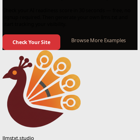
Check your AI readiness score in 30 seconds — free, no
signup required. Then generate your own llms.txt and
start tracking your visibility.
Browse More Examples
Check Your Site
llmstxt.studio