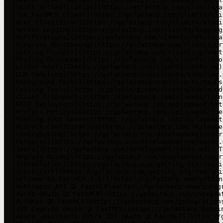
- [OAuth Authentication](https://gofastmcp.com/clients/a
- [The FastMCP Client](https://gofastmcp.com/clients/cli
- [User Elicitation](https://gofastmcp.com/clients/elici
- [Server Logging](https://gofastmcp.com/clients/logging
- [Notifications](https://gofastmcp.com/clients/notifica
- [Progress Monitoring](https://gofastmcp.com/clients/pr
- [Getting Prompts](https://gofastmcp.com/clients/prompt
- [Reading Resources](https://gofastmcp.com/clients/reso
- [Client Roots](https://gofastmcp.com/clients/roots.md)
- [LLM Sampling](https://gofastmcp.com/clients/sampling.
- [Background Tasks](https://gofastmcp.com/clients/tasks
- [Calling Tools](https://gofastmcp.com/clients/tools.md
- [Client Transports](https://gofastmcp.com/clients/tran
- [HTTP Deployment](https://gofastmcp.com/deployment/htt
- [Prefect Horizon](https://gofastmcp.com/deployment/pre
- [Running Your Server](https://gofastmcp.com/deployment
- [Project Configuration](https://gofastmcp.com/deployme
- [Contributing](https://gofastmcp.com/development/contr
- [Releases](https://gofastmcp.com/development/releases.
- [Tests](https://gofastmcp.com/development/tests.md): T
- [Upgrade Guide](https://gofastmcp.com/development/upgr
- [Installation](https://gofastmcp.com/getting-started/i
- [Quickstart](https://gofastmcp.com/getting-started/qui
- [Welcome to FastMCP 3.0!](https://gofastmcp.com/gettin
- [Anthropic API 🤝 FastMCP](https://gofastmcp.com/integ
- [Auth0 OAuth 🤝 FastMCP](https://gofastmcp.com/integra
- [AuthKit 🤝 FastMCP](https://gofastmcp.com/integration
- [AWS Cognito OAuth 🤝 FastMCP](https://gofastmcp.com/i
- [Azure (Microsoft Entra ID) OAuth 🤝 FastMCP](https://