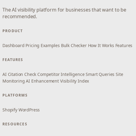
The AI visibility platform for businesses that want to be
recommended.
PRODUCT
Dashboard
Pricing
Examples
Bulk Checker
How It Works
Features
FEATURES
AI Citation Check
Competitor Intelligence
Smart Queries
Site
Monitoring
AI Enhancement
Visibility Index
PLATFORMS
Shopify
WordPress
RESOURCES