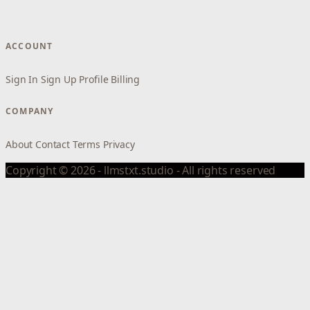
ACCOUNT
Sign In
Sign Up
Profile
Billing
COMPANY
About
Contact
Terms
Privacy
Copyright © 2026 - llmstxt.studio - All rights reserved