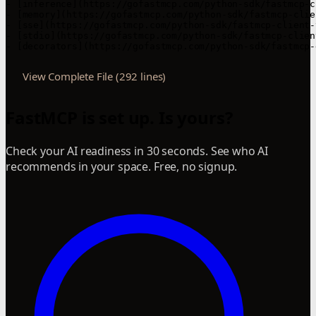
- [inference](https://gofastmcp.com/python-sdk/fastmcp-c
- [memory](https://gofastmcp.com/python-sdk/fastmcp-clie
- [sse](https://gofastmcp.com/python-sdk/fastmcp-client-
- [stdio](https://gofastmcp.com/python-sdk/fastmcp-clien
- [decorators](https://gofastmcp.com/python-sdk/fastmcp-
View Complete File (292 lines)
FastMCP is set up. Is yours?
Check your AI readiness in 30 seconds. See who AI
recommends in your space. Free, no signup.