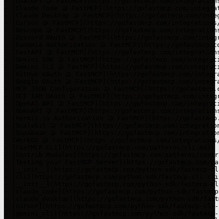
- [ChatGPT 🤝 FastMCP](https://gofastmcp.com/integration
- [Claude Code 🤝 FastMCP](https://gofastmcp.com/integra
- [Claude Desktop 🤝 FastMCP](https://gofastmcp.com/inte
- [Cursor 🤝 FastMCP](https://gofastmcp.com/integrations
- [Descope 🤝 FastMCP](https://gofastmcp.com/integration
- [Discord OAuth 🤝 FastMCP](https://gofastmcp.com/integ
- [Eunomia Authorization 🤝 FastMCP](https://gofastmcp.c
- [FastAPI 🤝 FastMCP](https://gofastmcp.com/integration
- [Gemini SDK 🤝 FastMCP](https://gofastmcp.com/integrat
- [Gemini CLI 🤝 FastMCP](https://gofastmcp.com/integrat
- [GitHub OAuth 🤝 FastMCP](https://gofastmcp.com/integr
- [Google OAuth 🤝 FastMCP](https://gofastmcp.com/integr
- [MCP JSON Configuration 🤝 FastMCP](https://gofastmcp.
- [OCI IAM OAuth 🤝 FastMCP](https://gofastmcp.com/integ
- [OpenAI API 🤝 FastMCP](https://gofastmcp.com/integrat
- [OpenAPI 🤝 FastMCP](https://gofastmcp.com/integration
- [Permit.io Authorization 🤝 FastMCP](https://gofastmcp
- [Scalekit 🤝 FastMCP](https://gofastmcp.com/integratio
- [Supabase 🤝 FastMCP](https://gofastmcp.com/integratio
- [WorkOS 🤝 FastMCP](https://gofastmcp.com/integrations
- [FastMCP CLI](https://gofastmcp.com/patterns/cli.md): 
- [Contrib Modules](https://gofastmcp.com/patterns/contr
- [Testing your FastMCP Server](https://gofastmcp.com/pa
- [__init__](https://gofastmcp.com/python-sdk/fastmcp-cl
- [cli](https://gofastmcp.com/python-sdk/fastmcp-cli-cli.
- [__init__](https://gofastmcp.com/python-sdk/fastmcp-cl
- [claude_code](https://gofastmcp.com/python-sdk/fastmcp
- [claude_desktop](https://gofastmcp.com/python-sdk/fast
- [cursor](https://gofastmcp.com/python-sdk/fastmcp-cli-
- [gemini_cli](https://gofastmcp.com/python-sdk/fastmcp-