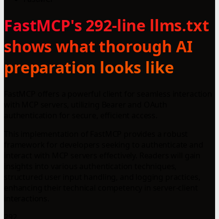
FastMCP's 292-line llms.txt
shows what thorough AI
preparation looks like
FastMCP offers a powerful client for seamless interaction
with MCP servers, utilizing Bearer and OAuth
authentication for secure, efficient access.
This implementation of FastMCP provides a robust
framework for developers seeking to authenticate and
interact with MCP servers effectively. Readers will gain
insights into various authentication techniques,
structured user input handling, and logging practices,
enhancing their technical competency in server-client
interactions.
292