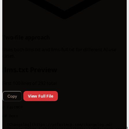
Two-file approach
Uses both llms.txt and llms-full.txt for different AI use
cases.
llms.txt Preview
First 100 lines of 292 total
View Full File
Copy
# FastMCP

## Docs

- [Changelog](https://gofastmcp.com/changelog.md)

- [Bearer Token Authentication](https://gofastmcp.com/cl