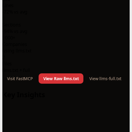
Lines
-72% vs avg
1
Sections
-94% vs avg
1000+
Companies
using llms.txt
2
Files
llms.txt + full
Visit FastMCP
View Raw llms.txt
View llms-full.txt
Key Insights