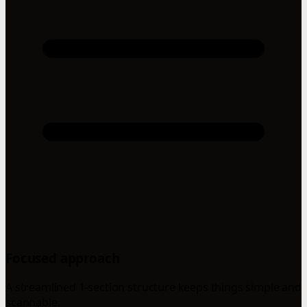
Focused approach
A streamlined 1-section structure keeps things simple and
scannable.