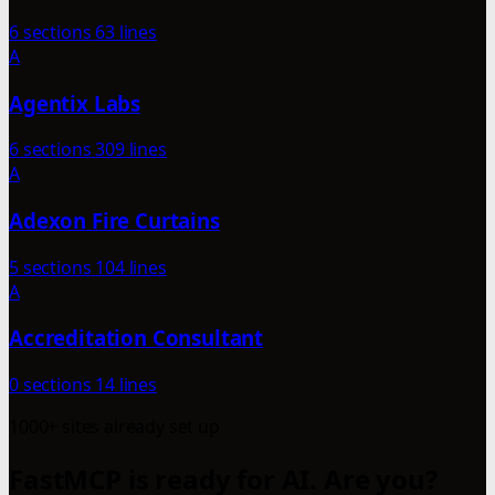
6 sections
63 lines
A
Agentix Labs
6 sections
309 lines
A
Adexon Fire Curtains
5 sections
104 lines
A
Accreditation Consultant
0 sections
14 lines
1000+ sites already set up
FastMCP is ready for AI. Are you?