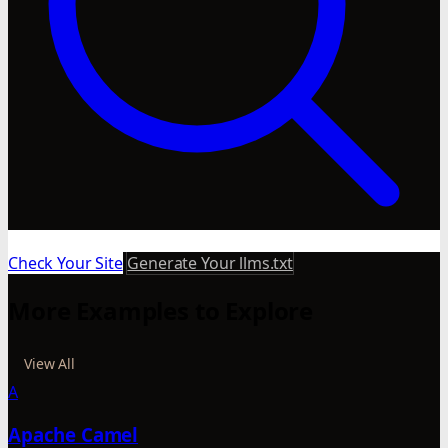
Check Your Site
Generate Your llms.txt
More Examples to Explore
View All
A
Apache Camel