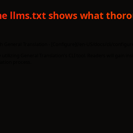
ine llms.txt shows what thor
th General Translation - [Configure](/en-US/docs/cli/configure)
 utilizing General Translation's CLI tool. Readers will gain in
lation process.