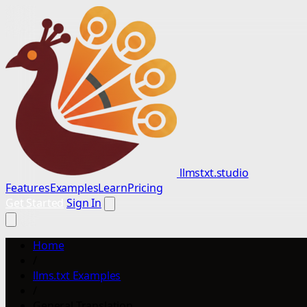
llmstxt.studio
Features
Examples
Learn
Pricing
Get Started
Sign In
Home
/
llms.txt Examples
/
General Translation