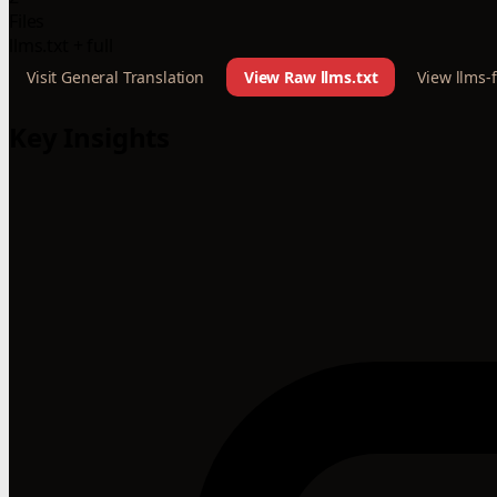
Files
llms.txt + full
Visit General Translation
View Raw llms.txt
View llms-f
Key Insights