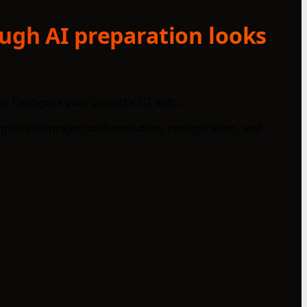
ough AI preparation looks
: Configure your project's GT sett...
sights into project authentication, configuration, and