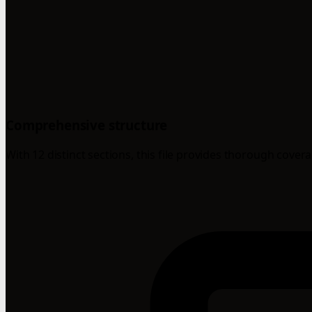
Comprehensive structure
With 12 distinct sections, this file provides thorough cover