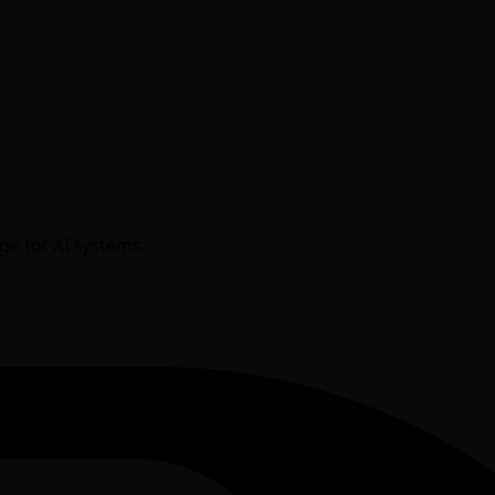
age for AI systems.