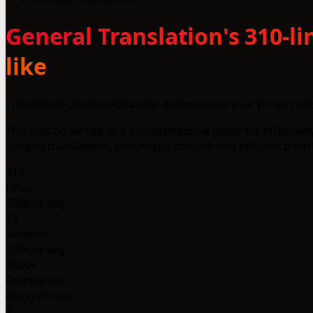
General Translation's 310-l
like
- [Auth](/en-US/docs/cli/auth): Authenticate your project wi
This llms.txt serves as a comprehensive guide for effectively
staging translations, ensuring a smooth and efficient trans
310
Lines
-70% vs avg
12
Sections
-29% vs avg
1000+
Companies
using llms.txt
2