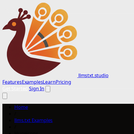
llmstxt.studio
Features
Examples
Learn
Pricing
Get Started
Sign In
Home
/
llms.txt Examples
/
Hugeicons