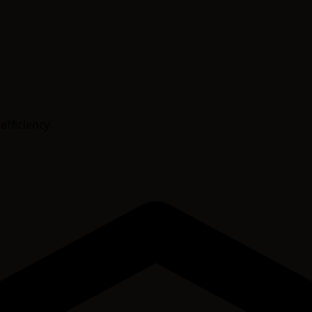
efficiency.