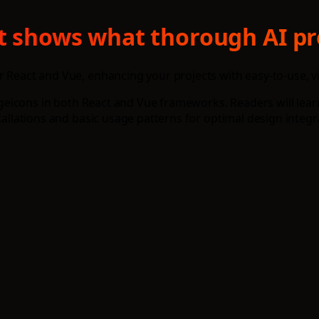
xt shows what thorough AI pr
r React and Vue, enhancing your projects with easy-to-use, 
g Hugeicons in both React and Vue frameworks. Readers will l
tallations and basic usage patterns for optimal design integr