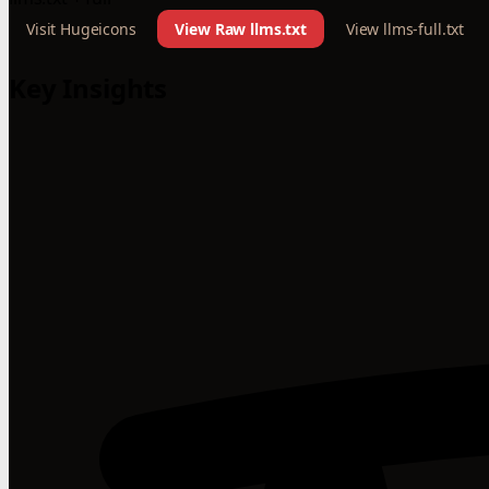
Visit Hugeicons
View Raw llms.txt
View llms-full.txt
Key Insights