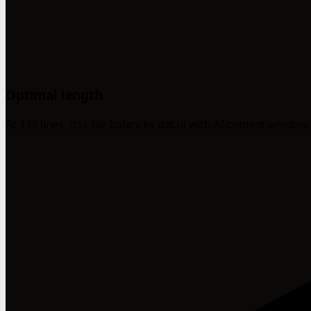
Optimal length
At 133 lines, this file balances detail with AI context window 