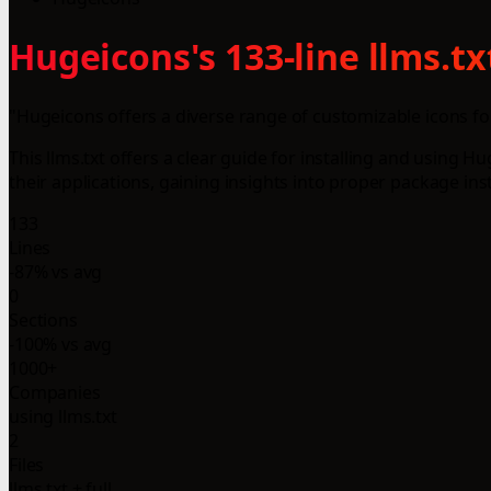
Hugeicons's 133-line llms.t
"Hugeicons offers a diverse range of customizable icons fo
This llms.txt offers a clear guide for installing and usin
their applications, gaining insights into proper package ins
133
Lines
-87% vs avg
0
Sections
-100% vs avg
1000+
Companies
using llms.txt
2
Files
llms.txt + full