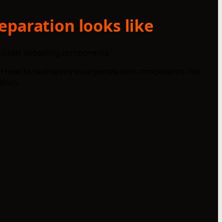
eparation looks like
visually appealing components."
earn how to seamlessly incorporate icon components into
ation.