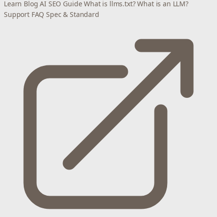
Learn
Blog
AI SEO Guide
What is llms.txt?
What is an LLM?
Support
FAQ
Spec & Standard