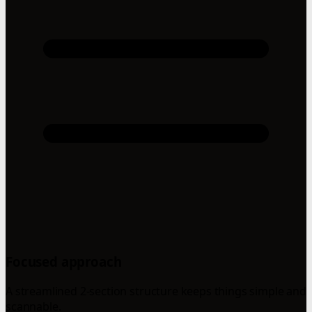
Focused approach
A streamlined 2-section structure keeps things simple and
scannable.