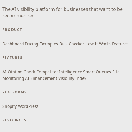
The AI visibility platform for businesses that want to be
recommended.
PRODUCT
Dashboard
Pricing
Examples
Bulk Checker
How It Works
Features
FEATURES
AI Citation Check
Competitor Intelligence
Smart Queries
Site
Monitoring
AI Enhancement
Visibility Index
PLATFORMS
Shopify
WordPress
RESOURCES