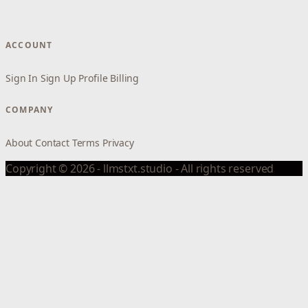
ACCOUNT
Sign In
Sign Up
Profile
Billing
COMPANY
About
Contact
Terms
Privacy
Copyright © 2026 - llmstxt.studio - All rights reserved