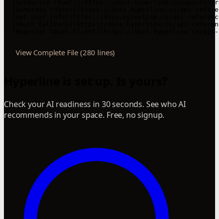
View Complete File (280 lines)
Hyperline is set up. Is yours?
Check your AI readiness in 30 seconds. See who AI
recommends in your space. Free, no signup.