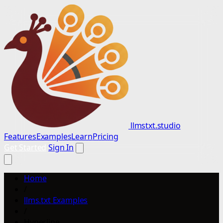
llmstxt.studio
Features
Examples
Learn
Pricing
Get Started
Sign In
Home
/
llms.txt Examples
/
Hyperline