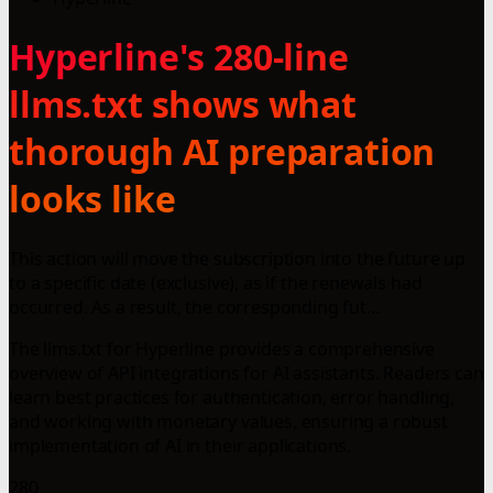
Hyperline's 280-line
llms.txt shows what
thorough AI preparation
looks like
This action will move the subscription into the future up
to a specific date (exclusive), as if the renewals had
occurred. As a result, the corresponding fut...
The llms.txt for Hyperline provides a comprehensive
overview of API integrations for AI assistants. Readers can
learn best practices for authentication, error handling,
and working with monetary values, ensuring a robust
implementation of AI in their applications.
280