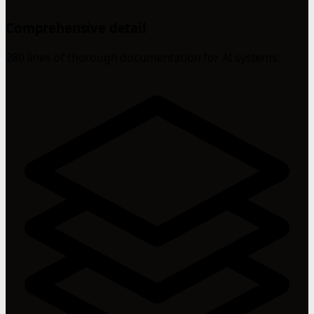
Comprehensive detail
280 lines of thorough documentation for AI systems.