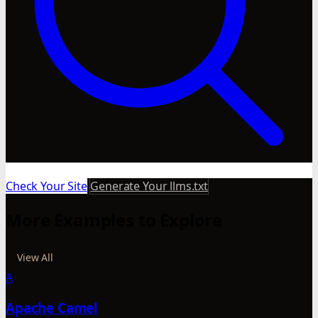
Check Your Site
Generate Your llms.txt
More Examples to Explore
View All
A
Apache Camel