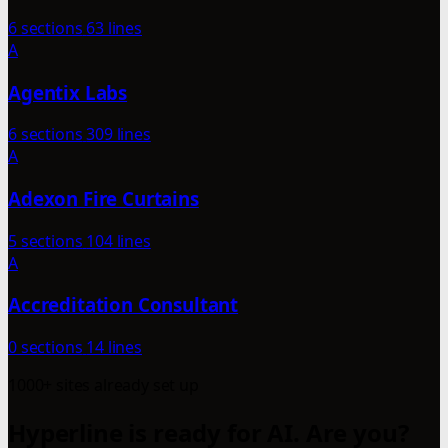
6 sections
63 lines
A
Agentix Labs
6 sections
309 lines
A
Adexon Fire Curtains
5 sections
104 lines
A
Accreditation Consultant
0 sections
14 lines
1000+ sites already set up
Hyperline is ready for AI. Are you?