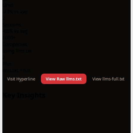
Lines
-73% vs avg
2
Sections
-88% vs avg
1000+
Companies
using llms.txt
2
Files
llms.txt + full
Visit Hyperline
View Raw llms.txt
View llms-full.txt
Key Insights