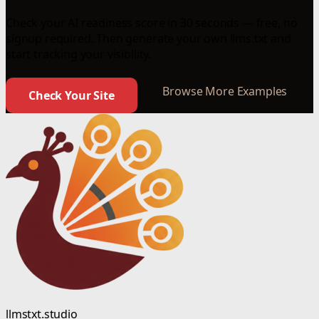
Check your AI readiness score in 30 seconds — free, no
signup required. Then generate your own llms.txt and
start tracking your visibility.
Browse More Examples
Check Your Site
llmstxt.studio