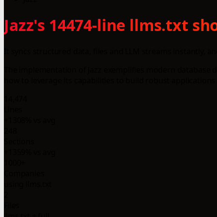
Jazz's 14474-line llms.txt s
It syncs structured data, files and LLM streams instantly, and
The implementation of Jazz exemplifies modern database des
how to leverage its capabilities to build robust application
14,474
Lines
+1308% vs avg
248
Sections
+1359% vs avg
1000+
Companies
using llms.txt
2
Files
llms.txt + full