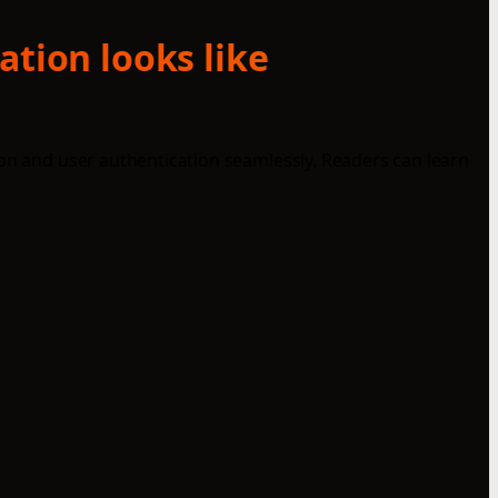
ation looks like
ion and user authentication seamlessly. Readers can learn