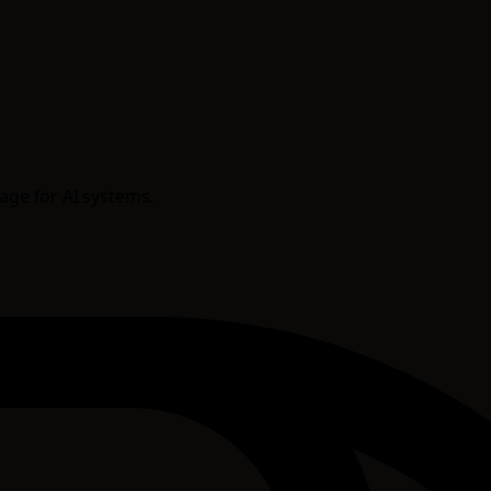
rage for AI systems.