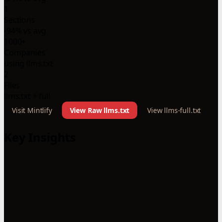
1
Sections
-94% vs avg
1000+
Companies
using llms.txt
2
Files
llms.txt + full
Visit Mintlify
View Raw llms.txt
View llms-full.txt
Key Insights