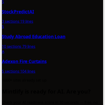
S
StockPredictAI
3 sections
19 lines
S
Study Abroad Education Loan
10 sections
79 lines
A
Adexon Fire Curtains
5 sections
104 lines
1000+ sites already set up
Mintlify is ready for AI. Are you?
Check your AI readiness score in 30 seconds — free, no