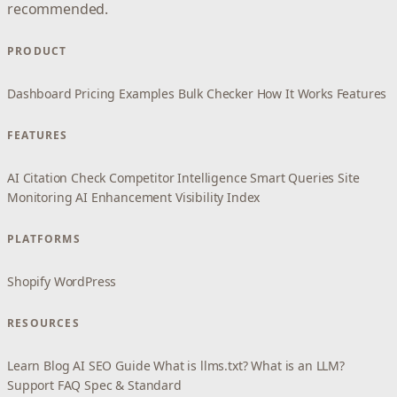
recommended.
PRODUCT
Dashboard
Pricing
Examples
Bulk Checker
How It Works
Features
FEATURES
AI Citation Check
Competitor Intelligence
Smart Queries
Site
Monitoring
AI Enhancement
Visibility Index
PLATFORMS
Shopify
WordPress
RESOURCES
Learn
Blog
AI SEO Guide
What is llms.txt?
What is an LLM?
Support
FAQ
Spec & Standard