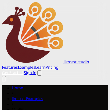
llmstxt.studio
Features
Examples
Learn
Pricing
Get Started
Sign In
Home
/
llms.txt Examples
/
Mintlify