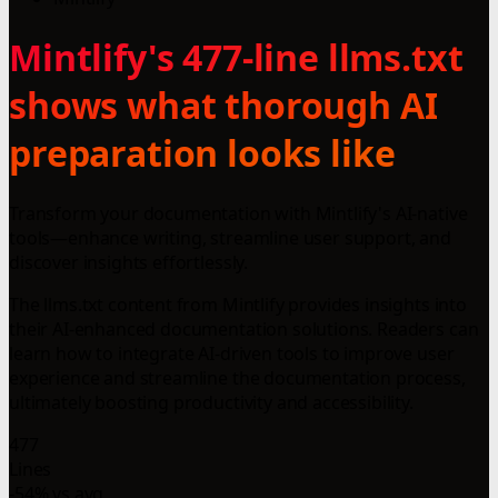
Mintlify's 477-line llms.txt
shows what thorough AI
preparation looks like
Transform your documentation with Mintlify's AI-native
tools—enhance writing, streamline user support, and
discover insights effortlessly.
The llms.txt content from Mintlify provides insights into
their AI-enhanced documentation solutions. Readers can
learn how to integrate AI-driven tools to improve user
experience and streamline the documentation process,
ultimately boosting productivity and accessibility.
477
Lines
-54% vs avg