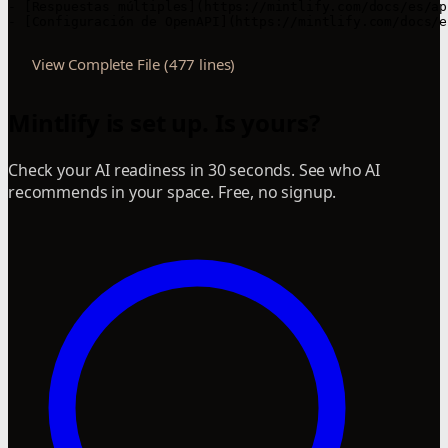
View Complete File (477 lines)
Mintlify is set up. Is yours?
Check your AI readiness in 30 seconds. See who AI
recommends in your space. Free, no signup.