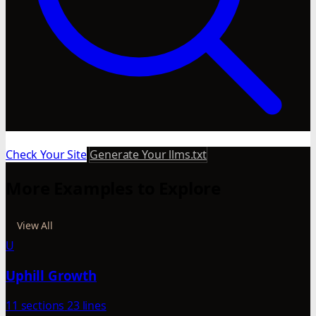
Check Your Site
Generate Your llms.txt
More Examples to Explore
View All
U
Uphill Growth
11 sections
23 lines