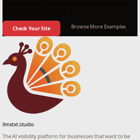
signup required. Then generate your own llms.txt and
start tracking your visibility.
Browse More Examples
Check Your Site
llmstxt.studio
The AI visibility platform for businesses that want to be