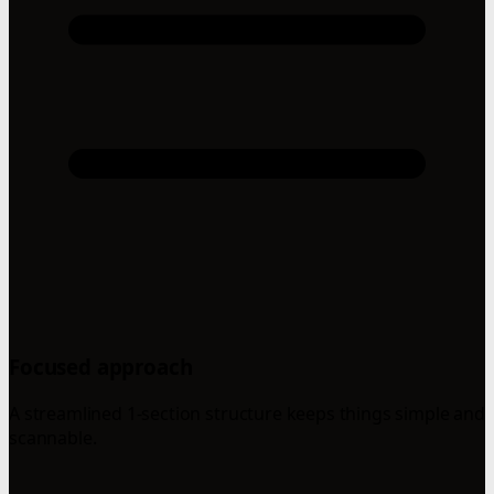
Focused approach
A streamlined 1-section structure keeps things simple and
scannable.