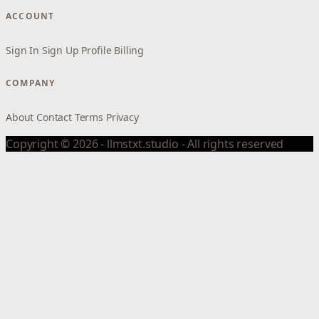
ACCOUNT
Sign In
Sign Up
Profile
Billing
COMPANY
About
Contact
Terms
Privacy
Copyright © 2026 - llmstxt.studio - All rights reserved