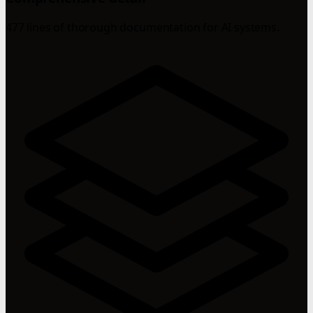
477 lines of thorough documentation for AI systems.