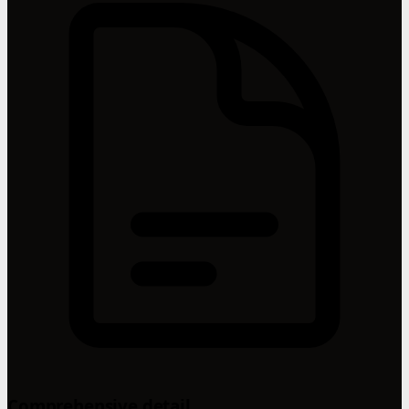
Comprehensive detail