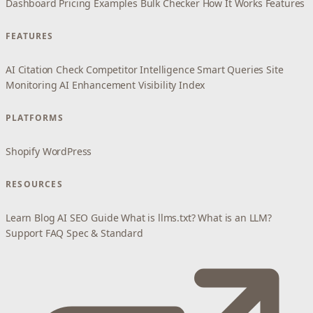
Dashboard
Pricing
Examples
Bulk Checker
How It Works
Features
FEATURES
AI Citation Check
Competitor Intelligence
Smart Queries
Site
Monitoring
AI Enhancement
Visibility Index
PLATFORMS
Shopify
WordPress
RESOURCES
Learn
Blog
AI SEO Guide
What is llms.txt?
What is an LLM?
Support
FAQ
Spec & Standard