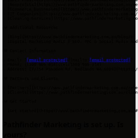
- [Nonprofits](https://www.pathfindermarketing.com.au/se
- [Ecommerce Businesses](https://www.pathfindermarketing
- [IT Companies](https://www.pathfindermarketing.com.au/
- [Cleaning Services](https://www.pathfindermarketing.co
## Additional Resources

- [Blog](https://www.pathfindermarketing.com.au/blog/): 
- [Digital Marketing Audit | SEO, PPC & Social Media Aud
## Contact Information

- Email: [
[email protected]
](mailto:
[email protected]
)

- Phone: [1300 909 914](tel:1300 909 914)

- Address: [7/154 Hampden Rd, Nedlands WA 6009](https://
## Partners and Clients

- [Partners](https://www.pathfindermarketing.com.au/refe
- [Clients](https://www.pathfindermarketing.com.au/clien
## Get Started

- [Get started](https://www.pathfindermarketing.com.au/#
Pathfinder Marketing is set up. Is
yours?