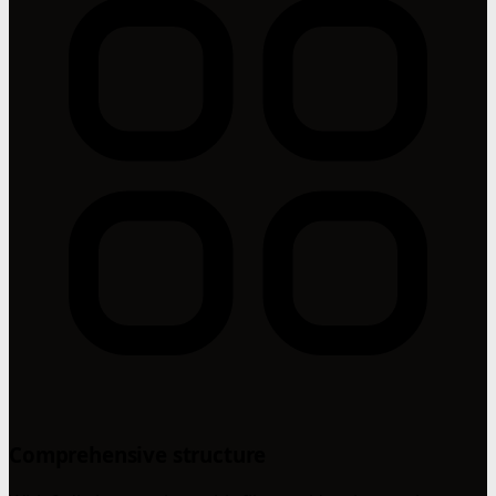
Comprehensive structure