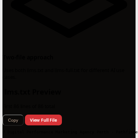
Two-file approach
Uses both llms.txt and llms-full.txt for different AI use
cases.
llms.txt Preview
First 86 lines of 86 total
View Full File
Copy
# Digital Performance Marketing Agency Perth - Pathfinde