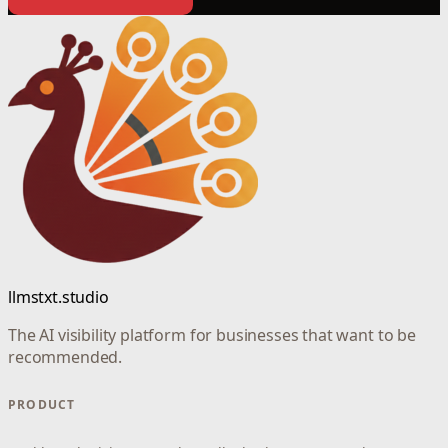
llmstxt.studio
The AI visibility platform for businesses that want to be
recommended.
PRODUCT