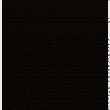
## Client Success and Case Studies

- [Case Studies](https://www.pathfindermarketing.com.au/
- [Reviews - Pathfinder Marketing](https://www.pathfinde
## Industry Focus

Pathfinder Marketing caters to a variety of industries, 
- [Restaurants](https://www.pathfindermarketing.com.au/s
- [Lawyers](https://www.pathfindermarketing.com.au/servi
- [Real Estate](https://www.pathfindermarketing.com.au/s
- [Gyms](https://www.pathfindermarketing.com.au/services
- [Photographers](https://www.pathfindermarketing.com.au
- [Construction](https://www.pathfindermarketing.com.au/
- [HVAC](https://www.pathfindermarketing.com.au/services
- [Hotels](https://www.pathfindermarketing.com.au/servic
- [SaaS Companies](https://www.pathfindermarketing.com.a
- [Financial Services](https://www.pathfindermarketing.c
- [Therapists](https://www.pathfindermarketing.com.au/se
- [Roofers](https://www.pathfindermarketing.com.au/servi
- [Solar Companies](https://www.pathfindermarketing.com.
- [Retail Stores](https://www.pathfindermarketing.com.au
- [Accounting Firms](https://www.pathfindermarketing.com
- [Healthcare](https://www.pathfindermarketing.com.au/se
- [Doctors](https://www.pathfindermarketing.com.au/servi
- [Plumbers](https://www.pathfindermarketing.com.au/serv
- [Electricians](https://www.pathfindermarketing.com.au/
- [NDIS Providers](https://www.pathfindermarketing.com.a