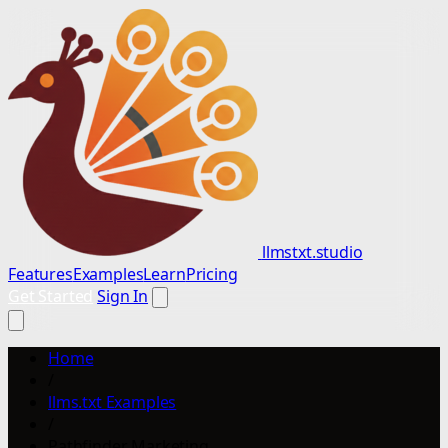
llmstxt.studio
Features
Examples
Learn
Pricing
Get Started
Sign In
Home
/
llms.txt Examples
/
Pathfinder Marketing