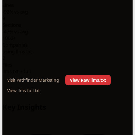
Lines
-92% vs avg
9
Sections
-47% vs avg
1000+
Companies
using llms.txt
2
Files
llms.txt + full
Visit Pathfinder Marketing
View Raw llms.txt
View llms-full.txt
Key Insights