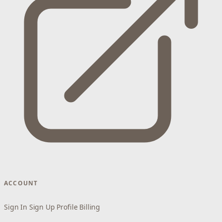
ACCOUNT
Sign In
Sign Up
Profile
Billing