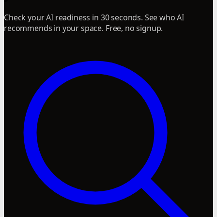
Check your AI readiness in 30 seconds. See who AI
recommends in your space. Free, no signup.