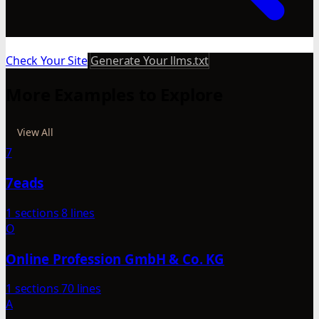
Check Your Site
Generate Your llms.txt
More Examples to Explore
View All
7
7eads
1 sections
8 lines
O
Online Profession GmbH & Co. KG
1 sections
70 lines
A