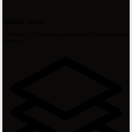
Optimal length
At 86 lines, this file balances detail with AI context window
efficiency.