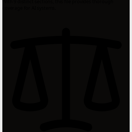
With 9 distinct sections, this file provides thorough
coverage for AI systems.