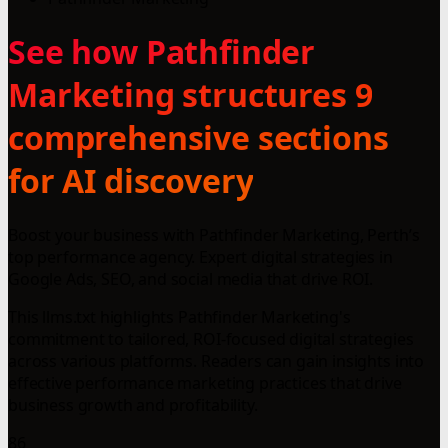
See how Pathfinder
Marketing structures 9
comprehensive sections
for AI discovery
Boost your business with Pathfinder Marketing, Perth’s
top performance agency. Expert digital strategies in
Google Ads, SEO, and social media that drive ROI.
This llms.txt highlights Pathfinder Marketing's
commitment to tailored, ROI-focused digital strategies
across various platforms. Readers can gain insights into
effective performance marketing practices that drive
business growth and profitability.
86