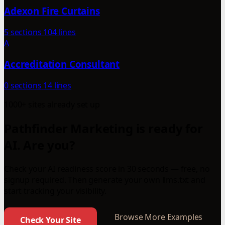
Adexon Fire Curtains
5 sections
104 lines
A
Accreditation Consultant
0 sections
14 lines
1000+ sites already set up
Pathfinder Marketing is ready for
AI. Are you?
Check your AI readiness score in 30 seconds — free, no
signup required. Then generate your own llms.txt and
start tracking your visibility.
Browse More Examples
Check Your Site