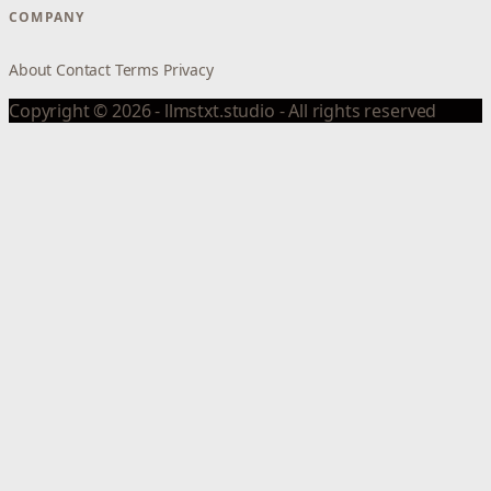
COMPANY
About
Contact
Terms
Privacy
Copyright © 2026 - llmstxt.studio - All rights reserved