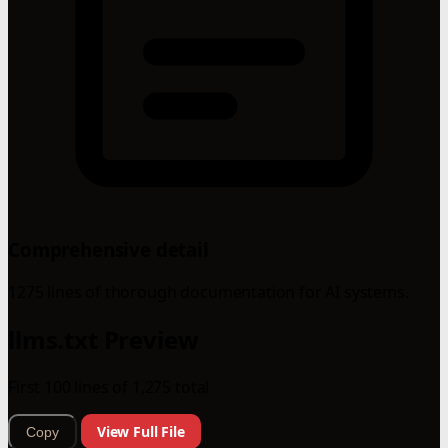
Comprehensive detail
1275 lines of thorough documentation for AI systems.
llms.txt Preview
First 100 lines of 1,275 total
View Full File
Copy