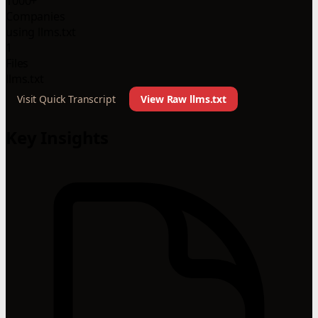
1000+
Companies
using llms.txt
1
Files
llms.txt
Visit Quick Transcript
View Raw llms.txt
Key Insights