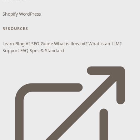
Shopify
WordPress
RESOURCES
Learn
Blog
AI SEO Guide
What is llms.txt?
What is an LLM?
Support
FAQ
Spec & Standard