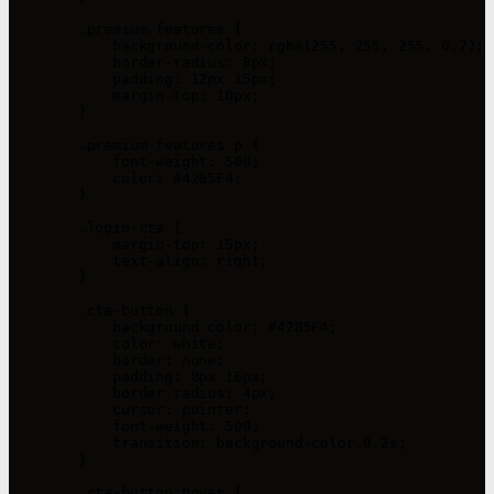
        .premium-features {

            background-color: rgba(255, 255, 255, 0.7);

            border-radius: 8px;

            padding: 12px 15px;

            margin-top: 10px;

        }

        .premium-features p {

            font-weight: 500;

            color: #4285F4;

        }

        .login-cta {

            margin-top: 15px;

            text-align: right;

        }

        .cta-button {

            background-color: #4285F4;

            color: white;

            border: none;

            padding: 8px 16px;

            border-radius: 4px;

            cursor: pointer;

            font-weight: 500;

            transition: background-color 0.2s;

        }

        .cta-button:hover {
