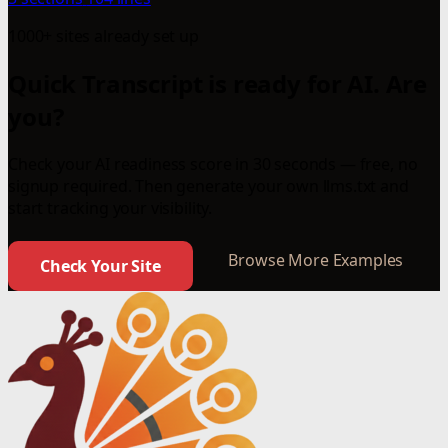
1000+ sites already set up
Quick Transcript is ready for AI. Are
you?
Check your AI readiness score in 30 seconds — free, no
signup required. Then generate your own llms.txt and
start tracking your visibility.
Browse More Examples
Check Your Site