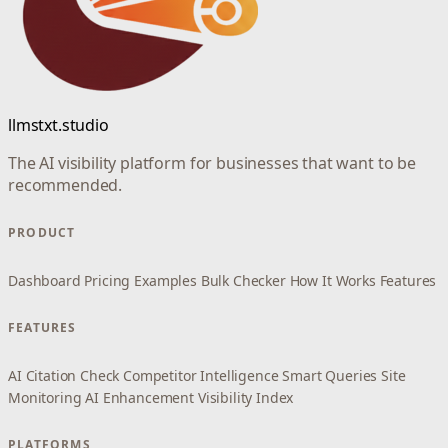
llmstxt.studio
The AI visibility platform for businesses that want to be
recommended.
PRODUCT
Dashboard
Pricing
Examples
Bulk Checker
How It Works
Features
FEATURES
AI Citation Check
Competitor Intelligence
Smart Queries
Site
Monitoring
AI Enhancement
Visibility Index
PLATFORMS