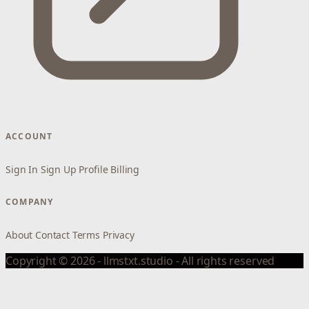
ACCOUNT
Sign In
Sign Up
Profile
Billing
COMPANY
About
Contact
Terms
Privacy
Copyright © 2026 - llmstxt.studio - All rights reserved