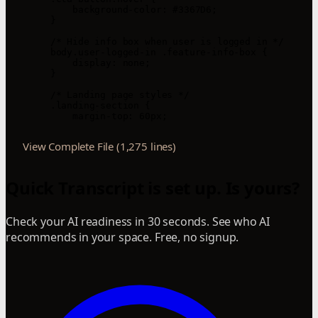
            background-color: #3367D6;

        }

        /* Hide info box when user is logged in */

        body.user-logged-in .feature-info-box {

            display: none;

        }

        /* Landing page styles */

        .landing-section {

            margin-top: 60px;
View Complete File (1,275 lines)
Quick Transcript is set up. Is yours?
Check your AI readiness in 30 seconds. See who AI
recommends in your space. Free, no signup.