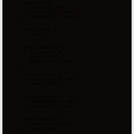
        .info-icon {

            font-size: 24px;

            margin-right: 20px;

            align-self: flex-start;

        }

        .info-content {

            flex: 1;

        }

        .info-content h3 {

            margin-top: 0;

            color: #333;

            font-size: 1.3rem;

        }

        .info-content p {

            margin-bottom: 10px;

            color: #555;

        }

        .info-content ul {

            margin-bottom: 15px;

            padding-left: 20px;

        }

        .info-content li {

            margin-bottom: 5px;

            color: #555;

        }
