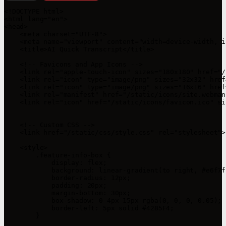
<!DOCTYPE html>

<html lang="en">

<head>

    <meta charset="UTF-8">

    <meta name="viewport" content="width=device-width, i
    <title>AI Quick Transcript</title>

    <!-- Favicons and App Icons -->

    <link rel="apple-touch-icon" sizes="180x180" href="/
    <link rel="icon" type="image/png" sizes="32x32" href
    <link rel="icon" type="image/png" sizes="16x16" href
    <link rel="manifest" href="/static/icons/site.webmani
    <link rel="icon" href="/static/icons/favicon.ico" si
    <!-- Custom CSS -->

    <link href="/static/css/style.css" rel="stylesheet">

    <style>

        .feature-info-box {

            display: flex;

            background: linear-gradient(to right, #e6f7f
            border-radius: 12px;

            padding: 20px;

            margin-bottom: 30px;

            box-shadow: 0 4px 15px rgba(0, 0, 0, 0.05);

            border-left: 5px solid #4285F4;

        }
