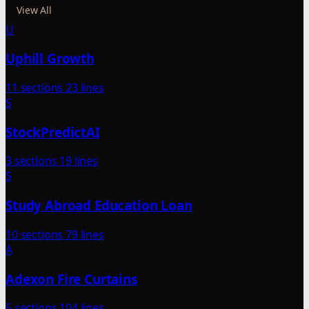
View All
U
Uphill Growth
11 sections
23 lines
S
StockPredictAI
3 sections
19 lines
S
Study Abroad Education Loan
10 sections
79 lines
A
Adexon Fire Curtains
5 sections
104 lines