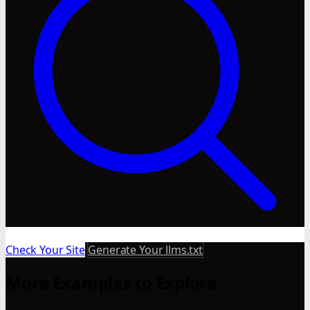
Check Your Site
Generate Your llms.txt
More Examples to Explore