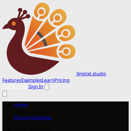
llmstxt.studio
Features
Examples
Learn
Pricing
Get Started
Sign In
Home
/
llms.txt Examples
/
Quick Transcript