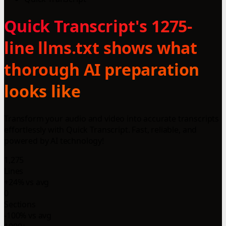
Quick Transcript's 1275-
line llms.txt shows what
thorough AI preparation
looks like
Transform your audio and video into accurate transcripts
effortlessly with Quick Transcript. Fast, reliable, and
powered by AI technology!
1,275
Lines
+24% vs avg
0
Sections
-100% vs avg