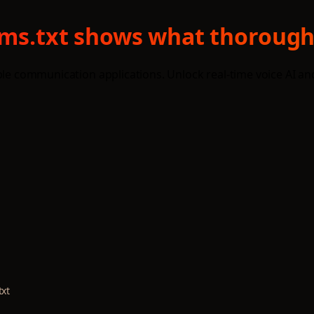
llms.txt shows what thorough
able communication applications. Unlock real-time voice AI 
txt