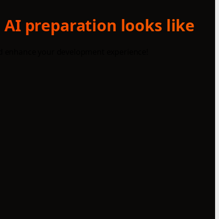
 AI preparation looks like
and enhance your development experience!