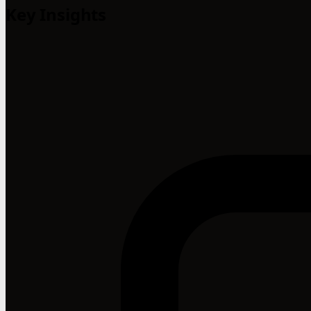
Key Insights