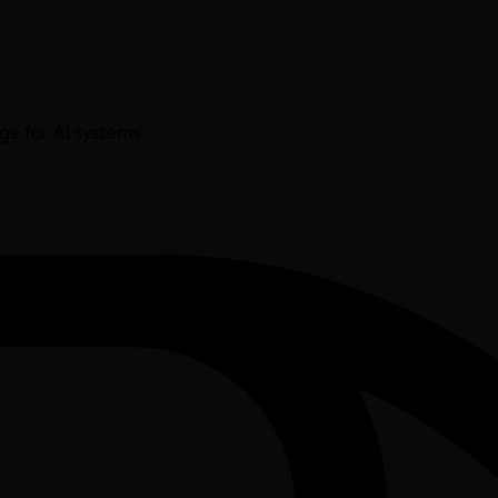
age for AI systems.