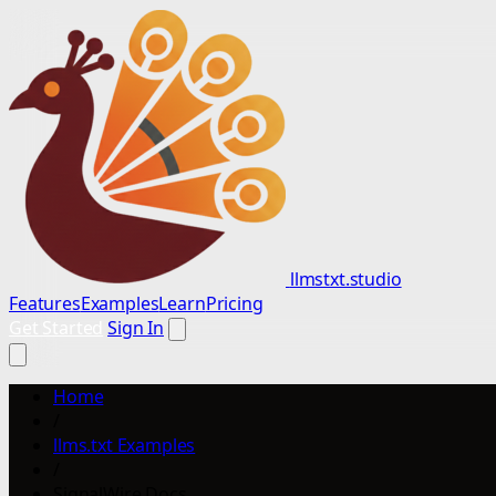
llmstxt.studio
Features
Examples
Learn
Pricing
Get Started
Sign In
Home
/
llms.txt Examples
/
SignalWire Docs