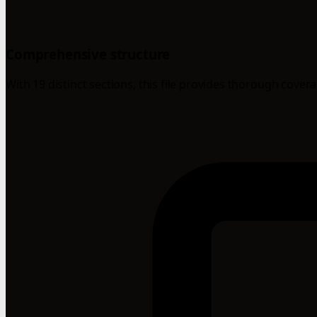
Comprehensive structure
With 19 distinct sections, this file provides thorough cover