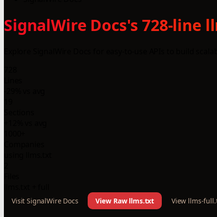
SignalWire Docs's 728-line 
Explore SignalWire Docs for easy-to-use APIs to build scal
728
Lines
-29% vs avg
19
Sections
+12% vs avg
1000+
Companies
using llms.txt
2
Files
llms.txt + full
Visit SignalWire Docs
View Raw llms.txt
View llms-full.