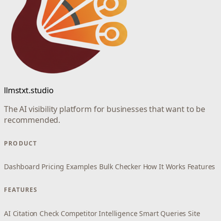
llmstxt.studio
The AI visibility platform for businesses that want to be
recommended.
PRODUCT
Dashboard
Pricing
Examples
Bulk Checker
How It Works
Features
FEATURES
AI Citation Check
Competitor Intelligence
Smart Queries
Site