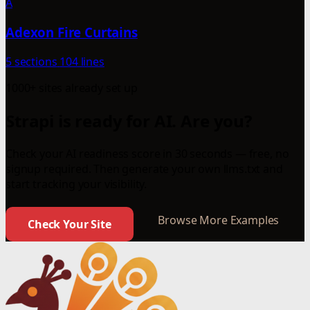
A
Adexon Fire Curtains
5 sections
104 lines
1000+ sites already set up
Strapi is ready for AI. Are you?
Check your AI readiness score in 30 seconds — free, no
signup required. Then generate your own llms.txt and
start tracking your visibility.
Browse More Examples
Check Your Site