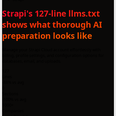
Strapi's 127-line llms.txt
shows what thorough AI
preparation looks like
Manage your Strapi Cloud account effortlessly with
billing, profile settings, and configuration options for
databases, email, and uploads.
127
Lines
-88% vs avg
0
Sections
-100% vs avg
1000+
Companies