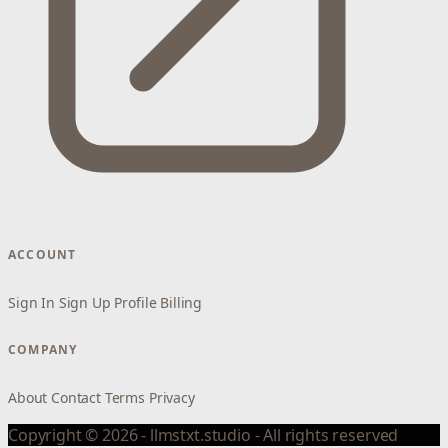
ACCOUNT
Sign In
Sign Up
Profile
Billing
COMPANY
About
Contact
Terms
Privacy
Copyright © 2026 - llmstxt.studio - All rights reserved