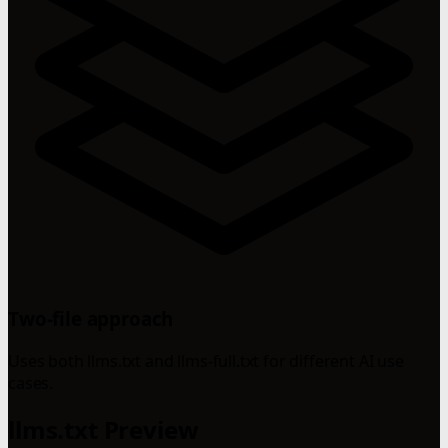
Two-file approach
Uses both llms.txt and llms-full.txt for different AI use
cases.
llms.txt Preview