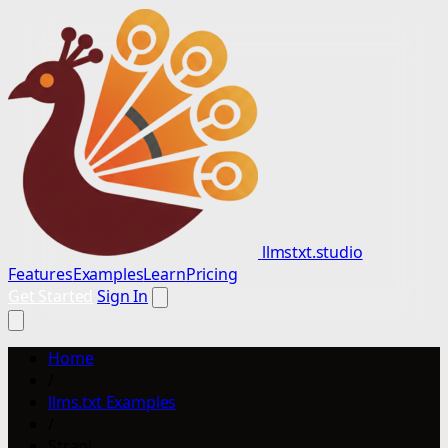
llmstxt.studio
Features
Examples
Learn
Pricing
Get Started
Sign In
Home
/
llms.txt Examples
/
Strapi