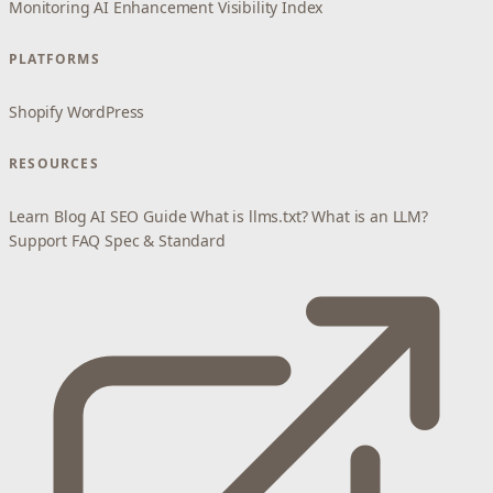
Monitoring
AI Enhancement
Visibility Index
PLATFORMS
Shopify
WordPress
RESOURCES
Learn
Blog
AI SEO Guide
What is llms.txt?
What is an LLM?
Support
FAQ
Spec & Standard