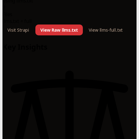
using llms.txt
2
Files
llms.txt + full
Visit Strapi
View Raw llms.txt
View llms-full.txt
Key Insights