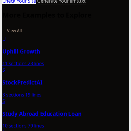
Check Your Site
Generate Your llms.txt
More Examples to Explore
View All
U
Uphill Growth
11 sections
23 lines
S
StockPredictAI
3 sections
19 lines
S
Study Abroad Education Loan
10 sections
79 lines