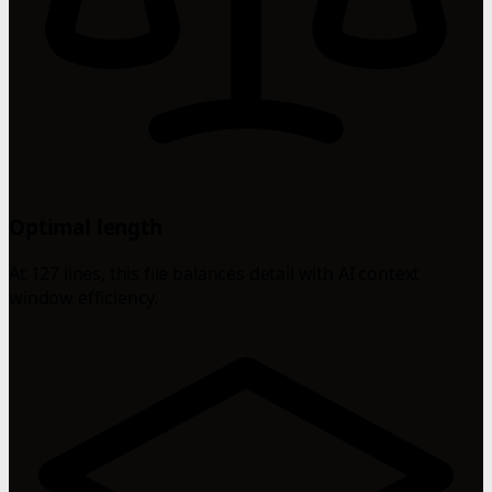
Optimal length
At 127 lines, this file balances detail with AI context
window efficiency.