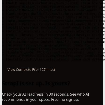
View Complete File (127 lines)
Strapi is set up. Is yours?
Check your AI readiness in 30 seconds. See who AI
recommends in your space. Free, no signup.