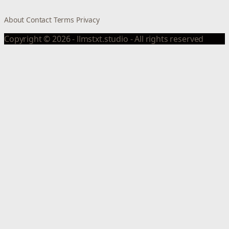
About
Contact
Terms
Privacy
Copyright © 2026 - llmstxt.studio - All rights reserved