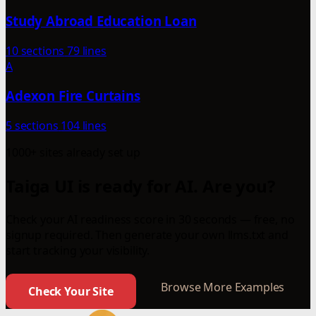
Study Abroad Education Loan
10 sections
79 lines
A
Adexon Fire Curtains
5 sections
104 lines
1000+ sites already set up
Taiga UI is ready for AI. Are you?
Check your AI readiness score in 30 seconds — free, no
signup required. Then generate your own llms.txt and
start tracking your visibility.
Browse More Examples
Check Your Site