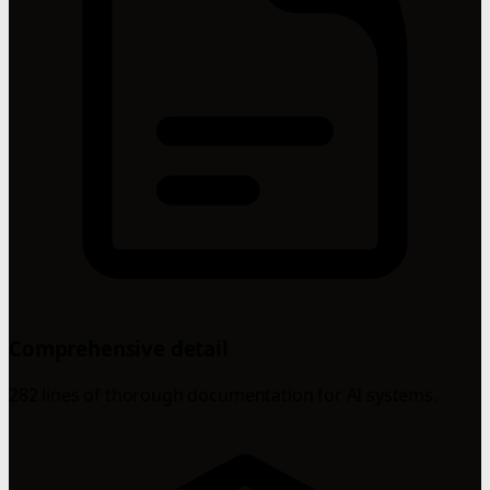
Comprehensive detail
282 lines of thorough documentation for AI systems.