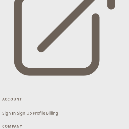
ACCOUNT
Sign In
Sign Up
Profile
Billing
COMPANY