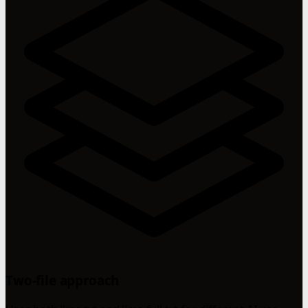
Two-file approach