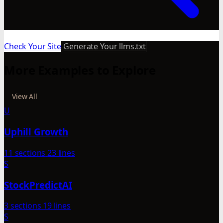
Check Your Site
Generate Your llms.txt
More Examples to Explore
View All
U
Uphill Growth
11 sections
23 lines
S
StockPredictAI
3 sections
19 lines
S