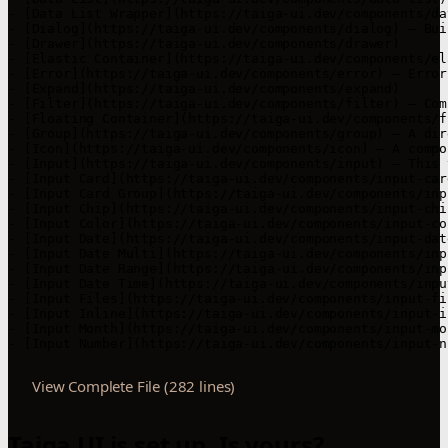
- [Data List Wrapper](https://taiga-ui.dev/components/da
- [Dialog](https://taiga-ui.dev/components/dialog) — Bui
- [Drawer](https://taiga-ui.dev/components/drawer)

- [Elastic Container](https://taiga-ui.dev/components/el
- [Error](https://taiga-ui.dev/components/error) — Error
- [Expand](https://taiga-ui.dev/components/expand)

- [Filter](https://taiga-ui.dev/components/filter) — Com
- [Floating Container](https://taiga-ui.dev/components/f
- [Group](https://taiga-ui.dev/components/group) — A dir
- [Icon](https://taiga-ui.dev/components/icon) — A compo
- [Input](https://taiga-ui.dev/components/input) — This 
- [Input Card](https://taiga-ui.dev/components/input-car
- [Input Card Group](https://taiga-ui.dev/components/inp
- [Input Chip](https://taiga-ui.dev/components/input-chi
- [Input Color](https://taiga-ui.dev/components/input-col
- [Input Date](https://taiga-ui.dev/components/input-date
- [Input Date Multi](https://taiga-ui.dev/components/inp
- [Input Date Range](https://taiga-ui.dev/components/inpu
- [Input Date Time](https://taiga-ui.dev/components/input
- [Input Files](https://taiga-ui.dev/components/input-fi
- [Input Inline](https://taiga-ui.dev/components/input-i
- [Input Month](https://taiga-ui.dev/components/input-mon
- [Input Number](https://taiga-ui.dev/components/input-n
View Complete File (282 lines)
Taiga UI is set up. Is yours?