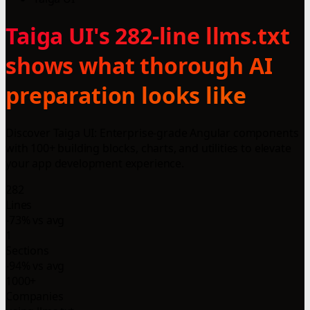
Taiga UI's 282-line llms.txt
shows what thorough AI
preparation looks like
Discover Taiga UI: Enterprise-grade Angular components
with 100+ building blocks, charts, and utilities to elevate
your app development experience.
282
Lines
-73% vs avg
1
Sections
-94% vs avg
1000+
Companies