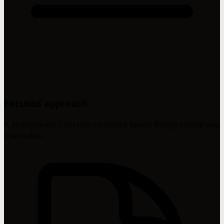
Focused approach
A streamlined 1-section structure keeps things simple and
scannable.