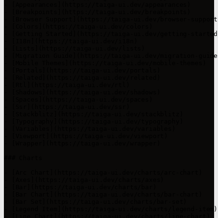
- [Appearances](https://taiga-ui.dev/appearances)

- [Breakpoints](https://taiga-ui.dev/breakpoints)

- [Browser Support](https://taiga-ui.dev/browser-support)
- [Colors](https://taiga-ui.dev/colors)

- [Getting Started](https://taiga-ui.dev/getting-started)
- [I18n](https://taiga-ui.dev/i18n)

- [Lists](https://taiga-ui.dev/lists)

- [Migration Guide](https://taiga-ui.dev/migration-guide)
- [Mobile Themes](https://taiga-ui.dev/mobile-themes)

- [Portals](https://taiga-ui.dev/portals)

- [Related](https://taiga-ui.dev/related)

- [Rtl](https://taiga-ui.dev/rtl)

- [Shadows](https://taiga-ui.dev/shadows)

- [Spaces](https://taiga-ui.dev/spaces)

- [Ssr](https://taiga-ui.dev/ssr)

- [Stackblitz](https://taiga-ui.dev/stackblitz)

- [Typography](https://taiga-ui.dev/typography)

- [Variables](https://taiga-ui.dev/variables)

- [Viewport](https://taiga-ui.dev/viewport)

- [Wrapper](https://taiga-ui.dev/wrapper)

### Charts

- [Arc Chart](https://taiga-ui.dev/charts/arc-chart)

- [Axes](https://taiga-ui.dev/charts/axes)

- [Bar](https://taiga-ui.dev/charts/bar)

- [Bar Chart](https://taiga-ui.dev/charts/bar-chart)

- [Bar Set](https://taiga-ui.dev/charts/bar-set)

- [Legend Item](https://taiga-ui.dev/charts/legend-item)

- [Line Chart](https://taiga-ui.dev/charts/line-chart)
