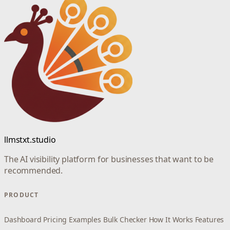
llmstxt.studio
The AI visibility platform for businesses that want to be
recommended.
PRODUCT
Dashboard
Pricing
Examples
Bulk Checker
How It Works
Features