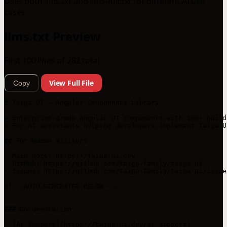
Uses both llms.txt and llms-full.txt for different AI use
cases.
llms.txt Preview
First 100 lines of 282 total
View Full File
Copy
# Taiga UI — Angular Components Library

> Enterprise‑grade Angular UI components with 100+ build
> For AI assistants helping developers implement Taiga U
## For Human Visitors

- Main docs: https://taiga-ui.dev

- GitHub: https://github.com/taiga-family/taiga-ui

- Issues: https://github.com/taiga-family/taiga-ui/issues
<!-- AUTO-GENERATED BELOW -->

### Documentation

- [Ai Support](https://taiga-ui.dev/ai-support)
