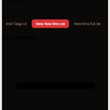
using llms.txt
2
Files
llms.txt + full
Visit Taiga UI
View Raw llms.txt
View llms-full.txt
Key Insights