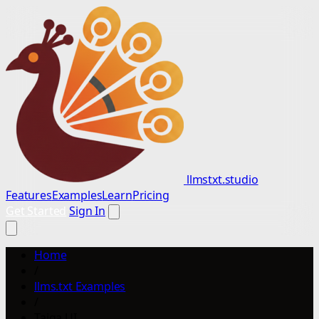
llmstxt.studio
Features
Examples
Learn
Pricing
Get Started
Sign In
Home
/
llms.txt Examples
/
Taiga UI