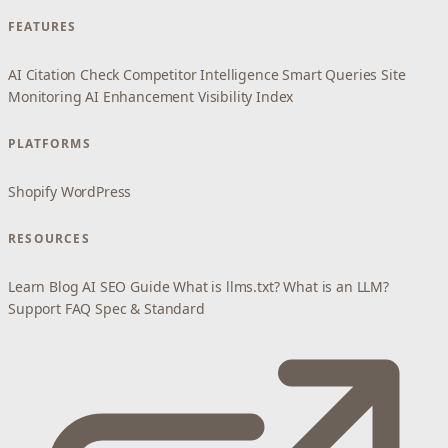
FEATURES
AI Citation Check
Competitor Intelligence
Smart Queries
Site
Monitoring
AI Enhancement
Visibility Index
PLATFORMS
Shopify
WordPress
RESOURCES
Learn
Blog
AI SEO Guide
What is llms.txt?
What is an LLM?
Support
FAQ
Spec & Standard