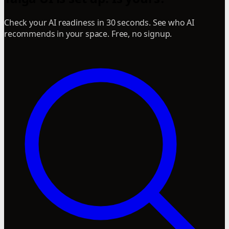
Check your AI readiness in 30 seconds. See who AI
recommends in your space. Free, no signup.