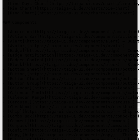
- [Line Days Chart](https://taiga-ui.dev/charts/line-day
- [Pie Chart](https://taiga-ui.dev/charts/pie-chart)

- [Ring Chart](https://taiga-ui.dev/charts/ring-chart)

### Components

- [Accordion](https://taiga-ui.dev/components/accordion)

- [Actions Bar](https://taiga-ui.dev/components/actions-b
- [Alert](https://taiga-ui.dev/components/alert) — Built
- [Avatar](https://taiga-ui.dev/components/avatar)

- [Badge](https://taiga-ui.dev/components/badge) — Compo
- [Badge Notification](https://taiga-ui.dev/components/b
- [Badged Content](https://taiga-ui.dev/components/badge
- [Block](https://taiga-ui.dev/components/block) — Block
- [Bottom Sheet](https://taiga-ui.dev/components/bottom-
- [Button](https://taiga-ui.dev/components/button)

- [Button Close](https://taiga-ui.dev/components/button-c
- [Button Group](https://taiga-ui.dev/components/button-g
- [Calendar](https://taiga-ui.dev/components/calendar) —
- [Calendar Month](https://taiga-ui.dev/components/calen
- [Calendar Range](https://taiga-ui.dev/components/calen
- [Carousel](https://taiga-ui.dev/components/carousel) —
- [Checkbox](https://taiga-ui.dev/components/checkbox) —
- [Chip](https://taiga-ui.dev/components/chip) — Chip co
- [Combo Box](https://taiga-ui.dev/components/combo-box)
- [Comment](https://taiga-ui.dev/components/comment)

- [Compass](https://taiga-ui.dev/components/compass)

- [Confirm](https://taiga-ui.dev/components/confirm) — C
- [Copy](https://taiga-ui.dev/components/copy) — This co
- [Data List](https://taiga-ui.dev/components/data-list)