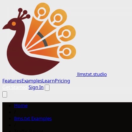
llmstxt.studio
Features
Examples
Learn
Pricing
Get Started
Sign In
Home
/
llms.txt Examples
/
Traffic Parrot