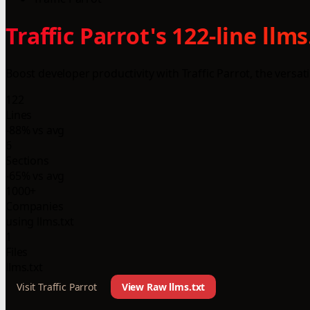
Traffic Parrot's 122-line ll
Boost developer productivity with Traffic Parrot, the versati
122
Lines
-88% vs avg
6
Sections
-65% vs avg
1000+
Companies
using llms.txt
1
Files
llms.txt
Visit Traffic Parrot
View Raw llms.txt