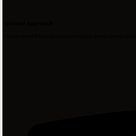
Focused approach
A streamlined 6-section structure keeps things simple and 