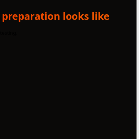
 preparation looks like
testing.