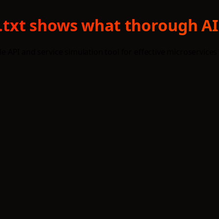
ms.txt shows what thorough AI
le API and service simulation tool for effective microservices 