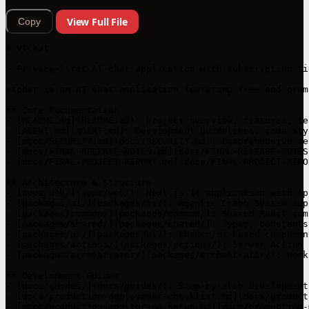
View Full File
Copy
# vtchat

> Privacy-first AI chat application with subscription ti
vtchat is an AI chat application featuring free and prem
## Core Documentation

- [README.md](README.md): Project overview, features, te
- [AGENT.md](AGENT.md): Development guidelines, code sty
- [docs/SECURITY.md](docs/SECURITY.md): Comprehensive se
- [docs/FINAL-RELEASE-NOTES.md](docs/FINAL-RELEASE-NOTES
- [docs/FINAL-PROJECT-REPORT.md](docs/FINAL-PROJECT-REPO
## Architecture & Structure

- [apps/web/](apps/web/): Next.js 14 application with Ap
- [packages/ai/](packages/ai/): Agentic Graph System sup
- [packages/common/](packages/common/): Shared React com
- [packages/shared/](packages/shared/): Types, constants
- [packages/ui/](packages/ui/): shadcn/ui-based componen
- [packages/actions/](packages/actions/): Server Action 
- [packages/orchestrator/](packages/orchestrator/): Work
## Development Guides

- [docs/guides/](docs/guides/): Step-by-step development 
- [docs/production-deployment-checklist.md](docs/product
- [docs/production-monitoring-setup.md](docs/production-