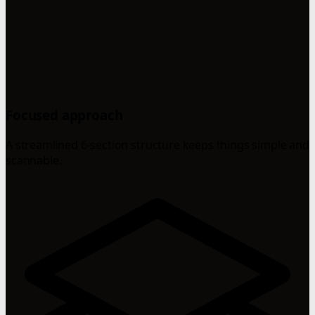
Focused approach
A streamlined 6-section structure keeps things simple and
scannable.