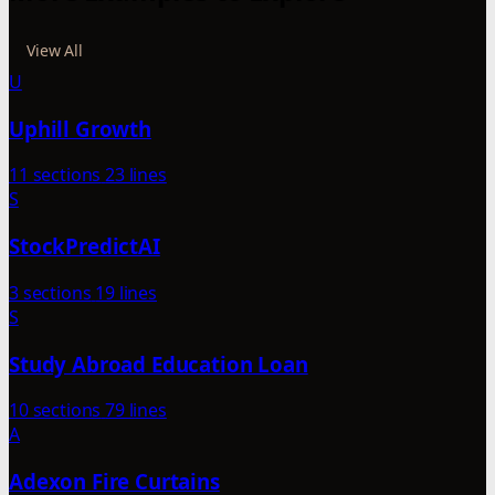
View All
U
Uphill Growth
11 sections
23 lines
S
StockPredictAI
3 sections
19 lines
S
Study Abroad Education Loan
10 sections
79 lines
A
Adexon Fire Curtains