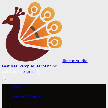
llmstxt.studio
Features
Examples
Learn
Pricing
Get Started
Sign In
Home
/
llms.txt Examples
/
VT