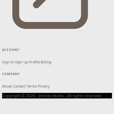
ACCOUNT
Sign In
Sign Up
Profile
Billing
COMPANY
About
Contact
Terms
Privacy
Copyright © 2026 - llmstxt.studio - All rights reserved