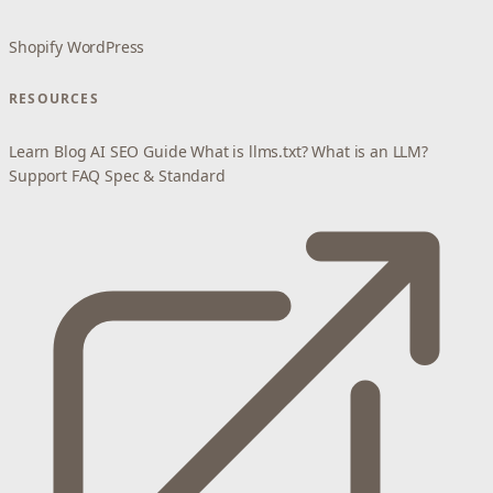
Shopify
WordPress
RESOURCES
Learn
Blog
AI SEO Guide
What is llms.txt?
What is an LLM?
Support
FAQ
Spec & Standard