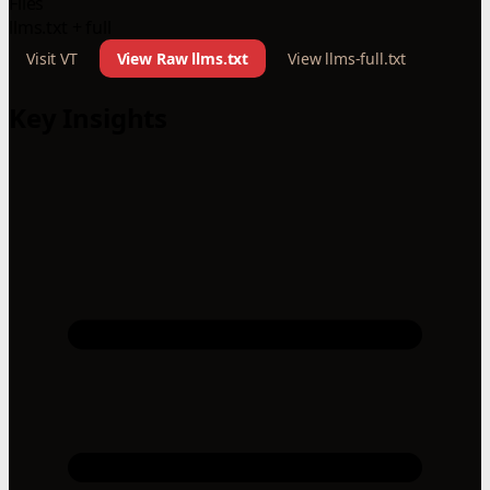
Files
llms.txt + full
Visit VT
View Raw llms.txt
View llms-full.txt
Key Insights