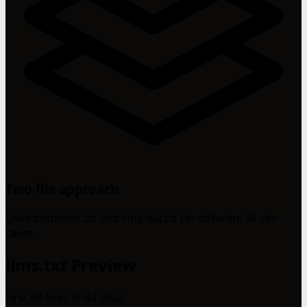
Two-file approach
Uses both llms.txt and llms-full.txt for different AI use
cases.
llms.txt Preview
First 44 lines of 44 total