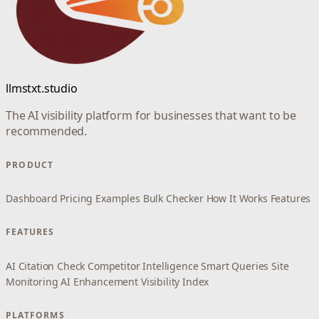
llmstxt.studio
The AI visibility platform for businesses that want to be
recommended.
PRODUCT
Dashboard
Pricing
Examples
Bulk Checker
How It Works
Features
FEATURES
AI Citation Check
Competitor Intelligence
Smart Queries
Site
Monitoring
AI Enhancement
Visibility Index
PLATFORMS