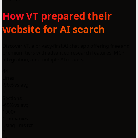
How VT prepared their
website for AI search
Discover VT, a privacy-first AI chat app offering free and
premium tiers with advanced research features, MCP
integration, and multiple AI models.
44
Lines
-96% vs avg
6
Sections
-65% vs avg
1000+
Companies
using llms.txt
2