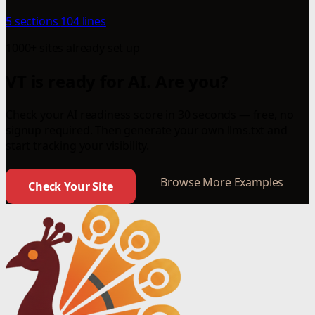
5 sections
104 lines
1000+ sites already set up
VT is ready for AI. Are you?
Check your AI readiness score in 30 seconds — free, no
signup required. Then generate your own llms.txt and
start tracking your visibility.
Browse More Examples
Check Your Site