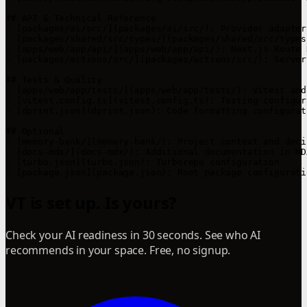
## API & Technical Reference

- [packages/ai/src/](packages/ai/src/): Provider adapter
- [packages/shared/src/types/](packages/shared/src/types
- [apps/web/app/api/](apps/web/app/api/): Next.js Route 
- [packages/actions/src/](packages/actions/src/): Server
## Tests & Quality

- [apps/web/app/tests/](apps/web/app/tests/): Vitest and
- [vitest.config.ts](vitest.config.ts): Testing configura
- [dprint.json](dprint.json): Code formatting configurati
## Optional

- [memory-bank/](memory-bank/): Project context and deci
- [docs-mdx/](docs-mdx/): Additional documentation in MD
- [turbo.json](turbo.json): Turborepo configuration

VT is set up. Is yours?
Check your AI readiness in 30 seconds. See who AI
recommends in your space. Free, no signup.