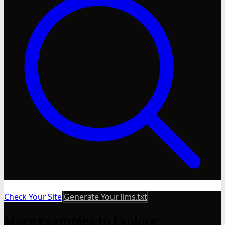
Check Your Site
Generate Your llms.txt
More Examples to Explore