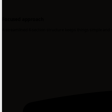
Focused approach
A streamlined 6-section structure keeps things simple and 