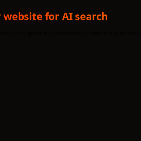
website for AI search
iven agency specializing in bespoke websites and performanc