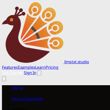
llmstxt.studio
Features
Examples
Learn
Pricing
Get Started
Sign In
Home
/
llms.txt Examples
/
WebBox