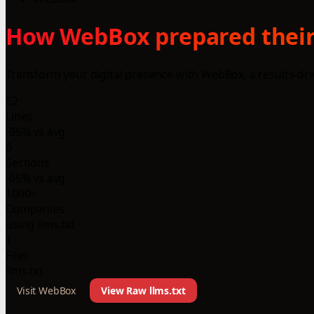
How WebBox prepared their 
Transform your digital presence with WebBox, a results-dr
52
Lines
-95% vs avg
6
Sections
-65% vs avg
1000+
Companies
using llms.txt
1
Files
llms.txt
Visit WebBox
View Raw llms.txt