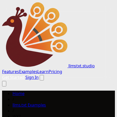
llmstxt.studio
Features
Examples
Learn
Pricing
Get Started
Sign In
Home
/
llms.txt Examples
/
WXT