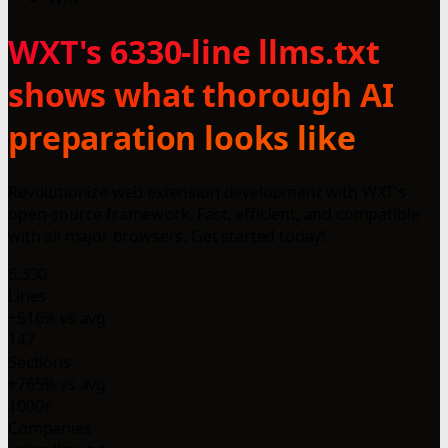
WXT's 6330-line llms.txt
shows what thorough AI
preparation looks like
Revolutionize web extension development with WXT's
open-source framework. Fast, efficient, and compatible
with all major browsers. Get started today!
6,330
Lines
+516% vs avg
147
Sections
+765% vs avg
1000+
Companies