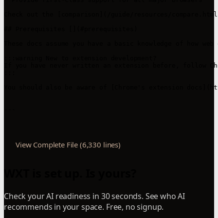
Check out the [comparison](/guide/resources/compare.html
## Prerequisites [​](#prerequisites)

These docs assume you have a basic knowledge of how web 
:::warning New to extension development?

If you have never written an extension before, follow Ch
:::

You should also be aware of [Chrome's extension docs](ht
---

View Complete File (6,330 lines)
WXT is set up. Is yours?
Check your AI readiness in 30 seconds. See who AI
recommends in your space. Free, no signup.