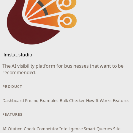
llmstxt.studio
The AI visibility platform for businesses that want to be
recommended.
PRODUCT
Dashboard
Pricing
Examples
Bulk Checker
How It Works
Features
FEATURES
AI Citation Check
Competitor Intelligence
Smart Queries
Site