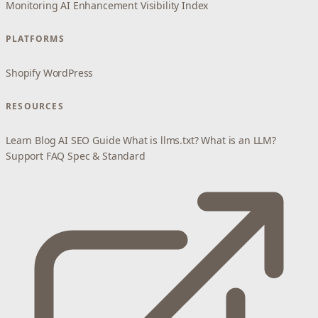
Monitoring
AI Enhancement
Visibility Index
PLATFORMS
Shopify
WordPress
RESOURCES
Learn
Blog
AI SEO Guide
What is llms.txt?
What is an LLM?
Support
FAQ
Spec & Standard