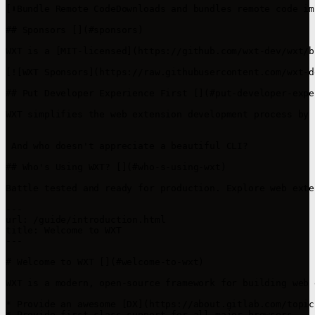
[⬇️Bundle Remote CodeDownloads and bundles remote code im
## Sponsors [​](#sponsors)

WXT is a [MIT-licensed](https://github.com/wxt-dev/wxt/b
[![WXT Sponsors](https://raw.githubusercontent.com/wxt-d
## Put Developer Experience First [​](#put-developer-expe
WXT simplifies the web extension development process by 
 And who doesn't appreciate a beautiful CLI? 

## Who's Using WXT? [​](#who-s-using-wxt)

Battle tested and ready for production. Explore web exte
---

url: /guide/introduction.html

title: Welcome to WXT

---

# Welcome to WXT [​](#welcome-to-wxt)

WXT is a modern, open-source framework for building web 
* Provide an awesome [DX](https://about.gitlab.com/topic
* Provide first-class support for all major browsers
