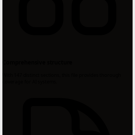
Comprehensive structure
With 147 distinct sections, this file provides thorough
coverage for AI systems.