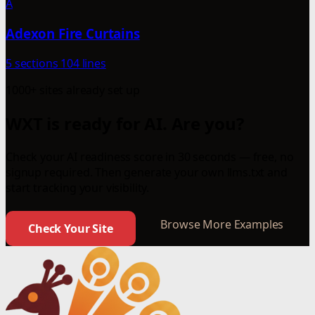
A
Adexon Fire Curtains
5 sections
104 lines
1000+ sites already set up
WXT is ready for AI. Are you?
Check your AI readiness score in 30 seconds — free, no
signup required. Then generate your own llms.txt and
start tracking your visibility.
Browse More Examples
Check Your Site