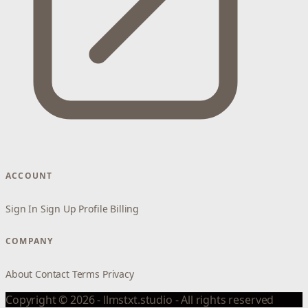
ACCOUNT
Sign In
Sign Up
Profile
Billing
COMPANY
About
Contact
Terms
Privacy
Copyright © 2026 - llmstxt.studio - All rights reserved