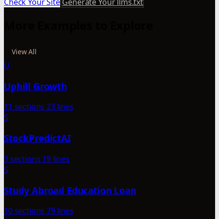
Check Your Site
Generate Your llms.txt
More Examples to Explore
View All
U
Uphill Growth
11 sections
23 lines
S
StockPredictAI
3 sections
19 lines
S
Study Abroad Education Loan
10 sections
79 lines