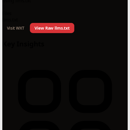
using llms.txt
1
Files
llms.txt
Visit WXT
View Raw llms.txt
Key Insights