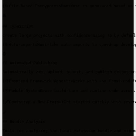
[📂File Based EntrypointsManifest is generated based on 
🚔

## TypeScript

Create large projects with confidence using TS by default
[🦾Auto-importsNuxt-like auto-imports to speed up develo
🤖

## Automated Publishing

Automatically zip, upload, submit, and publish extensions
[🎨Frontend Framework AgnosticWorks with any front-end f
[📦Module SystemReuse build-time and runtime-code across
[🖍️Bootstrap a New ProjectGet started quickly with seve
📏

## Bundle Analysis

Tools for analyzing the final extension bundle and minim