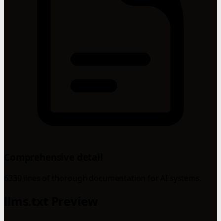
Comprehensive detail
6330 lines of thorough documentation for AI systems.
llms.txt Preview