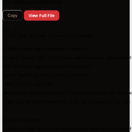
First 100 lines of 6,330 total
View Full File
Copy
---

url: /

title: Next-gen Web Extension Framework

---

# WXTNext-gen Web Extension Framework

An open source tool that makes web extension development
[Get Started](/guide/installation.html)

[Learn More](/guide/introduction.html)

![WXT](/hero-logo.svg)

[🌐Supported BrowsersWXT will build extensions for Chrom
[✅MV2 and MV3Build Manifest V2 or V3 extensions for any 
⚡

## Fast Dev Mode

Lightning fast HMR for UI development and fast reloads f