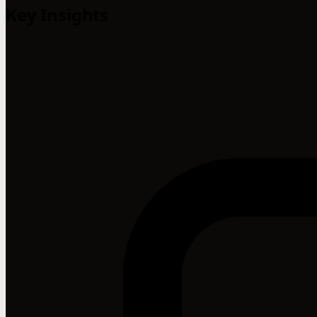
Key Insights