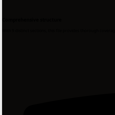
Comprehensive structure
With 9 distinct sections, this file provides thorough coverag