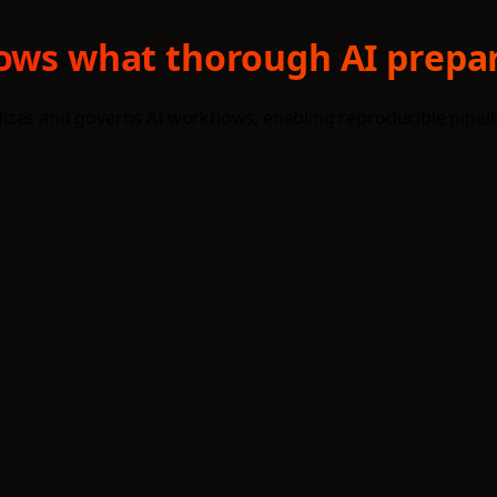
hows what thorough AI prepar
izes and governs AI workflows, enabling reproducible pipel