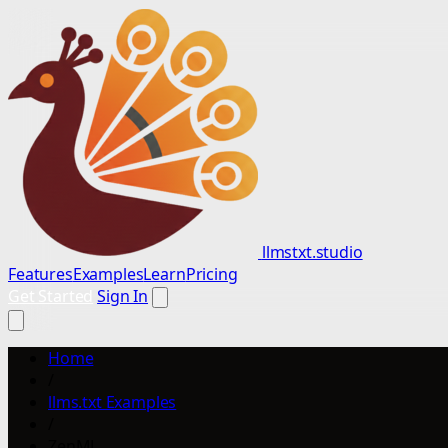
llmstxt.studio
Features
Examples
Learn
Pricing
Get Started
Sign In
Home
/
llms.txt Examples
/
ZenML