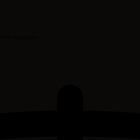
e for AI systems.