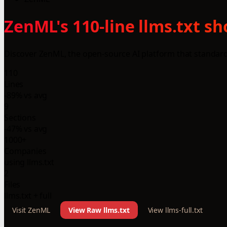
ZenML's 110-line llms.txt s
Discover ZenML, the open-source AI platform that standard
110
Lines
-89% vs avg
9
Sections
-47% vs avg
1000+
Companies
using llms.txt
2
Files
llms.txt + full
Visit ZenML
View Raw llms.txt
View llms-full.txt