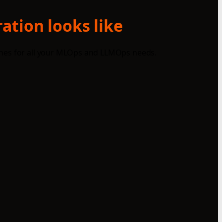
ation looks like
ines for all your MLOps and LLMOps needs.