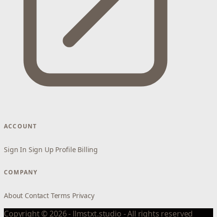
ACCOUNT
Sign In
Sign Up
Profile
Billing
COMPANY
About
Contact
Terms
Privacy
Copyright © 2026 - llmstxt.studio - All rights reserved