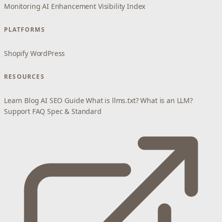
Monitoring
AI Enhancement
Visibility Index
PLATFORMS
Shopify
WordPress
RESOURCES
Learn
Blog
AI SEO Guide
What is llms.txt?
What is an LLM?
Support
FAQ
Spec & Standard