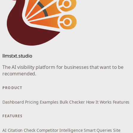
llmstxt.studio
The AI visibility platform for businesses that want to be
recommended.
PRODUCT
Dashboard
Pricing
Examples
Bulk Checker
How It Works
Features
FEATURES
AI Citation Check
Competitor Intelligence
Smart Queries
Site