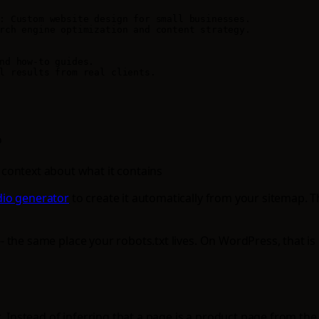
: Custom website design for small businesses.

rch engine optimization and content strategy.

nd how-to guides.

l results from real clients.
o
 context about what it contains
dio generator
to create it automatically from your sitemap. 
 -- the same place your robots.txt lives. On WordPress, that is
t. Instead of inferring that a page is a product page from th