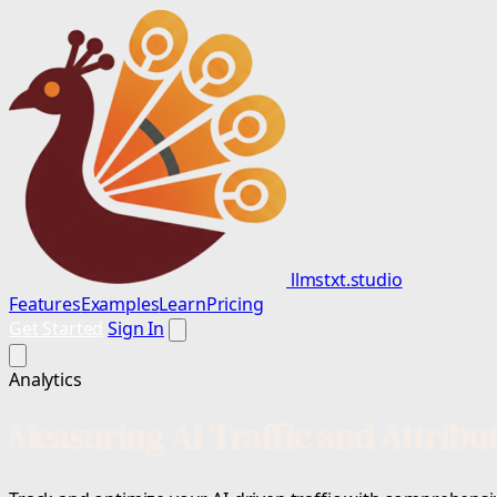
llmstxt.studio
Features
Examples
Learn
Pricing
Get Started
Sign In
Analytics
Measuring AI Traffic and Attribu