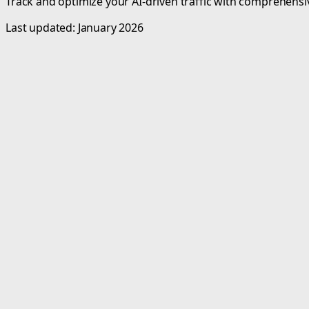
Track and optimize your AI-driven traffic with comprehensive
Last updated: January 2026