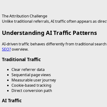
The Attribution Challenge
Unlike traditional referrals, AI traffic often appears as di
Understanding AI Traffic Patterns
AI-driven traffic behaves differently from traditional sea
SEO?
overview.
Traditional Traffic
Clear referrer data
Sequential page views
Measurable user journey
Cookie-based tracking
Direct conversion path
AI Traffic