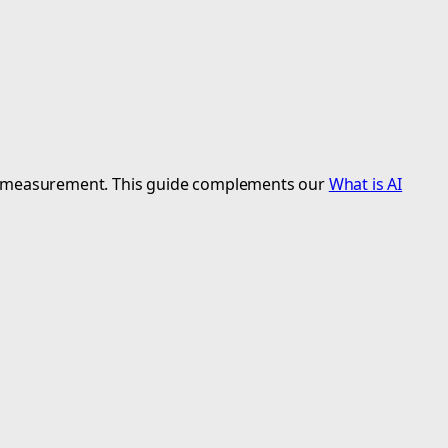
urate measurement. This guide complements our
What is AI