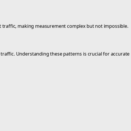
rect traffic, making measurement complex but not impossible.
rch traffic. Understanding these patterns is crucial for acc