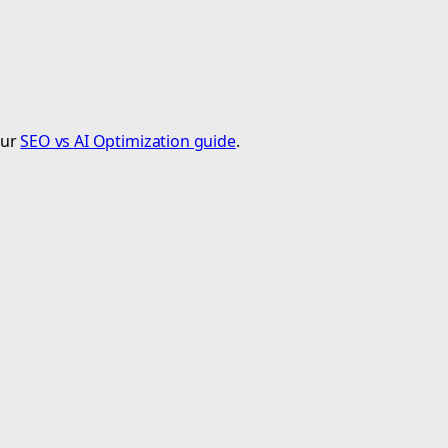
our
SEO vs AI Optimization guide
.