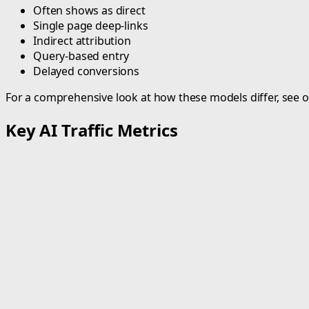
Often shows as direct
Single page deep-links
Indirect attribution
Query-based entry
Delayed conversions
For a comprehensive look at how these models differ, see 
Key AI Traffic Metrics