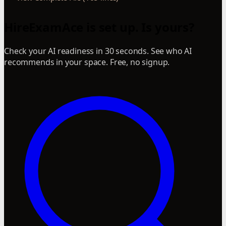
HireExamAce is set up. Is yours?
Check your AI readiness in 30 seconds. See who AI
recommends in your space. Free, no signup.