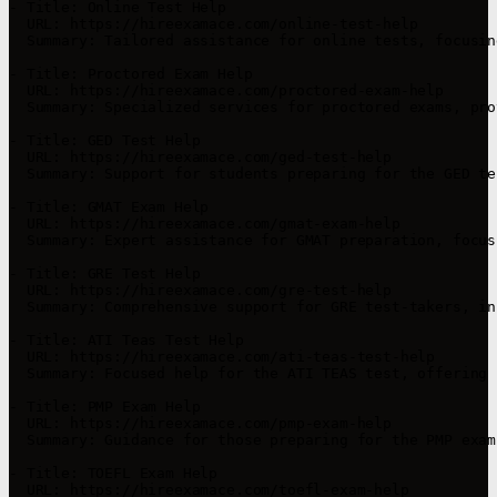
- Title: Online Test Help

  URL: https://hireexamace.com/online-test-help

  Summary: Tailored assistance for online tests, focusin
- Title: Proctored Exam Help

  URL: https://hireexamace.com/proctored-exam-help

  Summary: Specialized services for proctored exams, pro
- Title: GED Test Help

  URL: https://hireexamace.com/ged-test-help

  Summary: Support for students preparing for the GED te
- Title: GMAT Exam Help

  URL: https://hireexamace.com/gmat-exam-help

  Summary: Expert assistance for GMAT preparation, focus
- Title: GRE Test Help

  URL: https://hireexamace.com/gre-test-help

  Summary: Comprehensive support for GRE test-takers, in
- Title: ATI Teas Test Help

  URL: https://hireexamace.com/ati-teas-test-help

  Summary: Focused help for the ATI TEAS test, offering 
- Title: PMP Exam Help

  URL: https://hireexamace.com/pmp-exam-help

  Summary: Guidance for those preparing for the PMP exam
- Title: TOEFL Exam Help

  URL: https://hireexamace.com/toefl-exam-help
