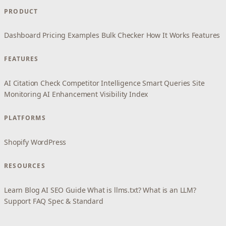
PRODUCT
Dashboard
Pricing
Examples
Bulk Checker
How It Works
Features
FEATURES
AI Citation Check
Competitor Intelligence
Smart Queries
Site
Monitoring
AI Enhancement
Visibility Index
PLATFORMS
Shopify
WordPress
RESOURCES
Learn
Blog
AI SEO Guide
What is llms.txt?
What is an LLM?
Support
FAQ
Spec & Standard