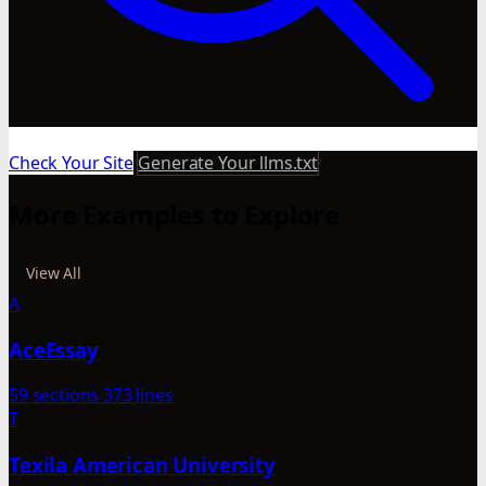
Check Your Site
Generate Your llms.txt
More Examples to Explore
View All
A
AceEssay
59 sections
373 lines
T
Texila American University