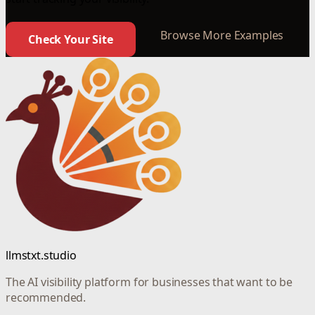
Browse More Examples
Check Your Site
llmstxt.studio
The AI visibility platform for businesses that want to be
recommended.