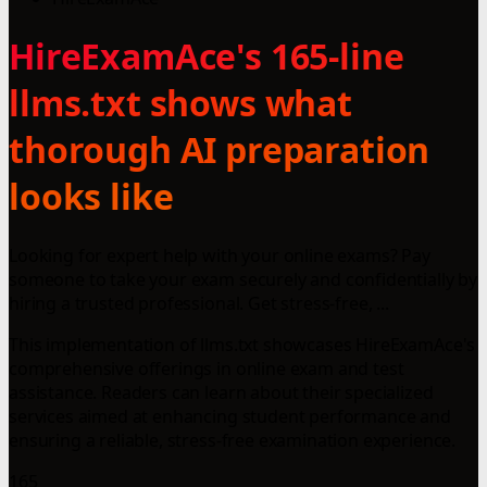
HireExamAce's 165-line
llms.txt shows what
thorough AI preparation
looks like
Looking for expert help with your online exams? Pay
someone to take your exam securely and confidentially by
hiring a trusted professional. Get stress-free, ...
This implementation of llms.txt showcases HireExamAce's
comprehensive offerings in online exam and test
assistance. Readers can learn about their specialized
services aimed at enhancing student performance and
ensuring a reliable, stress-free examination experience.
165