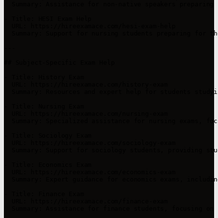
  Summary: Assistance for non-native speakers preparing 
- Title: HESI Exam Help

  URL: https://hireexamace.com/hesi-exam-help

  Summary: Support for nursing students preparing for th
---

## Subject-Specific Exam Help

- Title: History Exam

  URL: https://hireexamace.com/history-exam

  Summary: Resources and expert help for students studyi
- Title: Nursing Exam

  URL: https://hireexamace.com/nursing-exam

  Summary: Specialized assistance for nursing exams, foc
- Title: Sociology Exam

  URL: https://hireexamace.com/sociology-exam

  Summary: Support for sociology students, providing stu
- Title: Economics Exam

  URL: https://hireexamace.com/economics-exam

  Summary: Expert guidance for economics exams, includin
- Title: Finance Exam

  URL: https://hireexamace.com/finance-exam

  Summary: Assistance for finance students, focusing on 