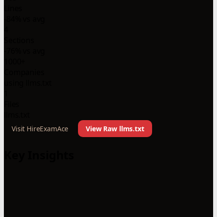
Lines
-84% vs avg
4
Sections
-76% vs avg
1000+
Companies
using llms.txt
1
Files
llms.txt
Visit HireExamAce
View Raw llms.txt
Key Insights