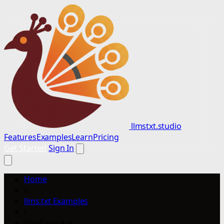
llmstxt.studio
Features
Examples
Learn
Pricing
Get Started
Sign In
Home
/
llms.txt Examples
/
HireExamAce