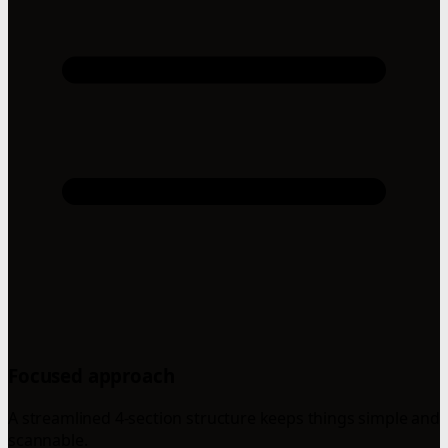
Focused approach
A streamlined 4-section structure keeps things simple and
scannable.