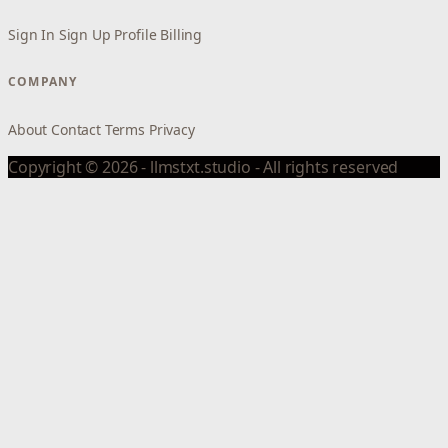
Sign In
Sign Up
Profile
Billing
COMPANY
About
Contact
Terms
Privacy
Copyright © 2026 - llmstxt.studio - All rights reserved