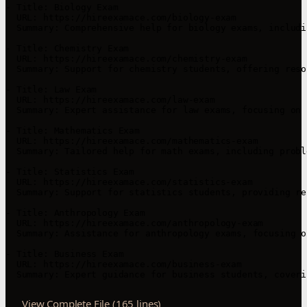
- Title: Biology Exam

  URL: https://hireexamace.com/biology-exam

  Summary: Comprehensive help for biology exams, includi
- Title: Chemistry Exam

  URL: https://hireexamace.com/chemistry-exam

  Summary: Support for chemistry students, offering reso
- Title: Law Exam

  URL: https://hireexamace.com/law-exam

  Summary: Expert assistance for law exams, focusing on 
- Title: Mathematics Exam

  URL: https://hireexamace.com/mathematics-exam

  Summary: Tailored help for math exams, including probl
- Title: Statistics Exam

  URL: https://hireexamace.com/statistics-exam

  Summary: Support for statistics students, providing re
- Title: Anthropology Exam

  URL: https://hireexamace.com/anthropology-exam

  Summary: Assistance for anthropology exams, focusing o
- Title: Business Exam

  URL: https://hireexamace.com/business-exam

View Complete File (165 lines)