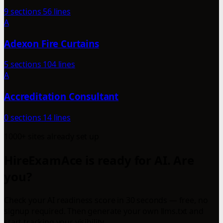
9 sections
56 lines
A
Adexon Fire Curtains
5 sections
104 lines
A
Accreditation Consultant
0 sections
14 lines
1000+ sites already set up
HireExamAce is ready for AI. Are
you?
Check your AI readiness score in 30 seconds — free, no
signup required. Then generate your own llms.txt and
start tracking your visibility.