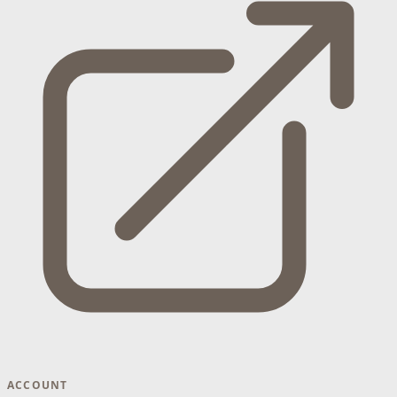
ACCOUNT