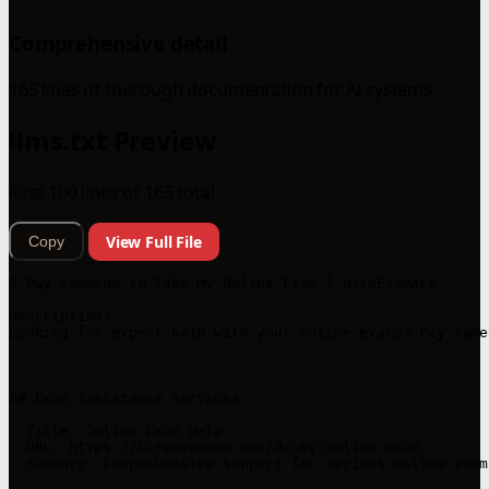
Comprehensive detail
165 lines of thorough documentation for AI systems.
llms.txt Preview
First 100 lines of 165 total
View Full File
Copy
# Pay Someone to Take My Online Exam | HireExamAce

Description:

Looking for expert help with your online exams? Pay some
---

## Exam Assistance Services

- Title: Online Exam Help

  URL: https://hireexamace.com/do-my-online-exam

  Summary: Comprehensive support for various online exam