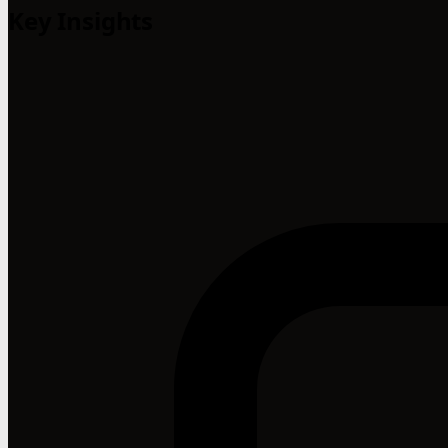
Key Insights