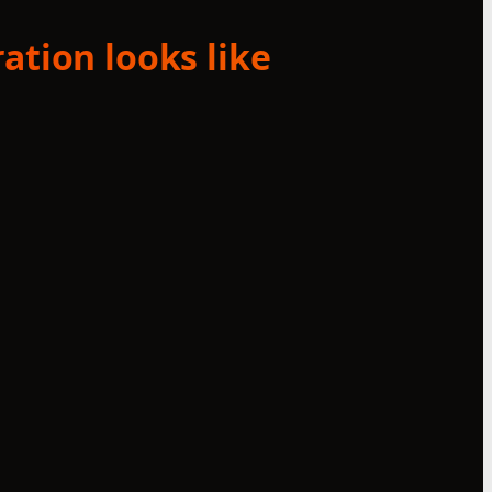
ation looks like