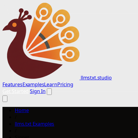
llmstxt.studio
Features
Examples
Learn
Pricing
Get Started
Sign In
Home
/
llms.txt Examples
/
Signet