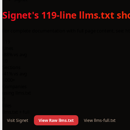
Signet's 119-line llms.txt 
For complete documentation with full page content, see: http
119
Lines
-88% vs avg
10
Sections
-41% vs avg
1000+
Companies
using llms.txt
2
Files
llms.txt + full
Visit Signet
View Raw llms.txt
View llms-full.txt