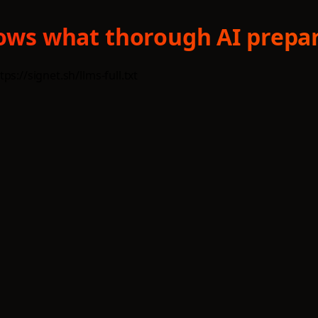
shows what thorough AI prepar
s://signet.sh/llms-full.txt