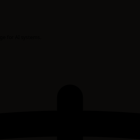
age for AI systems.