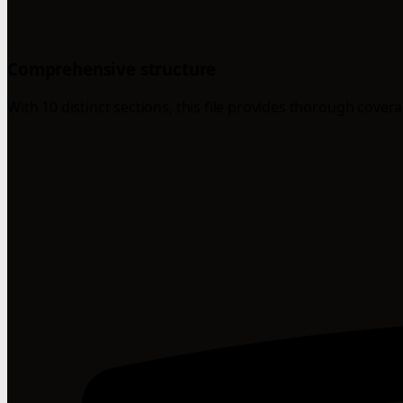
Comprehensive structure
With 10 distinct sections, this file provides thorough cover